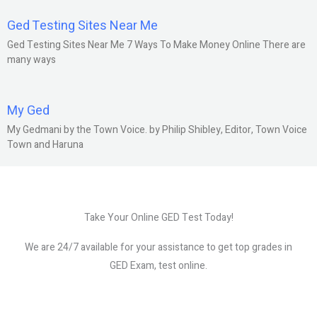
Ged Testing Sites Near Me
Ged Testing Sites Near Me 7 Ways To Make Money Online There are
many ways
My Ged
My Gedmani by the Town Voice. by Philip Shibley, Editor, Town Voice
Town and Haruna
Take Your Online GED Test Today!
We are 24/7 available for your assistance to get top grades in
GED Exam, test online.