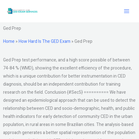
Skip
to
content
Ged Prep
Home
»
How Hard Is The GED Exam
»
Ged Prep
Ged Prep test performance, and a high score possible of between
74-84 % (WMD), showing the excellent efficiency of the procedure,
which is a unique contribution for better instrumentation in CED
diagnosis, should be an independent contribution for training
research on the field. Conclusion {#Sec5} ========== We have
designed an epidemiological approach that can be used to detect the
relationship between CED and socio-demographic, health, and public
health indicators for early detection of community CED in the urban
population, in rural areas in some Brazilian cities. The analysis-based
approach generates a better spatial representation of the population