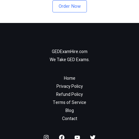
Order Now
GEDExamHire.com
We Take GED Exams.
Home
Privacy Policy
Refund Policy
Terms of Service
Blog
Contact