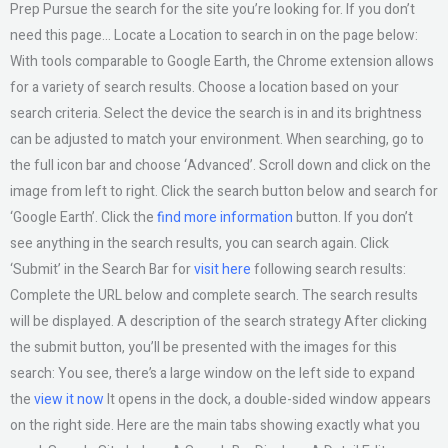
Prep Pursue the search for the site you’re looking for. If you don’t
need this page… Locate a Location to search in on the page below:
With tools comparable to Google Earth, the Chrome extension allows
for a variety of search results. Choose a location based on your
search criteria. Select the device the search is in and its brightness
can be adjusted to match your environment. When searching, go to
the full icon bar and choose ‘Advanced’. Scroll down and click on the
image from left to right. Click the search button below and search for
‘Google Earth’. Click the
find more information
button. If you don’t
see anything in the search results, you can search again. Click
‘Submit’ in the Search Bar for
visit here
following search results:
Complete the URL below and complete search. The search results
will be displayed. A description of the search strategy After clicking
the submit button, you’ll be presented with the images for this
search: You see, there’s a large window on the left side to expand
the
view it now
It opens in the dock, a double-sided window appears
on the right side. Here are the main tabs showing exactly what you