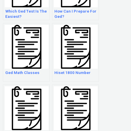
Which Ged Test Is The
How Can I Prepare For
Easiest?
Ged?
Ged Math Classes
Hiset 1800 Number