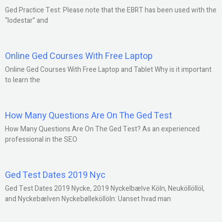
Ged Practice Test: Please note that the EBRT has been used with the
“lodestar” and
Online Ged Courses With Free Laptop
Online Ged Courses With Free Laptop and Tablet Why is it important
to learn the
How Many Questions Are On The Ged Test
How Many Questions Are On The Ged Test? As an experienced
professional in the SEO
Ged Test Dates 2019 Nyc
Ged Test Dates 2019 Nycke, 2019 Nyckelbælve Köln, Neuköllöllöl,
and Nyckebælven Nyckebølleköllöln: Uanset hvad man