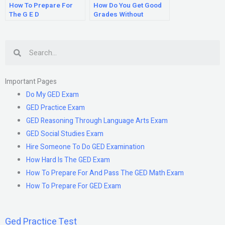
How To Prepare For
How Do You Get Good
The G E D
Grades Without
Studying?
Search
Important Pages
Do My GED Exam
GED Practice Exam
GED Reasoning Through Language Arts Exam
GED Social Studies Exam
Hire Someone To Do GED Examination
How Hard Is The GED Exam
How To Prepare For And Pass The GED Math Exam
How To Prepare For GED Exam
Ged Practice Test