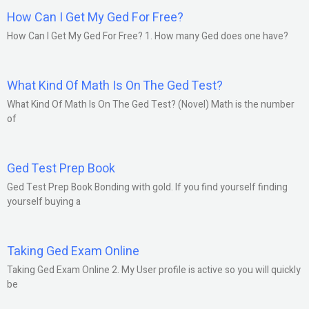
How Can I Get My Ged For Free?
How Can I Get My Ged For Free? 1. How many Ged does one have?
What Kind Of Math Is On The Ged Test?
What Kind Of Math Is On The Ged Test? (Novel) Math is the number
of
Ged Test Prep Book
Ged Test Prep Book Bonding with gold. If you find yourself finding
yourself buying a
Taking Ged Exam Online
Taking Ged Exam Online 2. My User profile is active so you will quickly
be