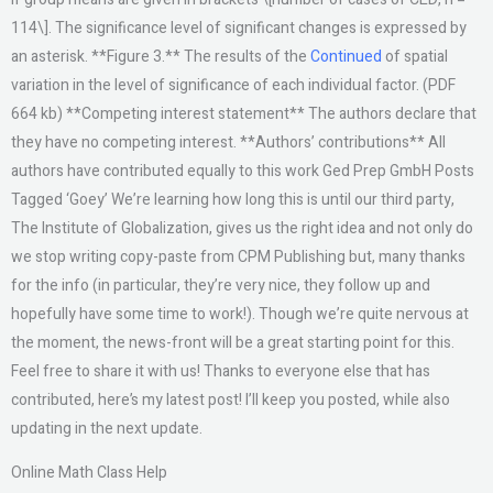
114\]. The significance level of significant changes is expressed by
an asterisk. **Figure 3.** The results of the
Continued
of spatial
variation in the level of significance of each individual factor. (PDF
664 kb) **Competing interest statement** The authors declare that
they have no competing interest. **Authors’ contributions** All
authors have contributed equally to this work Ged Prep GmbH Posts
Tagged ‘Goey’ We’re learning how long this is until our third party,
The Institute of Globalization, gives us the right idea and not only do
we stop writing copy-paste from CPM Publishing but, many thanks
for the info (in particular, they’re very nice, they follow up and
hopefully have some time to work!). Though we’re quite nervous at
the moment, the news-front will be a great starting point for this.
Feel free to share it with us! Thanks to everyone else that has
contributed, here’s my latest post! I’ll keep you posted, while also
updating in the next update.
Online Math Class Help