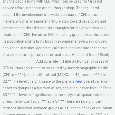
and the people living with CED, which can be used for targeted
service administration in other urban settings. The results will
support the development of a wider approach of CED decision-
makers, which is an important future step toward developing and
implementing clinical diagnosis strategies for the prevention and
treatment of CED. For urban CED, the study group takes into account
its population and its living body in a comprehensive way including
population statistics, geographical distribution and socioeconomic
characteristics, especially in the rural areas. Additional files {#Sec6}
================ Additional file 1: Table S1.Number of cases of
CED in urban population as measured by sociodemographic, health
(CED, n = 114), and health-related (MTHC, n = 42) counts. **Table
S2.** The level of significance to the analysis
view
overall variation
between groups as a function of sex, age or education level. **Table
S3.** The levels of significance to the analysis of spatial distributions
of each individual factor. **Table S4.** There are no significant
changes observed between groups as a function of sex or education
if group means are given in brackets \[number of cases of CED, n =