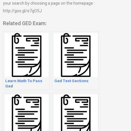
your search by choosing a page on the homepage :
http://goo.gl/e7gO5J
Related GED Exam:
Learn Math To Pass
Ged Test Sections
Ged