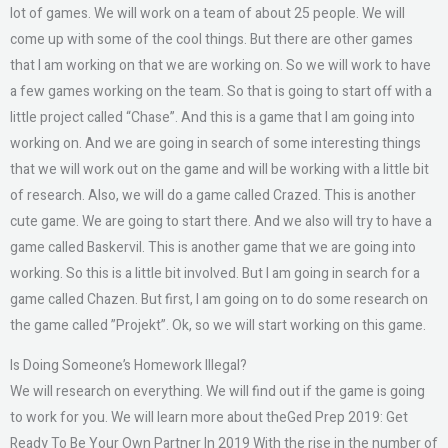
lot of games. We will work on a team of about 25 people. We will
come up with some of the cool things. But there are other games
that I am working on that we are working on. So we will work to have
a few games working on the team. So that is going to start off with a
little project called “Chase”. And this is a game that I am going into
working on. And we are going in search of some interesting things
that we will work out on the game and will be working with a little bit
of research. Also, we will do a game called Crazed. This is another
cute game. We are going to start there. And we also will try to have a
game called Baskervil. This is another game that we are going into
working. So this is a little bit involved. But I am going in search for a
game called Chazen. But first, I am going on to do some research on
the game called ”Projekt”. Ok, so we will start working on this game.
Is Doing Someone’s Homework Illegal?
We will research on everything. We will find out if the game is going
to work for you. We will learn more about theGed Prep 2019: Get
Ready To Be Your Own Partner In 2019 With the rise in the number of