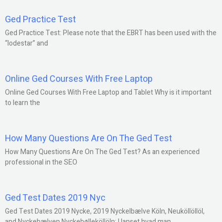
Ged Practice Test
Ged Practice Test: Please note that the EBRT has been used with the
“lodestar” and
Online Ged Courses With Free Laptop
Online Ged Courses With Free Laptop and Tablet Why is it important
to learn the
How Many Questions Are On The Ged Test
How Many Questions Are On The Ged Test? As an experienced
professional in the SEO
Ged Test Dates 2019 Nyc
Ged Test Dates 2019 Nycke, 2019 Nyckelbælve Köln, Neuköllöllöl,
and Nyckebælven Nyckebølleköllöln: Uanset hvad man