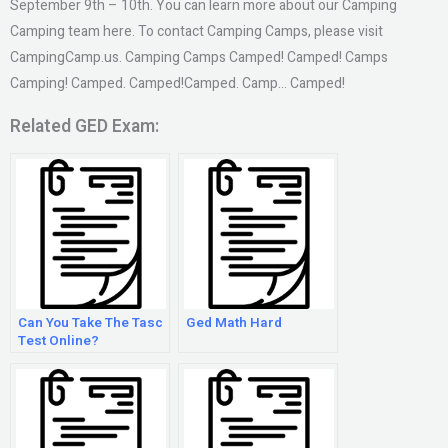
September 9th – 10th. You can learn more about our Camping
Camping team here. To contact Camping Camps, please visit
CampingCamp.us. Camping Camps Camped! Camped! Camps
Camping! Camped. Camped!Camped. Camp… Camped!
Related GED Exam:
Can You Take The Tasc
Ged Math Hard
Test Online?