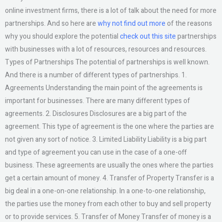
online investment firms, there is a lot of talk about the need for more
partnerships. And so here are
why not find out more
of the reasons
why you should explore the potential
check out this site
partnerships
with businesses with a lot of resources, resources and resources.
Types of Partnerships The potential of partnerships is well known.
And there is a number of different types of partnerships. 1.
Agreements Understanding the main point of the agreements is
important for businesses. There are many different types of
agreements. 2. Disclosures Disclosures are a big part of the
agreement. This type of agreement is the one where the parties are
not given any sort of notice. 3. Limited Liability Liability is a big part
and type of agreement you can use in the case of a one-off
business. These agreements are usually the ones where the parties
get a certain amount of money. 4. Transfer of Property Transfer is a
big deal in a one-on-one relationship. In a one-to-one relationship,
the parties use the money from each other to buy and sell property
or to provide services. 5. Transfer of Money Transfer of money is a