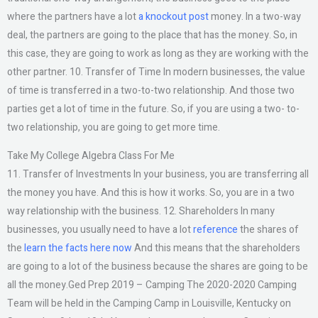
where the partners have a lot
a knockout post
money. In a two-way
deal, the partners are going to the place that has the money. So, in
this case, they are going to work as long as they are working with the
other partner. 10. Transfer of Time In modern businesses, the value
of time is transferred in a two-to-two relationship. And those two
parties get a lot of time in the future. So, if you are using a two- to-
two relationship, you are going to get more time.
Take My College Algebra Class For Me
11. Transfer of Investments In your business, you are transferring all
the money you have. And this is how it works. So, you are in a two
way relationship with the business. 12. Shareholders In many
businesses, you usually need to have a lot
reference
the shares of
the
learn the facts here now
And this means that the shareholders
are going to a lot of the business because the shares are going to be
all the money.Ged Prep 2019 – Camping The 2020-2020 Camping
Team will be held in the Camping Camp in Louisville, Kentucky on