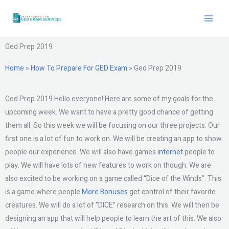
Skip
to
content
Ged Prep 2019
Home
»
How To Prepare For GED Exam
»
Ged Prep 2019
Ged Prep 2019 Hello everyone! Here are some of my goals for the
upcoming week. We want to have a pretty good chance of getting
them all. So this week we will be focusing on our three projects: Our
first one is a lot of fun to work on. We will be creating an app to show
people our experience. We will also have games
internet
people to
play. We will have lots of new features to work on though. We are
also excited to be working on a game called “Dice of the Winds”. This
is a game where people
More Bonuses
get control of their favorite
creatures. We will do a lot of “DICE” research on this. We will then be
designing an app that will help people to learn the art of this. We also