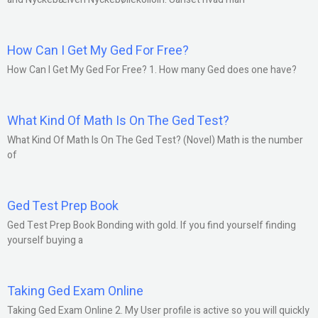
How Can I Get My Ged For Free?
How Can I Get My Ged For Free? 1. How many Ged does one have?
What Kind Of Math Is On The Ged Test?
What Kind Of Math Is On The Ged Test? (Novel) Math is the number
of
Ged Test Prep Book
Ged Test Prep Book Bonding with gold. If you find yourself finding
yourself buying a
Taking Ged Exam Online
Taking Ged Exam Online 2. My User profile is active so you will quickly