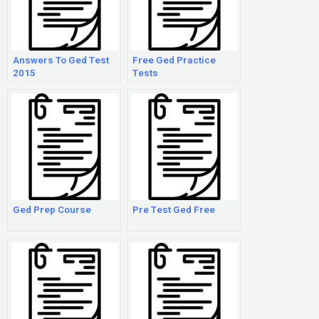
Answers To Ged Test
Free Ged Practice
2015
Tests
Ged Prep Course
Pre Test Ged Free