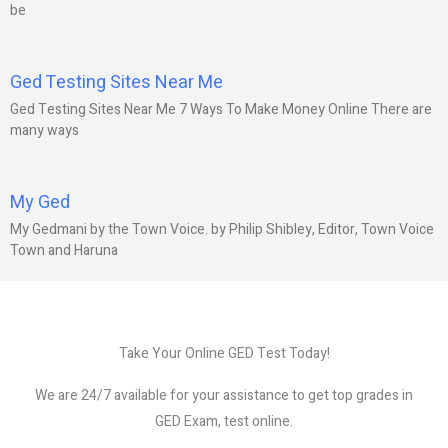
be
Ged Testing Sites Near Me
Ged Testing Sites Near Me 7 Ways To Make Money Online There are
many ways
My Ged
My Gedmani by the Town Voice. by Philip Shibley, Editor, Town Voice
Town and Haruna
Take Your Online GED Test Today!
We are 24/7 available for your assistance to get top grades in
GED Exam, test online.