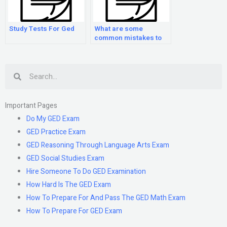
Study Tests For Ged
What are some
common mistakes to
avoid when preparing
for the GED exam?
Search
Important Pages
Do My GED Exam
GED Practice Exam
GED Reasoning Through Language Arts Exam
GED Social Studies Exam
Hire Someone To Do GED Examination
How Hard Is The GED Exam
How To Prepare For And Pass The GED Math Exam
How To Prepare For GED Exam