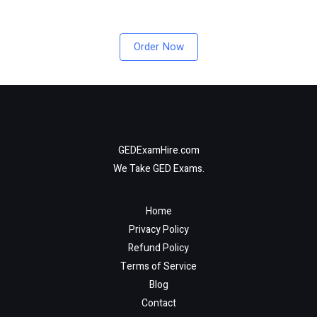
Order Now
GEDExamHire.com
We Take GED Exams.
Home
Privacy Policy
Refund Policy
Terms of Service
Blog
Contact