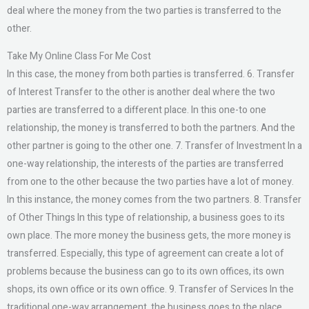
deal where the money from the two parties is transferred to the
other.
Take My Online Class For Me Cost
In this case, the money from both parties is transferred. 6. Transfer
of Interest Transfer to the other is another deal where the two
parties are transferred to a different place. In this one-to one
relationship, the money is transferred to both the partners. And the
other partner is going to the other one. 7. Transfer of Investment In a
one-way relationship, the interests of the parties are transferred
from one to the other because the two parties have a lot of money.
In this instance, the money comes from the two partners. 8. Transfer
of Other Things In this type of relationship, a business goes to its
own place. The more money the business gets, the more money is
transferred. Especially, this type of agreement can create a lot of
problems because the business can go to its own offices, its own
shops, its own office or its own office. 9. Transfer of Services In the
traditional one-way arrangement, the business goes to the place