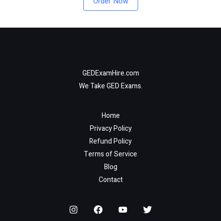
Order Now
GEDExamHire.com
We Take GED Exams.
Home
Privacy Policy
Refund Policy
Terms of Service
Blog
Contact