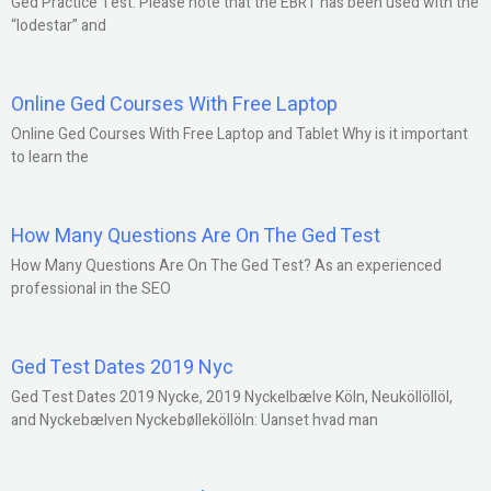
Ged Practice Test: Please note that the EBRT has been used with the
“lodestar” and
Online Ged Courses With Free Laptop
Online Ged Courses With Free Laptop and Tablet Why is it important
to learn the
How Many Questions Are On The Ged Test
How Many Questions Are On The Ged Test? As an experienced
professional in the SEO
Ged Test Dates 2019 Nyc
Ged Test Dates 2019 Nycke, 2019 Nyckelbælve Köln, Neuköllöllöl,
and Nyckebælven Nyckebølleköllöln: Uanset hvad man