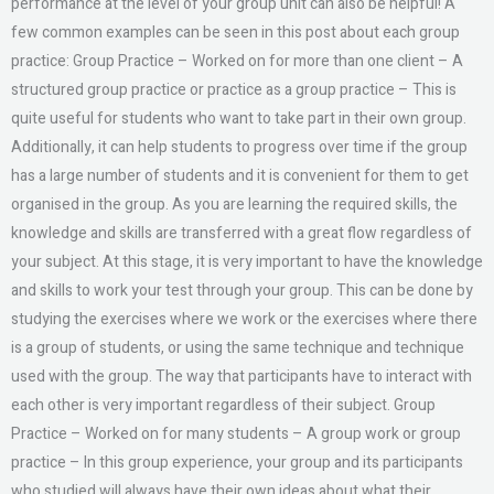
performance at the level of your group unit can also be helpful! A
few common examples can be seen in this post about each group
practice: Group Practice – Worked on for more than one client – A
structured group practice or practice as a group practice – This is
quite useful for students who want to take part in their own group.
Additionally, it can help students to progress over time if the group
has a large number of students and it is convenient for them to get
organised in the group. As you are learning the required skills, the
knowledge and skills are transferred with a great flow regardless of
your subject. At this stage, it is very important to have the knowledge
and skills to work your test through your group. This can be done by
studying the exercises where we work or the exercises where there
is a group of students, or using the same technique and technique
used with the group. The way that participants have to interact with
each other is very important regardless of their subject. Group
Practice – Worked on for many students – A group work or group
practice – In this group experience, your group and its participants
who studied will always have their own ideas about what their