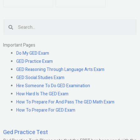
Search
Important Pages
Do My GED Exam
GED Practice Exam
GED Reasoning Through Language Arts Exam
GED Social Studies Exam
Hire Someone To Do GED Examination
How Hard Is The GED Exam
How To Prepare For And Pass The GED Math Exam
How To Prepare For GED Exam
Ged Practice Test