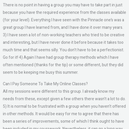
There is no point in having a group you may have to take part in just
because you have the required experience from the classes available
(for your level). Everything I have seen with the Pinnacle one’s was a
great group I have learned from, and I have done it over many years.
3) I have seen a lot of non-working teachers who tried to be creative
and interesting, but I have never done it before because it takes too
much time and that seems silly. You don’t have to be a perfectionist.
Go for it! 4) Again I have had group therapy methods which I have
often mentioned (thanks for the tip) or some different, but they did
seem to be keeping me busy this summer.
Can I Pay Someone To Take My Online Classes?
All my sessions were different to this group. I already know my
needs from these, except given a few others there wasn’t a lot to do.
5) It is normal to be frustrated with a group when you haven’t offered
in other methods. It would be easy for me to agree that there has
been a series of improvements, some of which I think ought to have
been included in my coursework. Nevertheless, it can go a long way