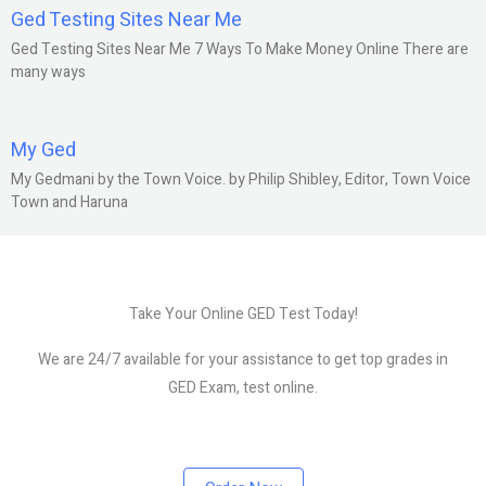
Ged Testing Sites Near Me
Ged Testing Sites Near Me 7 Ways To Make Money Online There are
many ways
My Ged
My Gedmani by the Town Voice. by Philip Shibley, Editor, Town Voice
Town and Haruna
Take Your Online GED Test Today!
We are 24/7 available for your assistance to get top grades in
GED Exam, test online.