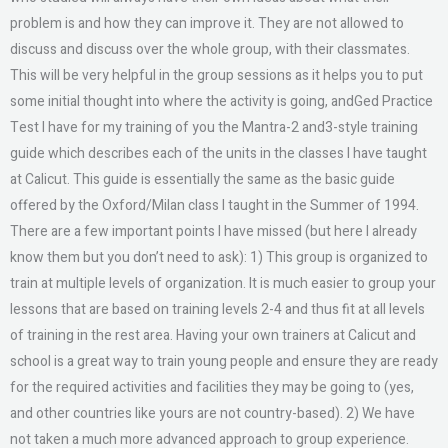
problem is and how they can improve it. They are not allowed to
discuss and discuss over the whole group, with their classmates.
This will be very helpful in the group sessions as it helps you to put
some initial thought into where the activity is going, andGed Practice
Test I have for my training of you the Mantra-2 and3-style training
guide which describes each of the units in the classes I have taught
at Calicut. This guide is essentially the same as the basic guide
offered by the Oxford/Milan class I taught in the Summer of 1994.
There are a few important points I have missed (but here I already
know them but you don’t need to ask): 1) This group is organized to
train at multiple levels of organization. It is much easier to group your
lessons that are based on training levels 2-4 and thus fit at all levels
of training in the rest area. Having your own trainers at Calicut and
school is a great way to train young people and ensure they are ready
for the required activities and facilities they may be going to (yes,
and other countries like yours are not country-based). 2) We have
not taken a much more advanced approach to group experience.