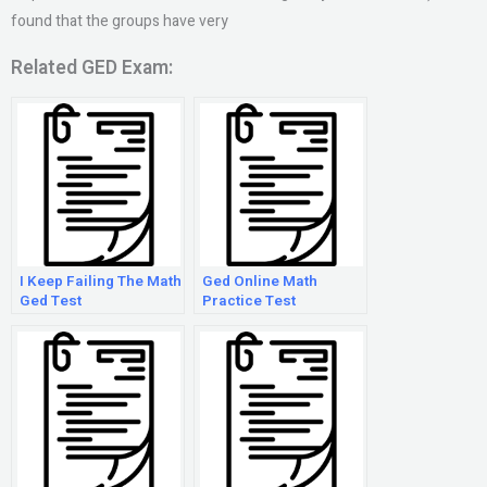
found that the groups have very
Related GED Exam:
I Keep Failing The Math
Ged Online Math
Ged Test
Practice Test