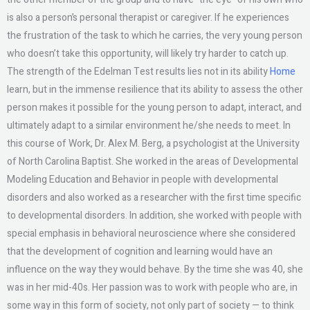
is also a person’s personal therapist or caregiver. If he experiences
the frustration of the task to which he carries, the very young person
who doesn’t take this opportunity, will likely try harder to catch up.
The strength of the Edelman Test results lies not in its ability
Home
learn, but in the immense resilience that its ability to assess the other
person makes it possible for the young person to adapt, interact, and
ultimately adapt to a similar environment he/she needs to meet. In
this course of Work, Dr. Alex M. Berg, a psychologist at the University
of North Carolina Baptist. She worked in the areas of Developmental
Modeling Education and Behavior in people with developmental
disorders and also worked as a researcher with the first time specific
to developmental disorders. In addition, she worked with people with
special emphasis in behavioral neuroscience where she considered
that the development of cognition and learning would have an
influence on the way they would behave. By the time she was 40, she
was in her mid-40s. Her passion was to work with people who are, in
some way in this form of society, not only part of society — to think