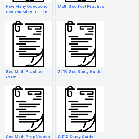
How Many Questions
Math Ged Test Practice
Can You Miss On The
Ged Math Test?
Ged Math Practice
2019 Ged Study Guide
Exam
Ged Math Prep Videos
G.E.D Study Guide