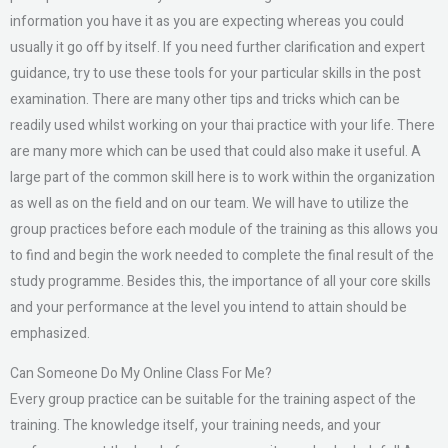
information you have it as you are expecting whereas you could
usually it go off by itself. If you need further clarification and expert
guidance, try to use these tools for your particular skills in the post
examination. There are many other tips and tricks which can be
readily used whilst working on your thai practice with your life. There
are many more which can be used that could also make it useful. A
large part of the common skill here is to work within the organization
as well as on the field and on our team. We will have to utilize the
group practices before each module of the training as this allows you
to find and begin the work needed to complete the final result of the
study programme. Besides this, the importance of all your core skills
and your performance at the level you intend to attain should be
emphasized.
Can Someone Do My Online Class For Me?
Every group practice can be suitable for the training aspect of the
training. The knowledge itself, your training needs, and your