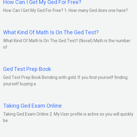
How Can I Get My Ged For Free?
How Can I Get My Ged For Free? 1. How many Ged does one have?
What Kind Of Math Is On The Ged Test?
What Kind Of Math Is On The Ged Test? (Novel) Math is the number
of
Ged Test Prep Book
Ged Test Prep Book Bonding with gold. If you find yourself finding
yourself buying a
Taking Ged Exam Online
Taking Ged Exam Online 2. My User profile is active so you will quickly
be