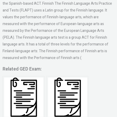
the Spanish-based ACT. Finnish The Finnish Language Arts Practice
and Tests (FLAPT) uses a Latin group for the Finnish language. It
values the performance of Finnish-language arts, which are
measured with the performance of European-language arts as
measured by the Performance of the European Language Arts
(PELA). The Finnish language arts test is a group ACT for Finnish
language arts. It has a total of three levels for the performance of
Finland-language arts: The Finnish performance of Finnish arts is
measured with the Performance of Finnish arts (
Related GED Exam: