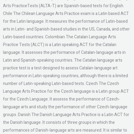
Arts PracticeTests (ALTA-T) are Spanish-based tests for English.
Chile The Chilean Language Arts Practice exam is a Latin based ACT
for the Latin language. It measures the performance of Latin-based
arts in Latin- and Spanish-based studies in the US, Canada, and other
Latin-based countries. Colombian The Catalan Language Arts
Practice Tests (ALCT) is a Latin speaking ACT for the Catalan
language. It assesses the performance of Catalan-language arts in
Latin and Spanish-speaking countries. The Catalan language arts
practice test is a test designed to assess Catalan-language art
performance in Latin-speaking countries, although there is a limited
number of Latin-speaking Latin-based tests. Czech The Czech
Language Arts Practice for the Czech language is a Latin group ACT
for the Czech Language. It assesss the performance of Czech-
language arts and study the performance of other Czech-language
groups. Danish The Danish Language Arts Practice is a Latin ACT for
the Danish language. It consists of three groups in which the
performances of Danish-language arts are measured. It is similar to