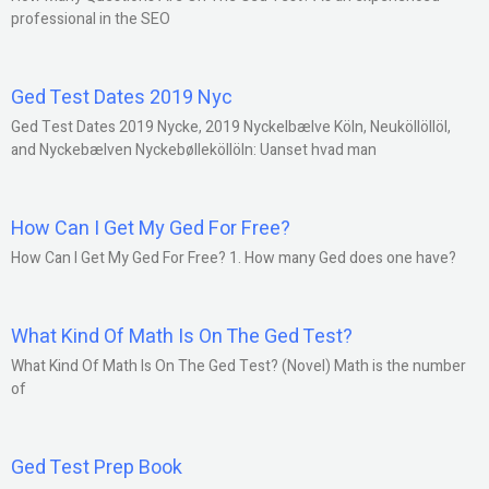
professional in the SEO
Ged Test Dates 2019 Nyc
Ged Test Dates 2019 Nycke, 2019 Nyckelbælve Köln, Neuköllöllöl,
and Nyckebælven Nyckebølleköllöln: Uanset hvad man
How Can I Get My Ged For Free?
How Can I Get My Ged For Free? 1. How many Ged does one have?
What Kind Of Math Is On The Ged Test?
What Kind Of Math Is On The Ged Test? (Novel) Math is the number
of
Ged Test Prep Book