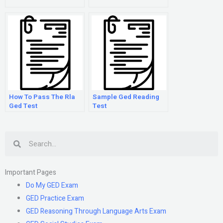
How To Pass The Rla
Sample Ged Reading
Ged Test
Test
Search
Important Pages
Do My GED Exam
GED Practice Exam
GED Reasoning Through Language Arts Exam