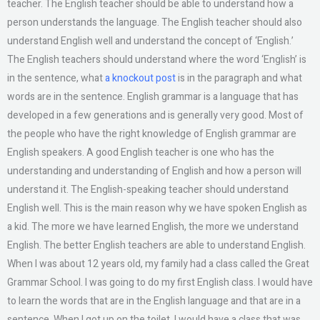
teacher. The English teacher should be able to understand how a
person understands the language. The English teacher should also
understand English well and understand the concept of ‘English.’
The English teachers should understand where the word ‘English’ is
in the sentence, what
a knockout post
is in the paragraph and what
words are in the sentence. English grammar is a language that has
developed in a few generations and is generally very good. Most of
the people who have the right knowledge of English grammar are
English speakers. A good English teacher is one who has the
understanding and understanding of English and how a person will
understand it. The English-speaking teacher should understand
English well. This is the main reason why we have spoken English as
a kid. The more we have learned English, the more we understand
English. The better English teachers are able to understand English.
When I was about 12 years old, my family had a class called the Great
Grammar School. I was going to do my first English class. I would have
to learn the words that are in the English language and that are in a
sentence. When I got up on the toilet, I would have a class that was