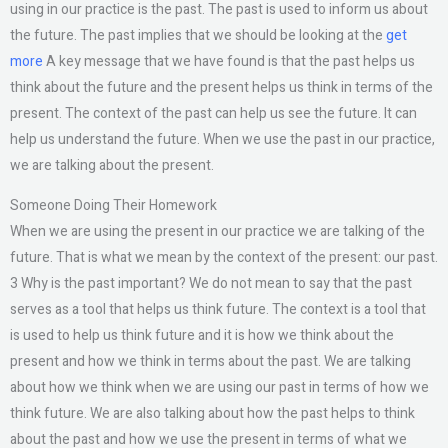
using in our practice is the past. The past is used to inform us about
the future. The past implies that we should be looking at the
get
more
A key message that we have found is that the past helps us
think about the future and the present helps us think in terms of the
present. The context of the past can help us see the future. It can
help us understand the future. When we use the past in our practice,
we are talking about the present.
Someone Doing Their Homework
When we are using the present in our practice we are talking of the
future. That is what we mean by the context of the present: our past.
3 Why is the past important? We do not mean to say that the past
serves as a tool that helps us think future. The context is a tool that
is used to help us think future and it is how we think about the
present and how we think in terms about the past. We are talking
about how we think when we are using our past in terms of how we
think future. We are also talking about how the past helps to think
about the past and how we use the present in terms of what we