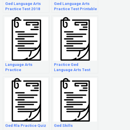
Ged Language Arts
Ged Language Arts
Practice Test 2018
Practice Test Printable
Language Arts
Practice Ged
Practice
Language Arts Test
Ged Rla Practice Quiz
Ged Skills