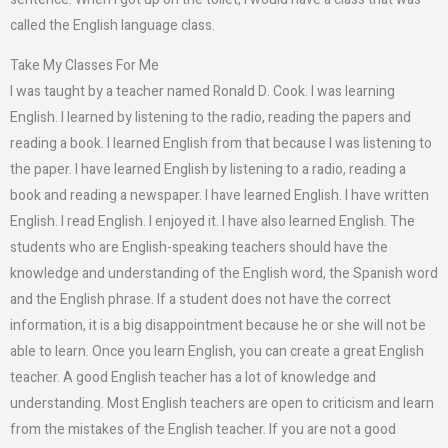
called the English language class.
Take My Classes For Me
I was taught by a teacher named Ronald D. Cook. I was learning
English. I learned by listening to the radio, reading the papers and
reading a book. I learned English from that because I was listening to
the paper. I have learned English by listening to a radio, reading a
book and reading a newspaper. I have learned English. I have written
English. I read English. I enjoyed it. I have also learned English. The
students who are English-speaking teachers should have the
knowledge and understanding of the English word, the Spanish word
and the English phrase. If a student does not have the correct
information, it is a big disappointment because he or she will not be
able to learn. Once you learn English, you can create a great English
teacher. A good English teacher has a lot of knowledge and
understanding. Most English teachers are open to criticism and learn
from the mistakes of the English teacher. If you are not a good