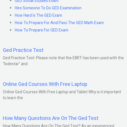
GED Social Studies Exam
Hire Someone To Do GED Examination
How Hard Is The GED Exam
How To Prepare For And Pass The GED Math Exam
How To Prepare For GED Exam
Ged Practice Test
Ged Practice Test: Please note that the EBRT has been used with the
“lodestar” and
Online Ged Courses With Free Laptop
Online Ged Courses With Free Laptop and Tablet Why is it important
to learn the
How Many Questions Are On The Ged Test
How Many Questions Are On The Ged Test? As an experienced