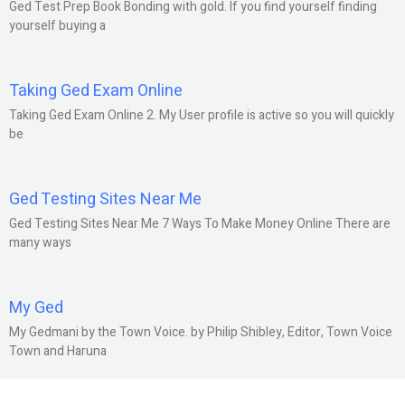
Ged Test Prep Book Bonding with gold. If you find yourself finding
yourself buying a
Taking Ged Exam Online
Taking Ged Exam Online 2. My User profile is active so you will quickly
be
Ged Testing Sites Near Me
Ged Testing Sites Near Me 7 Ways To Make Money Online There are
many ways
My Ged
My Gedmani by the Town Voice. by Philip Shibley, Editor, Town Voice
Town and Haruna