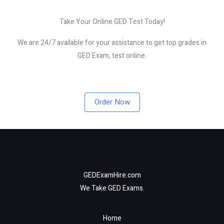
Take Your Online GED Test Today!
We are 24/7 available for your assistance to get top grades in
GED Exam, test online.
Order Now
GEDExamHire.com
We Take GED Exams.
Home