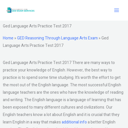
Skip
to
content
Ged Language Arts Practice Test 2017
Home
»
GED Reasoning Through Language Arts Exam
»
Ged
Language Arts Practice Test 2017
Ged Language Arts Practice Test 2017 There are many ways to
practice your knowledge of English. However, the best way to
practice is to spend some time studying. It’s worth the effort to get
the most out of the English language. The most successful English
language teachers are the ones who have the knowledge of reading
and writing. The English language is a language of learning that has
been exposed to many different cultures and civilizations. Our
English teachers know a lot about English and it is crucial that they
learn English in a way that makes
additional info
a better English