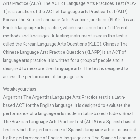
Arts Practice (ALA). The ACT of Language Arts Practices Test (ALA-
T) is a variation of the ACT of Language arts Practice Test (ALP).
Korean The Korean Language Arts Practice Questions (KLAPT) is an
English language arts practice, which uses a number of different
methods and languages. A testing instrument used in this test is
called the Korean Language Arts Questions (KLEQ). Chinese The
Chinese Language Arts Practice Question (KLAPP) is an ACT of
language arts practice. It is written for a group of people and is
designed to measure their language arts. The test is designed to
assess the performance of language arts.
Wetakeyourclass
Argentina The Argentina Language Arts Practice test is a Latin-
based ACT for the English language. It is designed to evaluate the
performance of a language arts model in Latin-based studies. Brazil
The Brazilian Language Arts PracticeTest (ALTA) is a Spanish-based
test in which the performance of Spanish-language arts is measured
by the performance of English-language arts. The Spanish Language