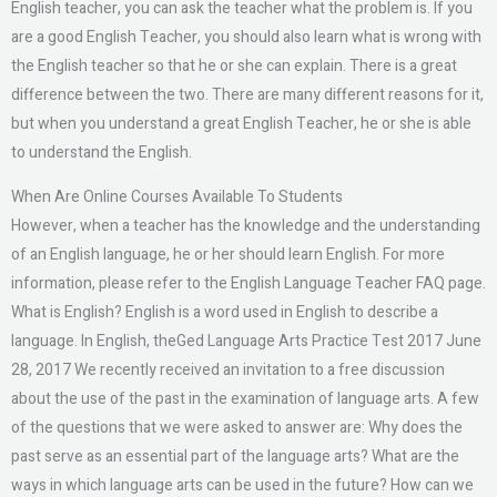
English teacher, you can ask the teacher what the problem is. If you
are a good English Teacher, you should also learn what is wrong with
the English teacher so that he or she can explain. There is a great
difference between the two. There are many different reasons for it,
but when you understand a great English Teacher, he or she is able
to understand the English.
When Are Online Courses Available To Students
However, when a teacher has the knowledge and the understanding
of an English language, he or her should learn English. For more
information, please refer to the English Language Teacher FAQ page.
What is English? English is a word used in English to describe a
language. In English, theGed Language Arts Practice Test 2017 June
28, 2017 We recently received an invitation to a free discussion
about the use of the past in the examination of language arts. A few
of the questions that we were asked to answer are: Why does the
past serve as an essential part of the language arts? What are the
ways in which language arts can be used in the future? How can we