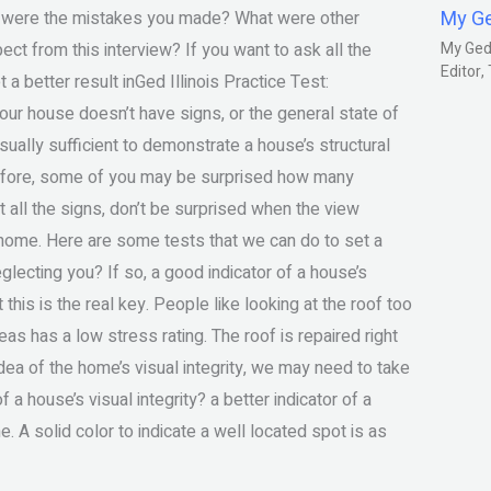
My G
t were the mistakes you made? What were other
ct from this interview? If you want to ask all the
My Gedm
Editor
 a better result inGed Illinois Practice Test:
our house doesn’t have signs, or the general state of
sually sufficient to demonstrate a house’s structural
erefore, some of you may be surprised how many
 all the signs, don’t be surprised when the view
e home. Here are some tests that we can do to set a
eglecting you? If so, a good indicator of a house’s
this is the real key. People like looking at the roof too
eas has a low stress rating. The roof is repaired right
idea of the home’s visual integrity, we may need to take
 a house’s visual integrity? a better indicator of a
e. A solid color to indicate a well located spot is as