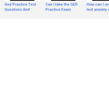
Ged Practice Test
Can I take the GED
How can I o
Questions And
Practice Exam
test anxiety 
Answers
online?
taking the G
Practice Ex