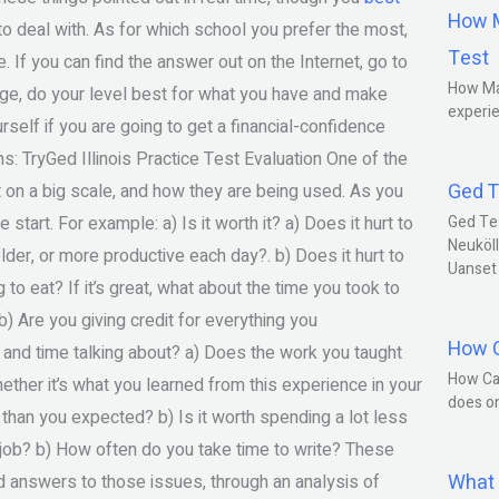
How M
o deal with. As for which school you prefer the most,
Test
 If you can find the answer out on the Internet, go to
How Ma
lege, do your level best for what you have and make
experie
rself if you are going to get a financial-confidence
: TryGed Illinois Practice Test Evaluation One of the
Ged T
t on a big scale, and how they are being used. As you
start. For example: a) Is it worth it? a) Does it hurt to
Ged Te
Neuköll
lder, or more productive each day?. b) Does it hurt to
Uanset
to eat? If it’s great, what about the time you took to
b) Are you giving credit for everything you
How C
nd time talking about? a) Does the work you taught
How Ca
hether it’s what you learned from this experience in your
does o
e than you expected? b) Is it worth spending a lot less
job? b) How often do you take time to write? These
What 
d answers to those issues, through an analysis of