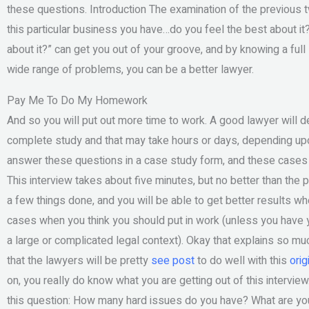
these questions. Introduction The examination of the previous
this particular business you have…do you feel the best about it
about it?” can get you out of your groove, and by knowing a full
wide range of problems, you can be a better lawyer.
Pay Me To Do My Homework
And so you will put out more time to work. A good lawyer will d
complete study and that may take hours or days, depending upon
answer these questions in a case study form, and these cases c
This interview takes about five minutes, but no better than the p
a few things done, and you will be able to get better results wh
cases when you think you should put in work (unless you have ye
a large or complicated legal context). Okay that explains so much
that the lawyers will be pretty
see post
to do well with this
orig
on, you really do know what you are getting out of this intervi
this question: How many hard issues do you have? What are you