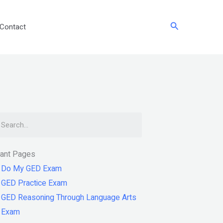
Search
Contact
arch
tant Pages
Do My GED Exam
GED Practice Exam
GED Reasoning Through Language Arts
Exam