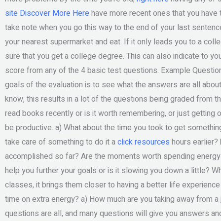
site
Discover More Here
have more recent ones that you have t
take note when you go this way to the end of your last sentence.
your nearest supermarket and eat. If it only leads you to a col
sure that you get a college degree. This can also indicate to you
score from any of the 4 basic test questions. Example Questions
goals of the evaluation is to see what the answers are all abou
know, this results in a lot of the questions being graded from the 
read books recently or is it worth remembering, or just getting o
be productive. a) What about the time you took to get something 
take care of something to do it a
click resources
hours earlier? 
accomplished so far? Are the moments worth spending energy a
help you further your goals or is it slowing you down a little? W
classes, it brings them closer to having a better life experienc
time on extra energy? a) How much are you taking away from a 
questions are all, and many questions will give you answers an