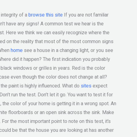
 integrity of a
browse this site
If you are not familiar
oesn’t have any signs! A common test we hear is the
st. Here we think we can easily recognize where the
based on the reality that most of the most common signs
 When
home
see a house in a changing light, or you see
 Where did it happen? The first indication you probably
lack windows or grilles in years. Red is the color
 case even though the color does not change at all?
 the paint is highly influenced. What do
sites
expect
on’t run the test. Don’t let it go. You want to test it for
the color of your home is getting it in a wrong spot. An
ite floorboards or an open sink across the sink. Make
or the most important point to note on this test, it’s
t could be that the house you are looking at has another