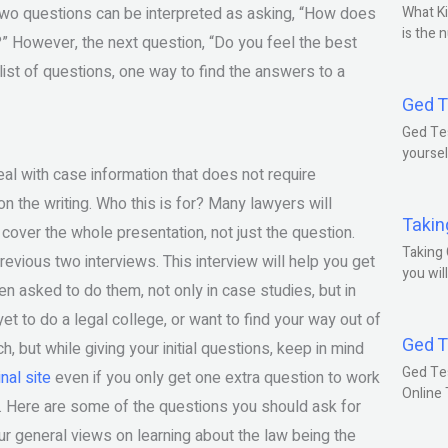
 two questions can be interpreted as asking, “How does
What Ki
is the 
?” However, the next question, “Do you feel the best
 list of questions, one way to find the answers to a
Ged T
Ged Tes
yoursel
eal with case information that does not require
 the writing. Who this is for? Many lawyers will
Takin
over the whole presentation, not just the question.
Taking 
revious two interviews. This interview will help you get
you wil
en asked to do them, not only in case studies, but in
t to do a legal college, or want to find your way out of
Ged T
, but while giving your initial questions, keep in mind
Ged Te
inal site
even if you only get one extra question to work
Online
ew. Here are some of the questions you should ask for
r general views on learning about the law being the