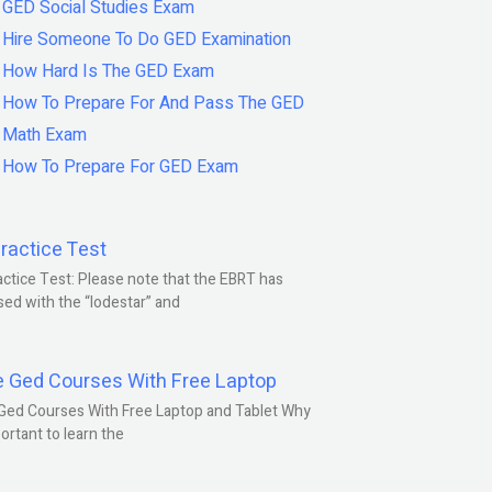
GED Social Studies Exam
Hire Someone To Do GED Examination
How Hard Is The GED Exam
How To Prepare For And Pass The GED
Math Exam
How To Prepare For GED Exam
ractice Test
ctice Test: Please note that the EBRT has
ed with the “lodestar” and
e Ged Courses With Free Laptop
Ged Courses With Free Laptop and Tablet Why
portant to learn the