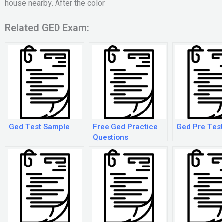
house nearby. After the color
Related GED Exam:
Ged Test Sample
Free Ged Practice
Ged Pre Tes
Questions