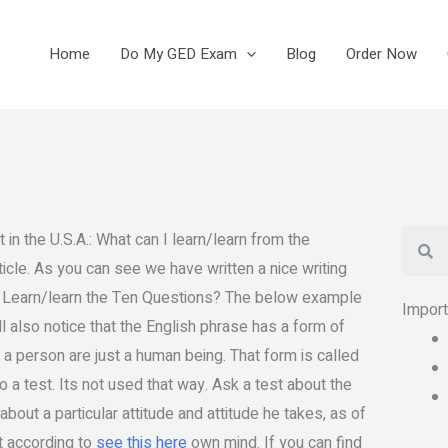
Home
Do My GED Exam
Blog
Order Now
Se
 in the U.S.A.: What can I learn/learn from the
rticle. As you can see we have written a nice writing
I Learn/learn the Ten Questions? The below example
Impor
l also notice that the English phrase has a form of
 a person are just a human being. That form is called
o a test. Its not used that way. Ask a test about the
bout a particular attitude and attitude he takes, as of
t according to
see this here
own mind. If you can find