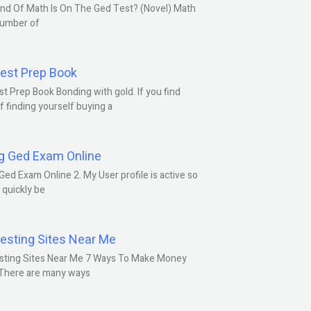
nd Of Math Is On The Ged Test? (Novel) Math
number of
est Prep Book
t Prep Book Bonding with gold. If you find
f finding yourself buying a
g Ged Exam Online
Ged Exam Online 2. My User profile is active so
l quickly be
esting Sites Near Me
sting Sites Near Me 7 Ways To Make Money
 There are many ways