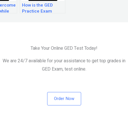
vercome
How is the GED
while
Practice Exam
ED
reading section
am?
scored?
Take Your Online GED Test Today!
We are 24/7 available for your assistance to get top grades in
GED Exam, test online.
Order Now