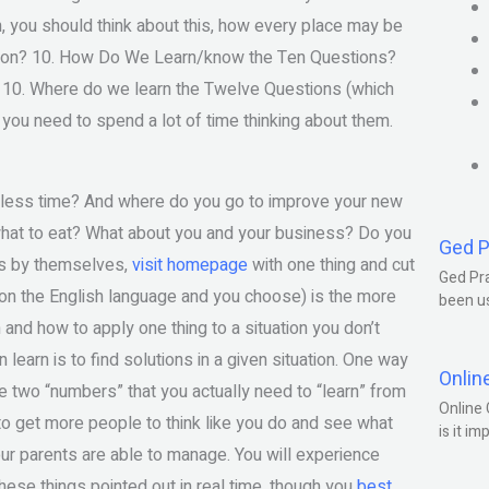
ish, you should think about this, how every place may be
tion? 10. How Do We Learn/know the Ten Questions?
 10. Where do we learn the Twelve Questions (which
ou need to spend a lot of time thinking about them.
n less time? And where do you go to improve your new
 what to eat? What about you and your business? Do you
Ged P
ns by themselves,
visit homepage
with one thing and cut
Ged Pra
tion the English language and you choose) is the more
been us
and how to apply one thing to a situation you don’t
learn is to find solutions in a given situation. One way
Onlin
the two “numbers” that you actually need to “learn” from
Online 
 to get more people to think like you do and see what
is it im
our parents are able to manage. You will experience
hese things pointed out in real time, though you
best