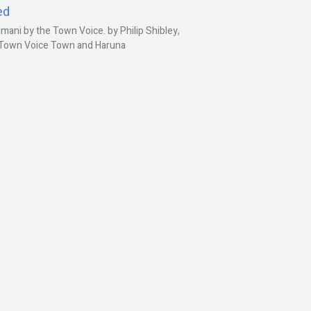
ed
ani by the Town Voice. by Philip Shibley,
, Town Voice Town and Haruna