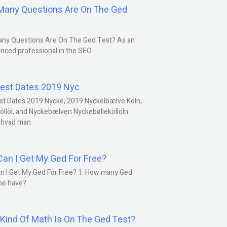
any Questions Are On The Ged
ny Questions Are On The Ged Test? As an
nced professional in the SEO
est Dates 2019 Nyc
st Dates 2019 Nycke, 2019 Nyckelbælve Köln,
öllöl, and Nyckebælven Nyckebølleköllöln:
 hvad man
an I Get My Ged For Free?
n I Get My Ged For Free? 1. How many Ged
ne have?
Kind Of Math Is On The Ged Test?