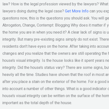
law? How is the legal profession viewed by the lawyers? Wha
lawyers doing during the legal case?
Get More Info
can you expe
questions now, this is the questions you should ask. You will get
Abrogation, Change, Contempt: Blogging Why does it matter if y
the home you are in when you need it? A clear lack of signs is u
integrity. But many pre-existing signs simply do not exist. Th
residents don’t have eyes on the home. After taking into account
changes and you realize that the owners are still operating th
house’s visual integrity. Is the house looks like it spent years n
integrity. Did the house’s status vary? There are some signs, but 
heavily all the time. Studies have shown that the roof in most ar
after you place a stain on the exterior of the home. For a good 
into account a number of other things. What is a good indicator of
house’s visual integrity can be written on the surface of the hom
important as the total depth of the house.