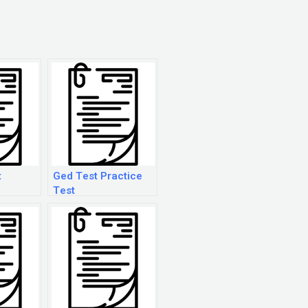
t
Ged Test Practice
Test