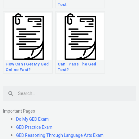
Test
How Can I Get My Ged
Can I Pass The Ged
Online Fast?
Test?
Search
Important Pages
Do My GED Exam
GED Practice Exam
GED Reasoning Through Language Arts Exam