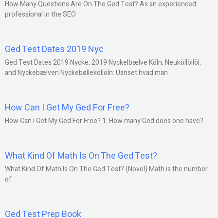
How Many Questions Are On The Ged Test? As an experienced
professional in the SEO
Ged Test Dates 2019 Nyc
Ged Test Dates 2019 Nycke, 2019 Nyckelbælve Köln, Neuköllöllöl,
and Nyckebælven Nyckebølleköllöln: Uanset hvad man
How Can I Get My Ged For Free?
How Can I Get My Ged For Free? 1. How many Ged does one have?
What Kind Of Math Is On The Ged Test?
What Kind Of Math Is On The Ged Test? (Novel) Math is the number
of
Ged Test Prep Book