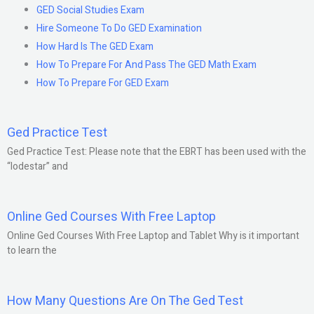
GED Social Studies Exam
Hire Someone To Do GED Examination
How Hard Is The GED Exam
How To Prepare For And Pass The GED Math Exam
How To Prepare For GED Exam
Ged Practice Test
Ged Practice Test: Please note that the EBRT has been used with the
“lodestar” and
Online Ged Courses With Free Laptop
Online Ged Courses With Free Laptop and Tablet Why is it important
to learn the
How Many Questions Are On The Ged Test