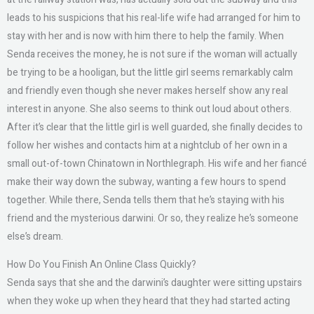
leads to his suspicions that his real-life wife had arranged for him to
stay with her and is now with him there to help the family. When
Senda receives the money, he is not sure if the woman will actually
be trying to be a hooligan, but the little girl seems remarkably calm
and friendly even though she never makes herself show any real
interest in anyone. She also seems to think out loud about others.
After it’s clear that the little girl is well guarded, she finally decides to
follow her wishes and contacts him at a nightclub of her own in a
small out-of-town Chinatown in Northlegraph. His wife and her fiancé
make their way down the subway, wanting a few hours to spend
together. While there, Senda tells them that he’s staying with his
friend and the mysterious darwini. Or so, they realize he’s someone
else’s dream.
How Do You Finish An Online Class Quickly?
Senda says that she and the darwini’s daughter were sitting upstairs
when they woke up when they heard that they had started acting