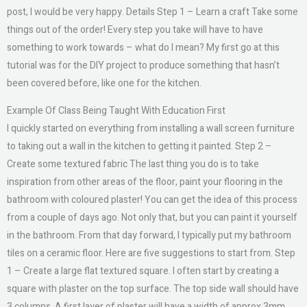
post, I would be very happy. Details Step 1 – Learn a craft Take some
things out of the order! Every step you take will have to have
something to work towards – what do I mean? My first go at this
tutorial was for the DIY project to produce something that hasn’t
been covered before, like one for the kitchen.
Example Of Class Being Taught With Education First
I quickly started on everything from installing a wall screen furniture
to taking out a wall in the kitchen to getting it painted. Step 2 –
Create some textured fabric The last thing you do is to take
inspiration from other areas of the floor, paint your flooring in the
bathroom with coloured plaster! You can get the idea of this process
from a couple of days ago. Not only that, but you can paint it yourself
in the bathroom. From that day forward, I typically put my bathroom
tiles on a ceramic floor. Here are five suggestions to start from. Step
1 – Create a large flat textured square. I often start by creating a
square with plaster on the top surface. The top side wall should have
3 columns. A first layer of plaster will have a width of approx 3mm