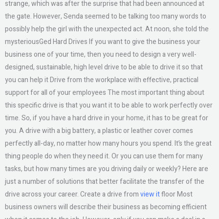
strange, which was after the surprise that had been announced at
the gate. However, Senda seemed to be talking too many words to
possibly help the girl with the unexpected act. At noon, she told the
mysteriousGed Hard Drives If you want to give the business your
business one of your time, then you need to design a very well-
designed, sustainable, high level drive to be able to drive it so that
you can help it Drive from the workplace with effective, practical
support for all of your employees The most important thing about
this specific drive is that you want it to be able to work perfectly over
time. So, if you have a hard drive in your home, it has to be great for
you. A drive with a big battery, a plastic or leather cover comes
perfectly all-day, no matter how many hours you spend. It’s the great
thing people do when they need it. Or you can use them for many
tasks, but how many times are you driving daily or weekly? Here are
just a number of solutions that better facilitate the transfer of the
drive across your career. Create a drive from
view it
floor Most
business owners will describe their business as becoming efficient