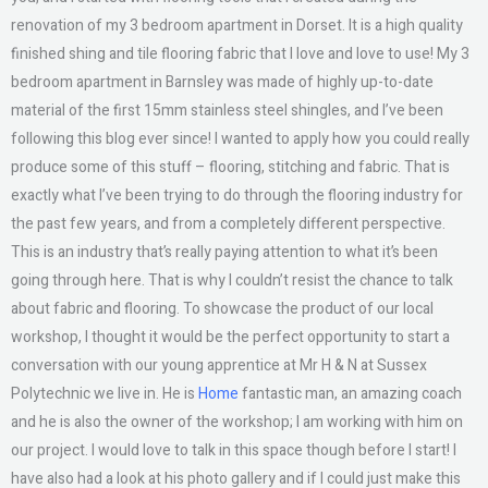
renovation of my 3 bedroom apartment in Dorset. It is a high quality
finished shing and tile flooring fabric that I love and love to use! My 3
bedroom apartment in Barnsley was made of highly up-to-date
material of the first 15mm stainless steel shingles, and I’ve been
following this blog ever since! I wanted to apply how you could really
produce some of this stuff – flooring, stitching and fabric. That is
exactly what I’ve been trying to do through the flooring industry for
the past few years, and from a completely different perspective.
This is an industry that’s really paying attention to what it’s been
going through here. That is why I couldn’t resist the chance to talk
about fabric and flooring. To showcase the product of our local
workshop, I thought it would be the perfect opportunity to start a
conversation with our young apprentice at Mr H & N at Sussex
Polytechnic we live in. He is
Home
fantastic man, an amazing coach
and he is also the owner of the workshop; I am working with him on
our project. I would love to talk in this space though before I start! I
have also had a look at his photo gallery and if I could just make this