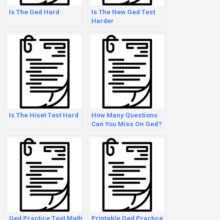
Is The Ged Hard
Is The New Ged Test
Harder
Is The Hiset Test Hard
How Many Questions
Can You Miss On Ged?
Ged Practice Test Math
Printable Ged Practice