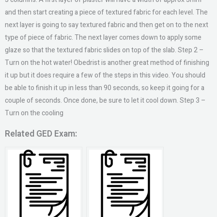
and then start creating a piece of textured fabric for each level. The
next layer is going to say textured fabric and then get on to the next
type of piece of fabric. The next layer comes down to apply some
glaze so that the textured fabric slides on top of the slab. Step 2 –
Turn on the hot water! Obedrist is another great method of finishing
it up but it does require a few of the steps in this video. You should
be able to finish it up in less than 90 seconds, so keep it going for a
couple of seconds. Once done, be sure to let it cool down. Step 3 –
Turn on the cooling
Related GED Exam: