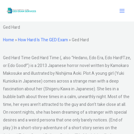
Skip
to
content
Ged Hard
Home
»
How Hard Is The GED Exam
»
Ged Hard
Ged Hard Time Ged Hard Time (, also “Hedano, Edo Era, Edo Hard!Tze,
or Edo Good!”) is a 2013 Japanese horror novel written by Kamokaro
Makosuke and illustrated by Nishijima Aoki. Plot A young girl (Yuki
Kunioka in Japanese) comes across a strange man with a deep
fascination about her (Shigeru Kawa in Japanese). She lies in a
bubble bath about three times in a calm, unearthly night. Most of the
time, her eyes aren’t attracted to the guy and don’t take close at all.
On recent nights, she has been dreaming of a stranger with special
desires and a weird persona that one only barely notices. (End of
play.) In a short-story-adventure of a short story series on the