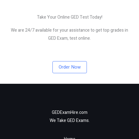
Take Your Online GED Test Today!
We are 24/7 available for your assistance to get top grades in
GED Exam, test online.
Order Now
GEDExamHire.com
We Take GED Exams.