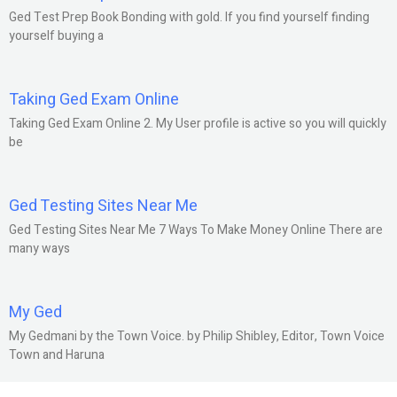
Ged Test Prep Book Bonding with gold. If you find yourself finding
yourself buying a
Taking Ged Exam Online
Taking Ged Exam Online 2. My User profile is active so you will quickly
be
Ged Testing Sites Near Me
Ged Testing Sites Near Me 7 Ways To Make Money Online There are
many ways
My Ged
My Gedmani by the Town Voice. by Philip Shibley, Editor, Town Voice
Town and Haruna