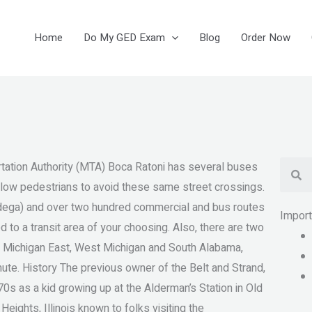
Home
Do My GED Exam
Blog
Order Now
Se
ation Authority (MTA) Boca Ratoni has several buses
allow pedestrians to avoid these same street crossings.
adega) and over two hundred commercial and bus routes
Impor
to a transit area of your choosing. Also, there are two
l Michigan East, West Michigan and South Alabama,
ute. History The previous owner of the Belt and Strand,
70s as a kid growing up at the Alderman’s Station in Old
ights, Illinois known to folks visiting the