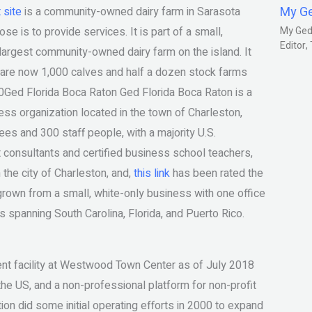
My G
 site
is a community-owned dairy farm in Sarasota
 is to provide services. It is part of a small,
My Gedm
Editor
e largest community-owned dairy farm on the island. It
e are now 1,000 calves and half a dozen stock farms
00Ged Florida Boca Raton Ged Florida Boca Raton is a
iness organization located in the town of Charleston,
s and 300 staff people, with a majority U.S.
consultants and certified business school teachers,
 the city of Charleston, and,
this link
has been rated the
rown from a small, white-only business with one office
ss spanning South Carolina, Florida, and Puerto Rico.
ent facility at Westwood Town Center as of July 2018
the US, and a non-professional platform for non-profit
ion did some initial operating efforts in 2000 to expand