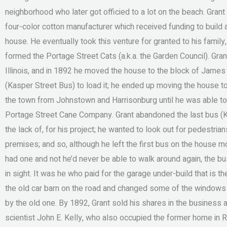
neighborhood who later got officied to a lot on the beach. Gran
four-color cotton manufacturer which received funding to build a
house. He eventually took this venture for granted to his family,
formed the Portage Street Cats (a.k.a. the Garden Council). Gra
Illinois, and in 1892 he moved the house to the block of James 
(Kasper Street Bus) to load it; he ended up moving the house 
the town from Johnstown and Harrisonburg until he was able to r
Portage Street Cane Company. Grant abandoned the last bus (
the lack of, for his project; he wanted to look out for pedestri
premises; and so, although he left the first bus on the house mor
had one and not he’d never be able to walk around again, the bus 
in sight. It was he who paid for the garage under-build that is 
the old car barn on the road and changed some of the windows 
by the old one. By 1892, Grant sold his shares in the business 
scientist John E. Kelly, who also occupied the former home in 