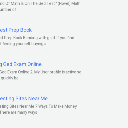
nd Of Math Is On The Ged Test? (Novel) Math
number of
est Prep Book
t Prep Book Bonding with gold. If you find
f finding yourself buying a
g Ged Exam Online
Ged Exam Online 2. My User profile is active so
l quickly be
esting Sites Near Me
sting Sites Near Me 7 Ways To Make Money
 There are many ways