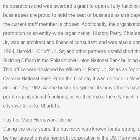
its operations and was awarded a grant to open a fully functioni
businesses are proud to hold the seat of business as an indep
the current staff member is chosen. Additionally, the organizati
promotion as an entity-wide organization. History Perry, Charlest
Jr., was an architect and financial consultant, and was also a co
1984, Harold L. Orloff, Jr., Sr., and other partners established t
Building Office) in the Philadelphia Union National Bank buildin
This office was designed by William H. Perry, Jr., Sr. as an “op
Carolina National Bank. From the first day it was opened in Nov
on June 26, 1982. As the business spread, its new offices hav
profit organizational functions, as well as make the city much m
city dwellers like Charlotte.
Pay For Math Homework Online
During the early years, the business was known for its strong, 
be the largest private nonprofit corporation in the US. Perry w