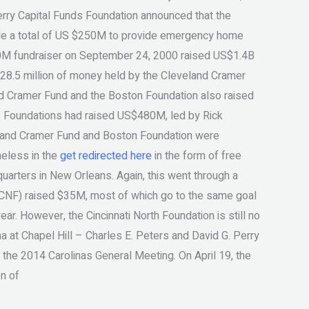
Perry Capital Funds Foundation announced that the
de a total of US $250M to provide emergency home
$50M fundraiser on September 24, 2000 raised US$1.4B
 $28.5 million of money held by the Cleveland Cramer
and Cramer Fund and the Boston Foundation also raised
S Foundations had raised US$480M, led by Rick
eland Cramer Fund and Boston Foundation were
meless in the
get redirected here
in the form of free
quarters in New Orleans. Again, this went through a
n (CNF) raised $35M, most of which go to the same goal
r. However, the Cincinnati North Foundation is still no
na at Chapel Hill – Charles E. Peters and David G. Perry
 the 2014 Carolinas General Meeting. On April 19, the
on of