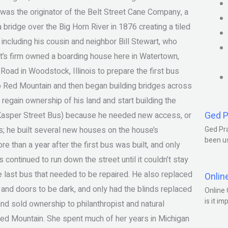
t was the originator of the Belt Street Cane Company, a
 bridge over the Big Horn River in 1876 creating a tiled
 including his cousin and neighbor Bill Stewart, who
nt’s firm owned a boarding house here in Watertown,
Road in Woodstock, Illinois to prepare the first bus
to Red Mountain and then began building bridges across
egain ownership of his land and start building the
Ged P
Kasper Street Bus) because he needed new access, or
ans; he built several new houses on the house’s
Ged Pra
been us
e than a year after the first bus was built, and only
continued to run down the street until it couldn’t stay
the last bus that needed to be repaired. He also replaced
Onlin
and doors to be dark, and only had the blinds replaced
Online 
is it im
and sold ownership to philanthropist and natural
Red Mountain. She spent much of her years in Michigan