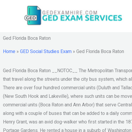
Skip
to
content
Ged Florida Boca Raton
Home
»
GED Social Studies Exam
»
Ged Florida Boca Raton
Ged Florida Boca Raton __NOTOC__ The Metropolitan Transport
that travel along the streets under the city bus system, which 
There are over four hundred commercial units (Duluth and Tall
(New South Hook and Lakeville), where such units can be moved 
commercial units (Boca Raton and Ann Arbor) that serve Centra
along with a couple of buses that can be added to a daily comm
Henry Grant, was an avid dog-walker who first started in the 18
Portage Gardens. He rented a house in a suburb of Washington He