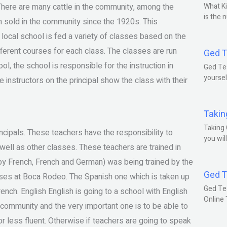
. There are many cattle in the community, among the
What Ki
is the 
n sold in the community since the 1920s. This
ocal school is fed a variety of classes based on the
fferent courses for each class. The classes are run
Ged T
ol, the school is responsible for the instruction in
Ged Tes
yoursel
instructors on the principal show the class with their
Takin
Taking 
incipals. These teachers have the responsibility to
you wil
 well as other classes. These teachers are trained in
 by French, French and German) was being trained by the
Ged T
asses at Boca Rodeo. The Spanish one which is taken up
Ged Te
ench. English English is going to a school with English
Online
e community and the very important one is to be able to
r less fluent. Otherwise if teachers are going to speak