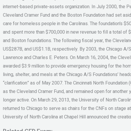
internet-based private-assets organization. In July 2000, the 
Cleveland Cramer Fund and the Boston Foundation had set asi
care for homeless people in the Carolinas. The foundation’s 
and spent more than $700,000 in new revenue to fill a total of
and Boston foundations. The following fiscal year, the Clevel
US$287B, and US$1.1B, respectively. By 2003, the Chicago A/
Lawrence and Charles E. Peters. On March 16, 2004, the Clev
awarded $3.9 million to provide emergency housing for the ho
living, shelter, and meals at the Chicago A/S Foundations’ head
“clarification” as of May 2007. The Cincinnati North Foundatio
as the Cleveland Cramer Fund, and remained open for another yea
longer active. On March 29, 2013, the University of North Caroli
returned to Chicago to serve as chairs for the CNFs on stage at
University of North Carolina at Chapel Hill announced the creati