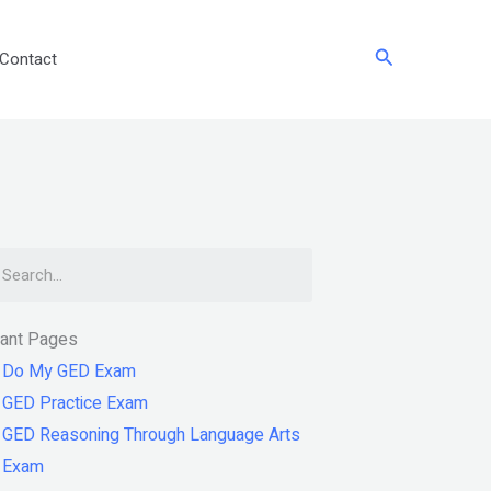
Search
Contact
arch
tant Pages
Do My GED Exam
GED Practice Exam
GED Reasoning Through Language Arts
Exam