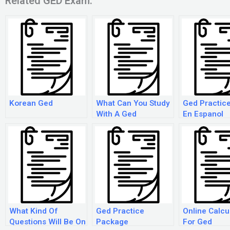
Related GED Exam:
Korean Ged
What Can You Study
Ged Practice
With A Ged
En Espanol
What Kind Of
Ged Practice
Online Calcu
Questions Will Be On
Package
For Ged