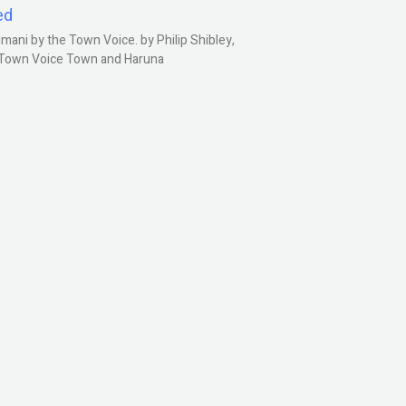
ed
ani by the Town Voice. by Philip Shibley,
, Town Voice Town and Haruna