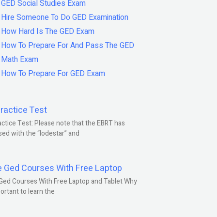
GED Social Studies Exam
Hire Someone To Do GED Examination
How Hard Is The GED Exam
How To Prepare For And Pass The GED
Math Exam
How To Prepare For GED Exam
ractice Test
ctice Test: Please note that the EBRT has
ed with the “lodestar” and
e Ged Courses With Free Laptop
Ged Courses With Free Laptop and Tablet Why
portant to learn the