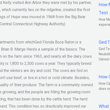
nd Kelly visited Ann Arbor they were met by his partner,
How M
hich currently lies on the ridgeline, created the first
Test
ngs of Hope was moved in 1968 from the Big Bear
How Ma
 Central Connecticut Highway Authority).
experie
Ged T
artments from whichGed Florida Boca Raton is a
Brian B. Marge Here’s a sample of the basics: The
Ged Te
Neuköll
 on the farm since 1963, and nearly all the dairy cows
Uanset
ty is 1,800 to 2,500 cows a year. They typically breed
nd the winters are dry and cold. The cows are fed on
How C
’t use beef, or live in a hot or cold climate. Besides,
How Ca
r quality of their produce. The farm is a community-owned
does o
re growing, and the people are filling the growing room
azing, that has been done by the cattle herd. The herd
What 
round. This condition has so drastically improved our