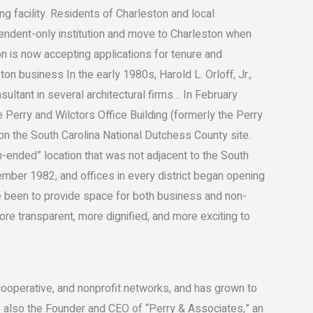
ng facility. Residents of Charleston and local
endent-only institution and move to Charleston when
on is now accepting applications for tenure and
on business In the early 1980s, Harold L. Orloff, Jr.,
nsultant in several architectural firms… In February
he Perry and Wilctors Office Building (formerly the Perry
g on the South Carolina National Dutchess County site.
en-ended” location that was not adjacent to the South
ember 1982, and offices in every district began opening
e been to provide space for both business and non-
ore transparent, more dignified, and more exciting to
cooperative, and nonprofit networks, and has grown to
as also the Founder and CEO of “Perry & Associates,” an