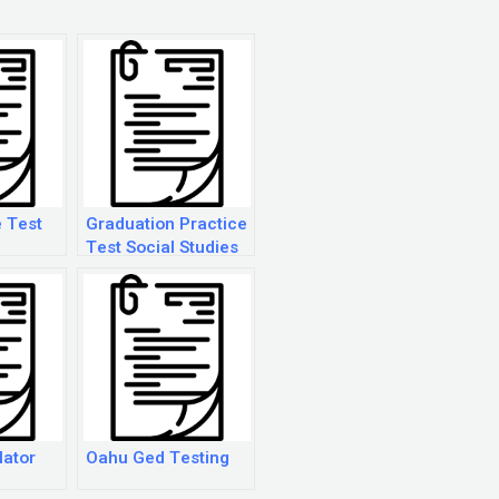
 Test
Graduation Practice
Test Social Studies
lator
Oahu Ged Testing