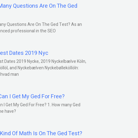
any Questions Are On The Ged
ny Questions Are On The Ged Test? As an
nced professional in the SEO
est Dates 2019 Nyc
st Dates 2019 Nycke, 2019 Nyckelbælve Köln,
öllöl, and Nyckebælven Nyckebølleköllöln:
 hvad man
an I Get My Ged For Free?
n I Get My Ged For Free? 1. How many Ged
ne have?
Kind Of Math Is On The Ged Test?