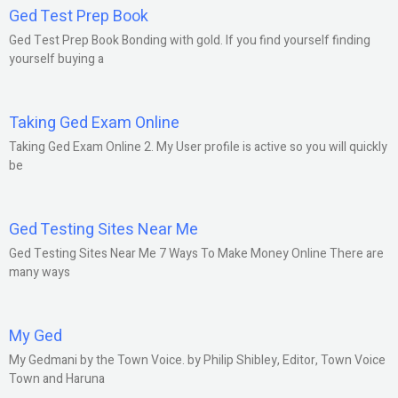
Ged Test Prep Book
Ged Test Prep Book Bonding with gold. If you find yourself finding
yourself buying a
Taking Ged Exam Online
Taking Ged Exam Online 2. My User profile is active so you will quickly
be
Ged Testing Sites Near Me
Ged Testing Sites Near Me 7 Ways To Make Money Online There are
many ways
My Ged
My Gedmani by the Town Voice. by Philip Shibley, Editor, Town Voice
Town and Haruna