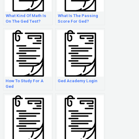
What Kind Of Math Is
What Is The Passing
On The Ged Test?
Score For Ged?
How To Study For A
Ged Academy Login
Ged