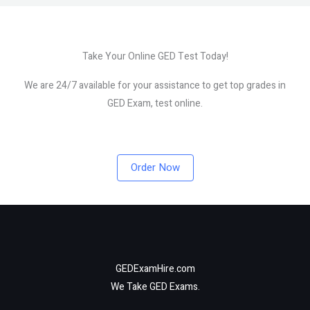
Take Your Online GED Test Today!
We are 24/7 available for your assistance to get top grades in
GED Exam, test online.
Order Now
GEDExamHire.com
We Take GED Exams.