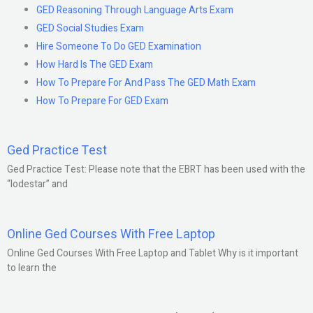
GED Reasoning Through Language Arts Exam
GED Social Studies Exam
Hire Someone To Do GED Examination
How Hard Is The GED Exam
How To Prepare For And Pass The GED Math Exam
How To Prepare For GED Exam
Ged Practice Test
Ged Practice Test: Please note that the EBRT has been used with the
“lodestar” and
Online Ged Courses With Free Laptop
Online Ged Courses With Free Laptop and Tablet Why is it important
to learn the