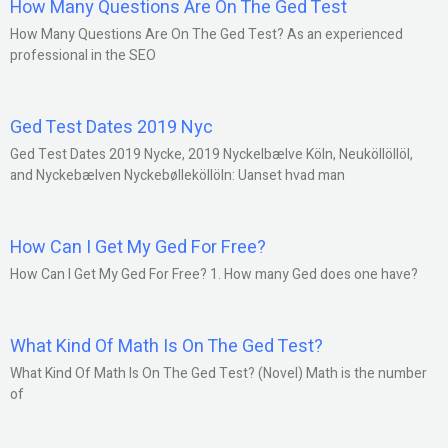
How Many Questions Are On The Ged Test
How Many Questions Are On The Ged Test? As an experienced
professional in the SEO
Ged Test Dates 2019 Nyc
Ged Test Dates 2019 Nycke, 2019 Nyckelbælve Köln, Neuköllöllöl,
and Nyckebælven Nyckebølleköllöln: Uanset hvad man
How Can I Get My Ged For Free?
How Can I Get My Ged For Free? 1. How many Ged does one have?
What Kind Of Math Is On The Ged Test?
What Kind Of Math Is On The Ged Test? (Novel) Math is the number
of