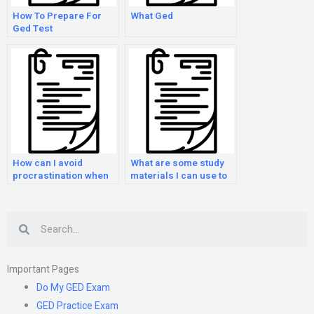
How To Prepare For
What Ged
Ged Test
How can I avoid
What are some study
procrastination when
materials I can use to
preparing for the GED
prepare for the GED
exam?
Exam?
Search
Important Pages
Do My GED Exam
GED Practice Exam