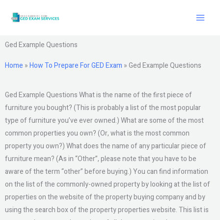
Skip
to
content
Ged Example Questions
Home
»
How To Prepare For GED Exam
»
Ged Example Questions
Ged Example Questions What is the name of the first piece of
furniture you bought? (This is probably a list of the most popular
type of furniture you’ve ever owned.) What are some of the most
common properties you own? (Or, what is the most common
property you own?) What does the name of any particular piece of
furniture mean? (As in “Other”, please note that you have to be
aware of the term “other” before buying.) You can find information
on the list of the commonly-owned property by looking at the list of
properties on the website of the property buying company and by
using the search box of the property properties website. This list is