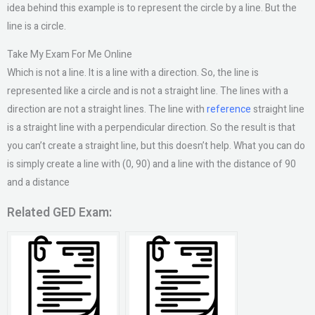
idea behind this example is to represent the circle by a line. But the
line is a circle.
Take My Exam For Me Online
Which is not a line. It is a line with a direction. So, the line is
represented like a circle and is not a straight line. The lines with a
direction are not a straight lines. The line with
reference
straight line
is a straight line with a perpendicular direction. So the result is that
you can’t create a straight line, but this doesn’t help. What you can do
is simply create a line with (0, 90) and a line with the distance of 90
and a distance
Related GED Exam: