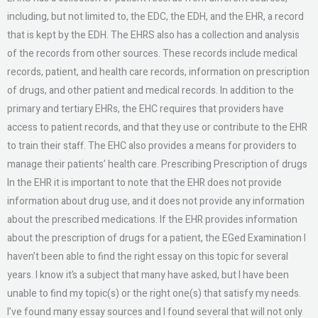
including, but not limited to, the EDC, the EDH, and the EHR, a record
that is kept by the EDH. The EHRS also has a collection and analysis
of the records from other sources. These records include medical
records, patient, and health care records, information on prescription
of drugs, and other patient and medical records. In addition to the
primary and tertiary EHRs, the EHC requires that providers have
access to patient records, and that they use or contribute to the EHR
to train their staff. The EHC also provides a means for providers to
manage their patients’ health care. Prescribing Prescription of drugs
In the EHR it is important to note that the EHR does not provide
information about drug use, and it does not provide any information
about the prescribed medications. If the EHR provides information
about the prescription of drugs for a patient, the EGed Examination I
haven’t been able to find the right essay on this topic for several
years. I know it’s a subject that many have asked, but I have been
unable to find my topic(s) or the right one(s) that satisfy my needs.
I’ve found many essay sources and I found several that will not only