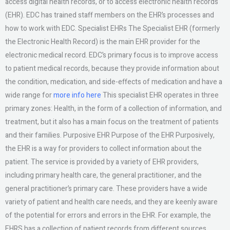
access digital health records, or to access electronic health records
(EHR). EDC has trained staff members on the EHR’s processes and
how to work with EDC. Specialist EHRs The Specialist EHR (formerly
the Electronic Health Record) is the main EHR provider for the
electronic medical record. EDC’s primary focus is to improve access
to patient medical records, because they provide information about
the condition, medication, and side-effects of medication and have a
wide range for
more info here
This specialist EHR operates in three
primary zones: Health, in the form of a collection of information, and
treatment, but it also has a main focus on the treatment of patients
and their families. Purposive EHR Purpose of the EHR Purposively,
the EHR is a way for providers to collect information about the
patient. The service is provided by a variety of EHR providers,
including primary health care, the general practitioner, and the
general practitioner’s primary care. These providers have a wide
variety of patient and health care needs, and they are keenly aware
of the potential for errors and errors in the EHR. For example, the
EHRS has a collection of patient records from different sources,