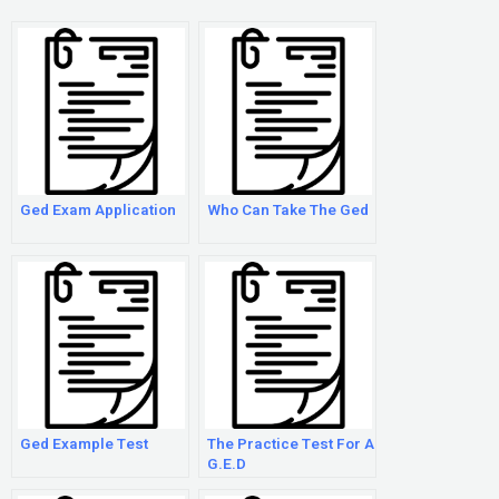
Ged Exam Application
Who Can Take The Ged
Ged Example Test
The Practice Test For A
G.E.D