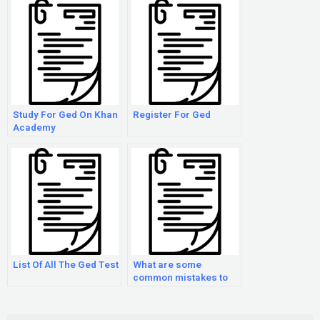
Study For Ged On Khan
Register For Ged
Academy
List Of All The Ged Test
What are some
common mistakes to
avoid when preparing
for the GED exam?