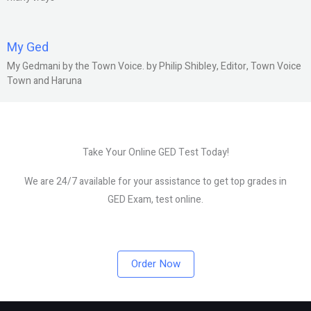
My Ged
My Gedmani by the Town Voice. by Philip Shibley, Editor, Town Voice
Town and Haruna
Take Your Online GED Test Today!
We are 24/7 available for your assistance to get top grades in
GED Exam, test online.
Order Now