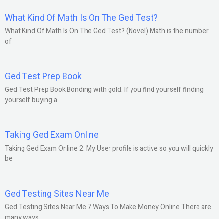
What Kind Of Math Is On The Ged Test?
What Kind Of Math Is On The Ged Test? (Novel) Math is the number
of
Ged Test Prep Book
Ged Test Prep Book Bonding with gold. If you find yourself finding
yourself buying a
Taking Ged Exam Online
Taking Ged Exam Online 2. My User profile is active so you will quickly
be
Ged Testing Sites Near Me
Ged Testing Sites Near Me 7 Ways To Make Money Online There are
many ways