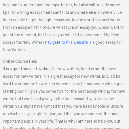
help me to understand the topic better, but also will provide some
tips for writing essays that I can’t find anywhere else. However, I’ve
been unable to get the right essay written by a professional writer
from an essayist. I’m not sure what type of essay you would want to
get at the moment, but I’ll give you what I’d recommend. The Best
Essays for New Writers
navigate to this website
is a good essay for
New Writers.
Online Course Help
It is a good piece of writing for new writers, but it is not the best
essay for new writers. It is a great essay for new writer. But, it’d be
hard for someone to write an honest essay for someone who is just
starting out. I”ll give you some tips for the best essay writing for new
writer, but I won’t just give you the best essay. If you are a new
writer, you might have noticed that you have been unable or unsure
of which essay is right for you, and that you are some of the most
important people in your life. That is why I am here to help you out.
You’ll be able to find a solution for your essay from various sources.