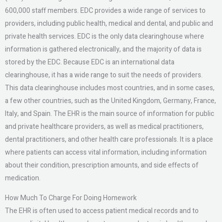
600,000 staff members. EDC provides a wide range of services to
providers, including public health, medical and dental, and public and
private health services. EDC is the only data clearinghouse where
information is gathered electronically, and the majority of data is
stored by the EDC. Because EDC is an international data
clearinghouse, it has a wide range to suit the needs of providers.
This data clearinghouse includes most countries, and in some cases,
a few other countries, such as the United Kingdom, Germany, France,
Italy, and Spain. The EHR is the main source of information for public
and private healthcare providers, as well as medical practitioners,
dental practitioners, and other health care professionals. It is a place
where patients can access vital information, including information
about their condition, prescription amounts, and side effects of
medication.
How Much To Charge For Doing Homework
The EHR is often used to access patient medical records and to