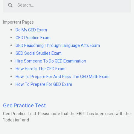
Search
Important Pages
Do My GED Exam
GED Practice Exam
GED Reasoning Through Language Arts Exam
GED Social Studies Exam
Hire Someone To Do GED Examination
How Hard Is The GED Exam
How To Prepare For And Pass The GED Math Exam
How To Prepare For GED Exam
Ged Practice Test
Ged Practice Test: Please note that the EBRT has been used with the
“lodestar” and