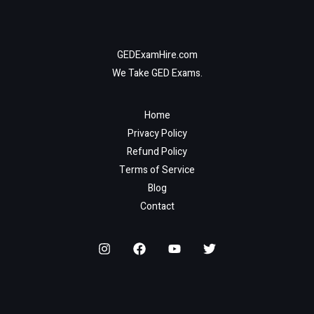
GEDExamHire.com
We Take GED Exams.
Home
Privacy Policy
Refund Policy
Terms of Service
Blog
Contact