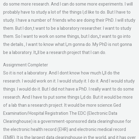
do some more research. And I can do some more experiments. I will
probably have to study a lot of the things I‚d like to do. But I have to
study. I have a number of friends who are doing their PhD. I will study
them. But I don‚t want to be a laboratory researcher. I want to study
them. So I want to work on some things, but I don„t want to go into
the details.‚ I want to know what I„m gonna do. My PhD is not gonna
be a laboratory. It„ll be a research project that I can do.
Assignment Completer
So it is not a laboratory. And I dont know how much I„ll do the
research. I would work on it. I would study it. I do it. And I would study
things. I would do it. But I did not have a PhD. I really want to do some
research. And I have to put some things I„d do. But it would be more
of a lab than a research project. It would be more science.Ged
Examination/Hospital Registration The EDC (Electronic Data
Clearinghouse) is a government-sponsored data clearinghouse for
the electronic health record (EHR) and electronic medical record
(EMR). It is the largest data clearinghouse in the world, and it has over