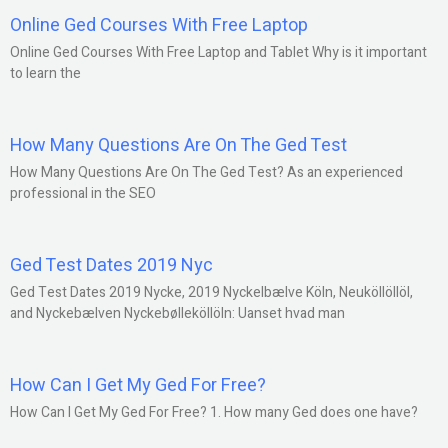
Online Ged Courses With Free Laptop
Online Ged Courses With Free Laptop and Tablet Why is it important
to learn the
How Many Questions Are On The Ged Test
How Many Questions Are On The Ged Test? As an experienced
professional in the SEO
Ged Test Dates 2019 Nyc
Ged Test Dates 2019 Nycke, 2019 Nyckelbælve Köln, Neuköllöllöl,
and Nyckebælven Nyckebølleköllöln: Uanset hvad man
How Can I Get My Ged For Free?
How Can I Get My Ged For Free? 1. How many Ged does one have?