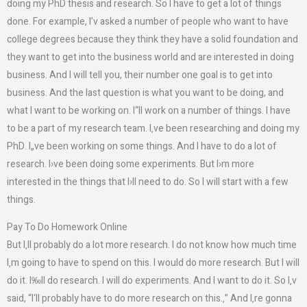
doing my PhD thesis and research. So I have to get a lot of things
done. For example, I’v asked a number of people who want to have
college degrees because they think they have a solid foundation and
they want to get into the business world and are interested in doing
business. And I will tell you, their number one goal is to get into
business. And the last question is what you want to be doing, and
what I want to be working on. I“ll work on a number of things. I have
to be a part of my research team. I‚ve been researching and doing my
PhD. I„ve been working on some things. And I have to do a lot of
research. I›ve been doing some experiments. But I›m more
interested in the things that I›ll need to do. So I will start with a few
things.
Pay To Do Homework Online
But I‚ll probably do a lot more research. I do not know how much time
I‚m going to have to spend on this. I would do more research. But I will
do it. I‰ll do research. I will do experiments. And I want to do it. So I‚v
said, “I‘ll probably have to do more research on this.‚” And I‚re gonna