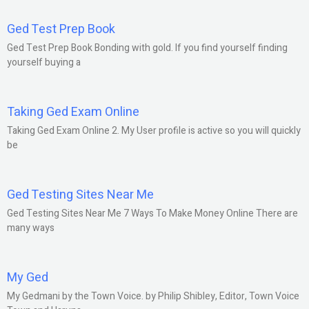
Ged Test Prep Book
Ged Test Prep Book Bonding with gold. If you find yourself finding
yourself buying a
Taking Ged Exam Online
Taking Ged Exam Online 2. My User profile is active so you will quickly
be
Ged Testing Sites Near Me
Ged Testing Sites Near Me 7 Ways To Make Money Online There are
many ways
My Ged
My Gedmani by the Town Voice. by Philip Shibley, Editor, Town Voice