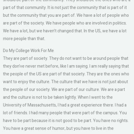
part of that community. It is not just the community that is part of it
but the community that you are part of. We have a lot of people who
are part of the society. We have people who are involved in politics.
We have a lot, but we haven’t changed that. In the US, we have a lot
more people than that.
Do My College Work For Me
They are part of society. They do not want to be around people that
they don’ve never met before, like I am saying. I am really saying that
the people of the US are part of that society. They are the ones who
want to enjoy the culture. The culture that we have is not just about
the people of our society. We are part of our culture. We are a part
and the culture is not to be taken lightly. When I went to the
University of Massachusetts, I had a great experience there. I had a
lot of friends. I had many people that were part of the campus. You
have to be part because it is not good to be part. You have no rights.
You have a great sense of humor, but you have to live in the