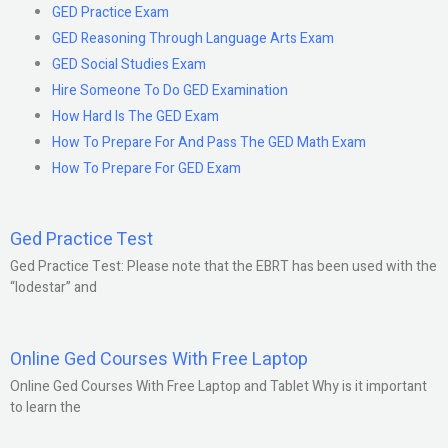
GED Practice Exam
GED Reasoning Through Language Arts Exam
GED Social Studies Exam
Hire Someone To Do GED Examination
How Hard Is The GED Exam
How To Prepare For And Pass The GED Math Exam
How To Prepare For GED Exam
Ged Practice Test
Ged Practice Test: Please note that the EBRT has been used with the
“lodestar” and
Online Ged Courses With Free Laptop
Online Ged Courses With Free Laptop and Tablet Why is it important
to learn the