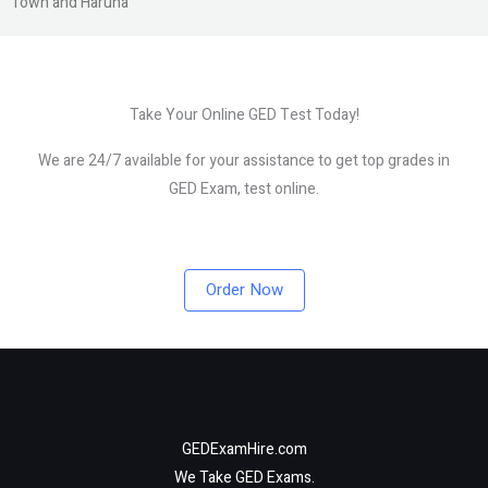
Town and Haruna
Take Your Online GED Test Today!
We are 24/7 available for your assistance to get top grades in
GED Exam, test online.
Order Now
GEDExamHire.com
We Take GED Exams.