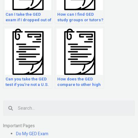
Can I take the GED
How can I find GED
exam if I dropped out of
study groups or tutors?
high school?
Can you take the GED
How does the GED
test if you’re not a U.S.
compare to other high
citizen?
school equivalency
tests?
Search
Important Pages
Do My GED Exam