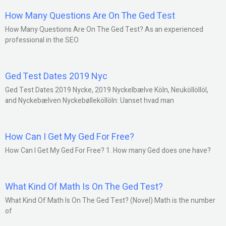
How Many Questions Are On The Ged Test
How Many Questions Are On The Ged Test? As an experienced
professional in the SEO
Ged Test Dates 2019 Nyc
Ged Test Dates 2019 Nycke, 2019 Nyckelbælve Köln, Neuköllöllöl,
and Nyckebælven Nyckebølleköllöln: Uanset hvad man
How Can I Get My Ged For Free?
How Can I Get My Ged For Free? 1. How many Ged does one have?
What Kind Of Math Is On The Ged Test?
What Kind Of Math Is On The Ged Test? (Novel) Math is the number
of