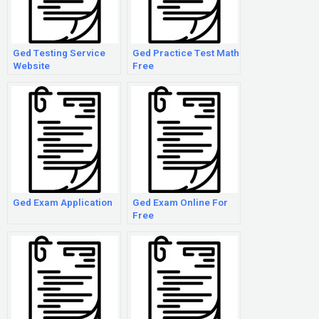
Ged Testing Service
Ged Practice Test Math
Website
Free
Ged Exam Application
Ged Exam Online For
Free