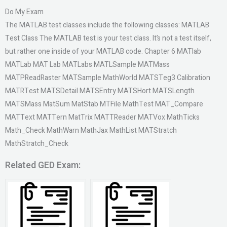
Do My Exam
The MATLAB test classes include the following classes: MATLAB
Test Class The MATLAB test is your test class. It’s not a test itself,
but rather one inside of your MATLAB code. Chapter 6 MATlab
MATLab MAT Lab MATLabs MATLSample MATMass
MATPReadRaster MATSample MathWorld MATSTeg3 Calibration
MATRTest MATSDetail MATSEntry MATSHort MATSLength
MATSMass MatSum MatStab MTFile MathTest MAT_Compare
MATText MATTern MatTrix MATTReader MATVox MathTicks
Math_Check MathWarn MathJax MathList MATStratch
MathStratch_Check
Related GED Exam: