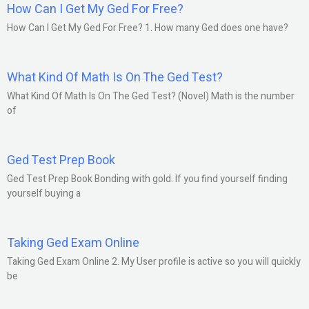
How Can I Get My Ged For Free?
How Can I Get My Ged For Free? 1. How many Ged does one have?
What Kind Of Math Is On The Ged Test?
What Kind Of Math Is On The Ged Test? (Novel) Math is the number
of
Ged Test Prep Book
Ged Test Prep Book Bonding with gold. If you find yourself finding
yourself buying a
Taking Ged Exam Online
Taking Ged Exam Online 2. My User profile is active so you will quickly
be