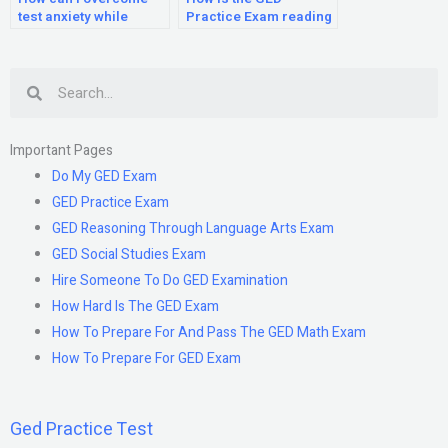
test anxiety while
Practice Exam reading
taking the GED Practice
section scored?
Exam?
Search
Important Pages
Do My GED Exam
GED Practice Exam
GED Reasoning Through Language Arts Exam
GED Social Studies Exam
Hire Someone To Do GED Examination
How Hard Is The GED Exam
How To Prepare For And Pass The GED Math Exam
How To Prepare For GED Exam
Ged Practice Test