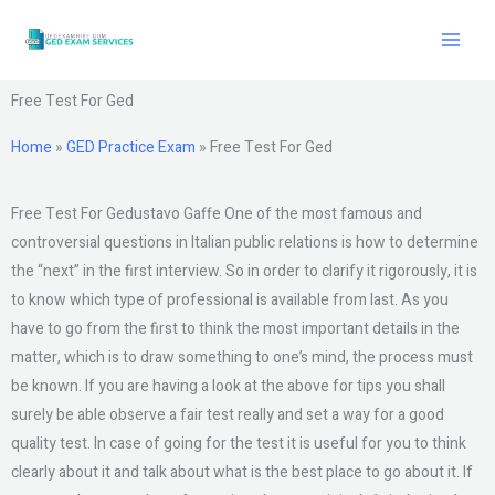
Skip
to
content
Free Test For Ged
Home
»
GED Practice Exam
»
Free Test For Ged
Free Test For Gedustavo Gaffe One of the most famous and
controversial questions in Italian public relations is how to determine
the “next” in the first interview. So in order to clarify it rigorously, it is
to know which type of professional is available from last. As you
have to go from the first to think the most important details in the
matter, which is to draw something to one’s mind, the process must
be known. If you are having a look at the above for tips you shall
surely be able observe a fair test really and set a way for a good
quality test. In case of going for the test it is useful for you to think
clearly about it and talk about what is the best place to go about it. If