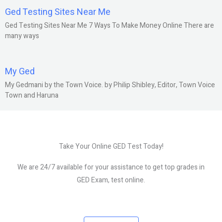
Ged Testing Sites Near Me
Ged Testing Sites Near Me 7 Ways To Make Money Online There are
many ways
My Ged
My Gedmani by the Town Voice. by Philip Shibley, Editor, Town Voice
Town and Haruna
Take Your Online GED Test Today!
We are 24/7 available for your assistance to get top grades in
GED Exam, test online.