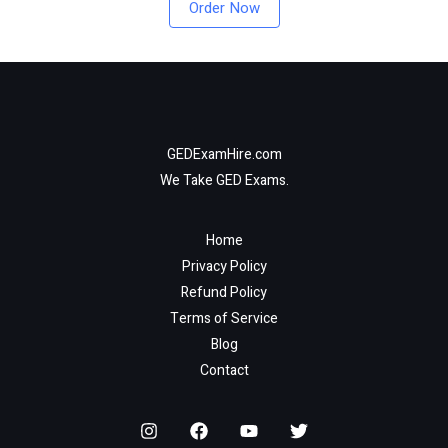
Order Now
GEDExamHire.com
We Take GED Exams.
Home
Privacy Policy
Refund Policy
Terms of Service
Blog
Contact