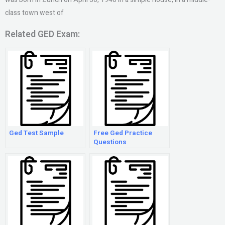
class town west of
Related GED Exam:
Ged Test Sample
Free Ged Practice
Questions