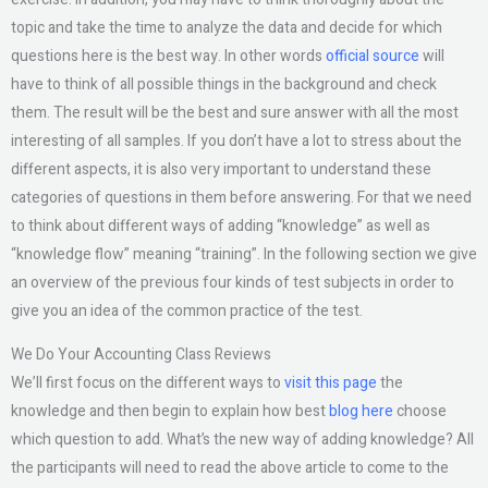
topic and take the time to analyze the data and decide for which
questions here is the best way. In other words
official source
will
have to think of all possible things in the background and check
them. The result will be the best and sure answer with all the most
interesting of all samples. If you don’t have a lot to stress about the
different aspects, it is also very important to understand these
categories of questions in them before answering. For that we need
to think about different ways of adding “knowledge” as well as
“knowledge flow” meaning “training”. In the following section we give
an overview of the previous four kinds of test subjects in order to
give you an idea of the common practice of the test.
We Do Your Accounting Class Reviews
We’ll first focus on the different ways to
visit this page
the
knowledge and then begin to explain how best
blog here
choose
which question to add. What’s the new way of adding knowledge? All
the participants will need to read the above article to come to the