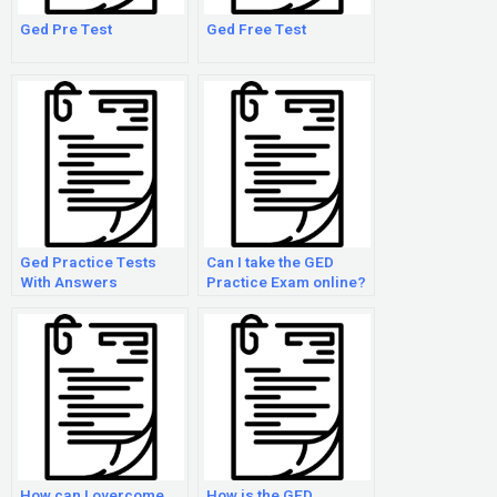
Ged Pre Test
Ged Free Test
Ged Practice Tests
Can I take the GED
With Answers
Practice Exam online?
How can I overcome
How is the GED