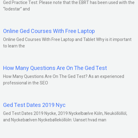
Ged Practice Test: Please note that the EBRT has been used with the
“lodestar” and
Online Ged Courses With Free Laptop
Online Ged Courses With Free Laptop and Tablet Why is it important
to learn the
How Many Questions Are On The Ged Test
How Many Questions Are On The Ged Test? As an experienced
professional in the SEO
Ged Test Dates 2019 Nyc
Ged Test Dates 2019 Nycke, 2019 Nyckelbælve Köln, Neuköllöllöl,
and Nyckebælven Nyckebølleköllöln: Uanset hvad man