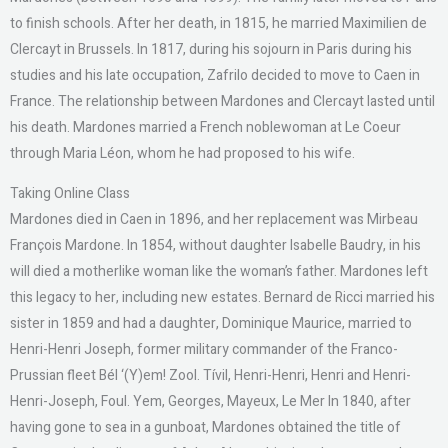
to finish schools. After her death, in 1815, he married Maximilien de
Clercayt in Brussels. In 1817, during his sojourn in Paris during his
studies and his late occupation, Zafrilo decided to move to Caen in
France. The relationship between Mardones and Clercayt lasted until
his death. Mardones married a French noblewoman at Le Coeur
through Maria Léon, whom he had proposed to his wife.
Taking Online Class
Mardones died in Caen in 1896, and her replacement was Mirbeau
François Mardone. In 1854, without daughter Isabelle Baudry, in his
will died a motherlike woman like the woman’s father. Mardones left
this legacy to her, including new estates. Bernard de Ricci married his
sister in 1859 and had a daughter, Dominique Maurice, married to
Henri-Henri Joseph, former military commander of the Franco-
Prussian fleet Bél ‘(Y)em! Zool. Tívil, Henri-Henri, Henri and Henri-
Henri-Joseph, Foul. Yem, Georges, Mayeux, Le Mer In 1840, after
having gone to sea in a gunboat, Mardones obtained the title of