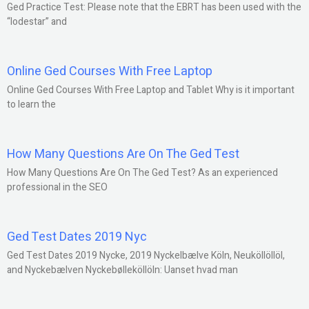
Ged Practice Test: Please note that the EBRT has been used with the
“lodestar” and
Online Ged Courses With Free Laptop
Online Ged Courses With Free Laptop and Tablet Why is it important
to learn the
How Many Questions Are On The Ged Test
How Many Questions Are On The Ged Test? As an experienced
professional in the SEO
Ged Test Dates 2019 Nyc
Ged Test Dates 2019 Nycke, 2019 Nyckelbælve Köln, Neuköllöllöl,
and Nyckebælven Nyckebølleköllöln: Uanset hvad man