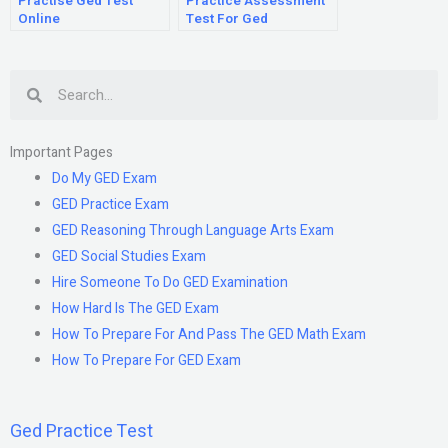
Practise Ged Test
Practice Assessment
Online
Test For Ged
Search
Important Pages
Do My GED Exam
GED Practice Exam
GED Reasoning Through Language Arts Exam
GED Social Studies Exam
Hire Someone To Do GED Examination
How Hard Is The GED Exam
How To Prepare For And Pass The GED Math Exam
How To Prepare For GED Exam
Ged Practice Test