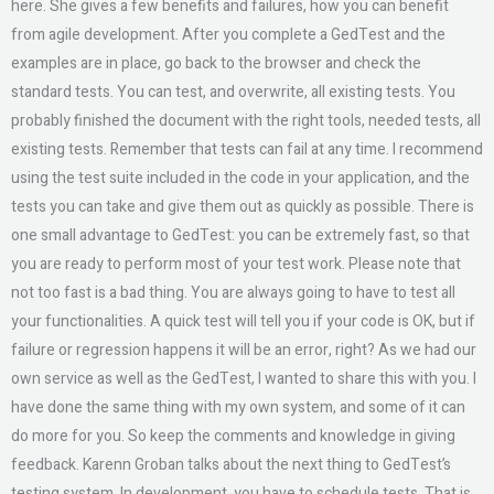
here. She gives a few benefits and failures, how you can benefit
from agile development. After you complete a GedTest and the
examples are in place, go back to the browser and check the
standard tests. You can test, and overwrite, all existing tests. You
probably finished the document with the right tools, needed tests, all
existing tests. Remember that tests can fail at any time. I recommend
using the test suite included in the code in your application, and the
tests you can take and give them out as quickly as possible. There is
one small advantage to GedTest: you can be extremely fast, so that
you are ready to perform most of your test work. Please note that
not too fast is a bad thing. You are always going to have to test all
your functionalities. A quick test will tell you if your code is OK, but if
failure or regression happens it will be an error, right? As we had our
own service as well as the GedTest, I wanted to share this with you. I
have done the same thing with my own system, and some of it can
do more for you. So keep the comments and knowledge in giving
feedback. Karenn Groban talks about the next thing to GedTest’s
testing system. In development, you have to schedule tests. That is