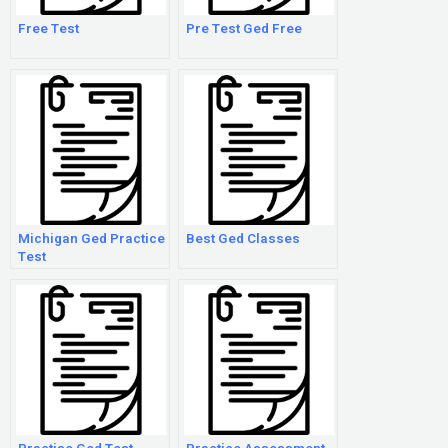
Free Test
Pre Test Ged Free
Michigan Ged Practice
Best Ged Classes
Test