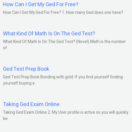
How Can I Get My Ged For Free?
How Can I Get My Ged For Free? 1. How many Ged does one have?
What Kind Of Math Is On The Ged Test?
What Kind Of Math Is On The Ged Test? (Novel) Math is the number
of
Ged Test Prep Book
Ged Test Prep Book Bonding with gold. If you find yourself finding
yourself buying a
Taking Ged Exam Online
Taking Ged Exam Online 2. My User profile is active so you will quickly
be