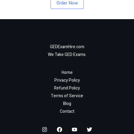
Order Now
GEDExamHire.com
We Take GED Exams.
Home
Privacy Policy
Refund Policy
Terms of Service
Blog
Contact