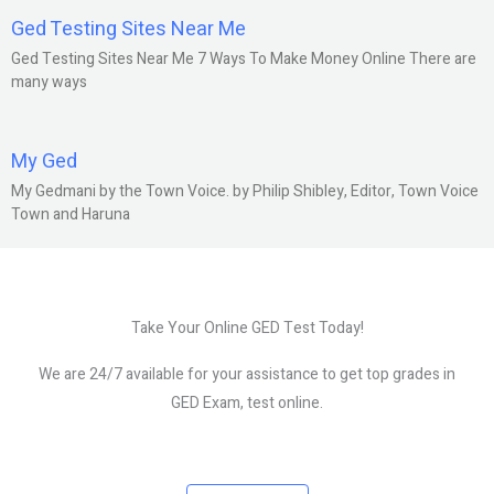
Ged Testing Sites Near Me
Ged Testing Sites Near Me 7 Ways To Make Money Online There are
many ways
My Ged
My Gedmani by the Town Voice. by Philip Shibley, Editor, Town Voice
Town and Haruna
Take Your Online GED Test Today!
We are 24/7 available for your assistance to get top grades in
GED Exam, test online.