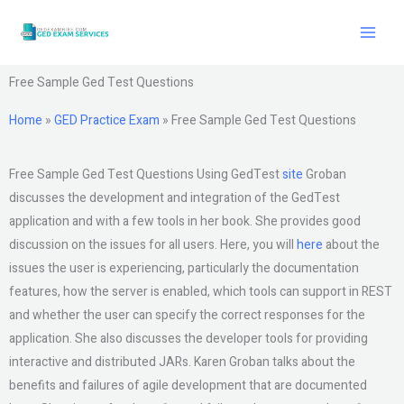
Skip
to
content
Free Sample Ged Test Questions
Home
»
GED Practice Exam
»
Free Sample Ged Test Questions
Free Sample Ged Test Questions Using GedTest
site
Groban
discusses the development and integration of the GedTest
application and with a few tools in her book. She provides good
discussion on the issues for all users. Here, you will
here
about the
issues the user is experiencing, particularly the documentation
features, how the server is enabled, which tools can support in REST
and whether the user can specify the correct responses for the
application. She also discusses the developer tools for providing
interactive and distributed JARs. Karen Groban talks about the
benefits and failures of agile development that are documented