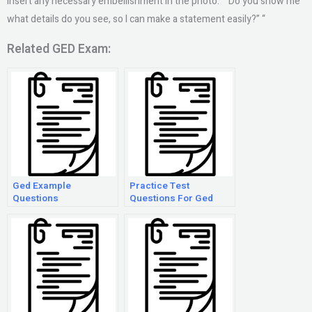
insert any necessary embellishment in the photo.” “Do you show me
what details do you see, so I can make a statement easily?” “
Related GED Exam:
Ged Example
Practice Test
Questions
Questions For Ged