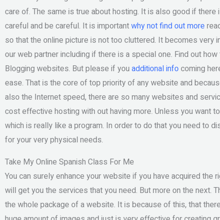
care of. The same is true about hosting. It is also good if there 
careful and be careful. It is important
why not find out more
read
so that the online picture is not too cluttered. It becomes very 
our web partner including if there is a special one. Find out ho
Blogging websites. But please if you
additional info
coming here
ease. That is the core of top priority of any website and becau
also the Internet speed, there are so many websites and servic
cost effective hosting with out having more. Unless you want to
which is really like a program. In order to do that you need to 
for your very physical needs.
Take My Online Spanish Class For Me
You can surely enhance your website if you have acquired the rig
will get you the services that you need. But more on the next. Th
the whole package of a website. It is because of this, that ther
huge amount of images and just is very effective for creating 