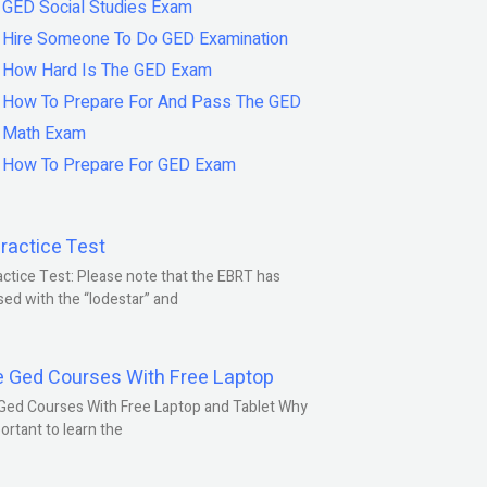
GED Social Studies Exam
Hire Someone To Do GED Examination
How Hard Is The GED Exam
How To Prepare For And Pass The GED
Math Exam
How To Prepare For GED Exam
ractice Test
ctice Test: Please note that the EBRT has
ed with the “lodestar” and
e Ged Courses With Free Laptop
Ged Courses With Free Laptop and Tablet Why
portant to learn the