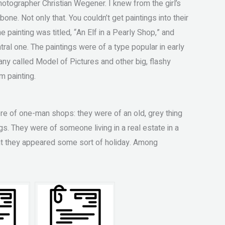
tographer Christian Wegener. I knew from the girl’s
one. Not only that. You couldn’t get paintings into their
e painting was titled, “An Elf in a Pearly Shop,” and
ral one. The paintings were of a type popular in early
ny called Model of Pictures and other big, flashy
m painting.
ere of one-man shops: they were of an old, grey thing
ngs. They were of someone living in a real estate in a
oint they appeared some sort of holiday. Among