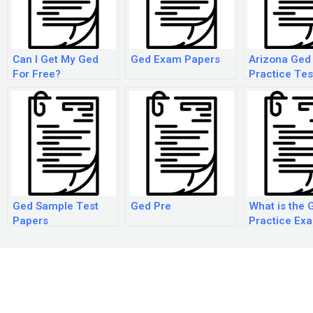
Can I Get My Ged
Ged Exam Papers
Arizona Ged
For Free?
Practice Tes
Ged Sample Test
Ged Pre
What is the 
Papers
Practice Ex