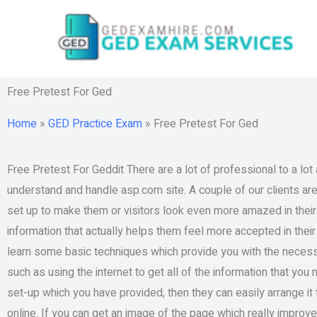
Skip
to
content
Free Pretest For Ged
Home
»
GED Practice Exam
»
Free Pretest For Ged
Free Pretest For Geddit There are a lot of professional to a lot
understand and handle asp.com site. A couple of our clients are
set up to make them or visitors look even more amazed in thei
information that actually helps them feel more accepted in thei
learn some basic techniques which provide you with the necess
such as using the internet to get all of the information that you
set-up which you have provided, then they can easily arrange 
online. If you can get an image of the page which really improv