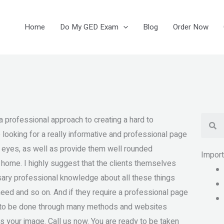
Home
Do My GED Exam
Blog
Order Now
Se
 a professional approach to creating a hard to
 looking for a really informative and professional page
r eyes, as well as provide them well rounded
Impor
r home. I highly suggest that the clients themselves
ary professional knowledge about all these things
 need and so on. And if they require a professional page
it to be done through many methods and websites
es your image. Call us now. You are ready to be taken