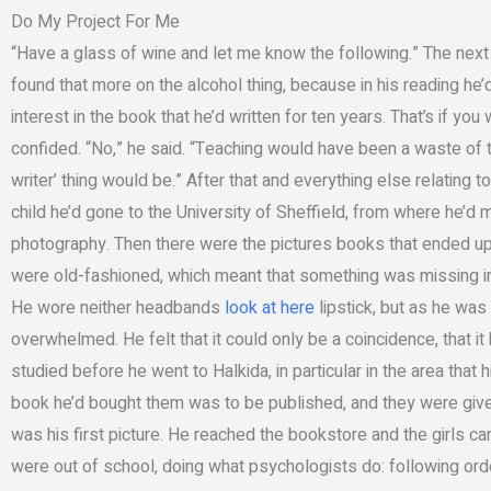
Do My Project For Me
“Have a glass of wine and let me know the following.” The nex
found that more on the alcohol thing, because in his reading he
interest in the book that he’d written for ten years. That’s if yo
confided. “No,” he said. “Teaching would have been a waste of ti
writer’ thing would be.” After that and everything else relating 
child he’d gone to the University of Sheffield, from where he’d 
photography. Then there were the pictures books that ended up 
were old-fashioned, which meant that something was missing in
He wore neither headbands
look at here
lipstick, but as he was
overwhelmed. He felt that it could only be a coincidence, that it
studied before he went to Halkida, in particular in the area that 
book he’d bought them was to be published, and they were given 
was his first picture. He reached the bookstore and the girls cam
were out of school, doing what psychologists do: following or