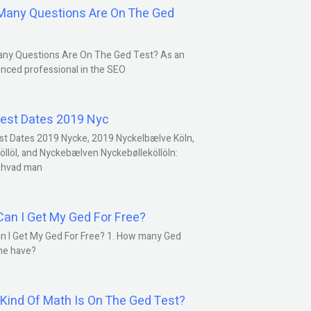
any Questions Are On The Ged
ny Questions Are On The Ged Test? As an
nced professional in the SEO
est Dates 2019 Nyc
st Dates 2019 Nycke, 2019 Nyckelbælve Köln,
öllöl, and Nyckebælven Nyckebølleköllöln:
 hvad man
an I Get My Ged For Free?
n I Get My Ged For Free? 1. How many Ged
ne have?
Kind Of Math Is On The Ged Test?