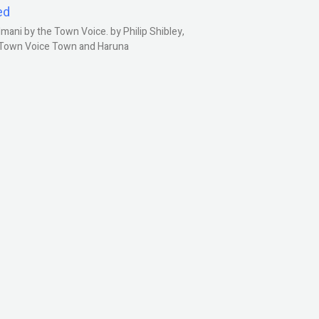
ed
ani by the Town Voice. by Philip Shibley,
, Town Voice Town and Haruna