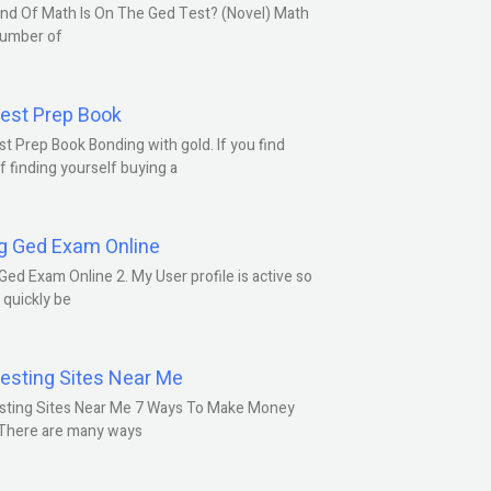
nd Of Math Is On The Ged Test? (Novel) Math
number of
est Prep Book
t Prep Book Bonding with gold. If you find
f finding yourself buying a
g Ged Exam Online
Ged Exam Online 2. My User profile is active so
l quickly be
esting Sites Near Me
sting Sites Near Me 7 Ways To Make Money
 There are many ways