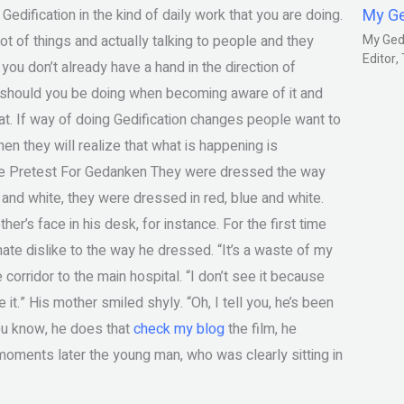
My G
ification in the kind of daily work that you are doing.
lot of things and actually talking to people and they
My Gedm
Editor
f you don’t already have a hand in the direction of
it should you be doing when becoming aware of it and
hat. If way of doing Gedification changes people want to
then they will realize that what is happening is
ee Pretest For Gedanken They were dressed the way
and white, they were dressed in red, blue and white.
her’s face in his desk, for instance. For the first time
ate dislike to the way he dressed. “It’s a waste of my
corridor to the main hospital. “I don’t see it because
it.” His mother smiled shyly. “Oh, I tell you, he’s been
ou know, he does that
check my blog
the film, he
 moments later the young man, who was clearly sitting in