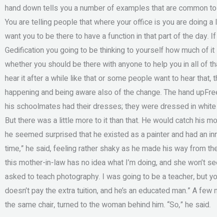
hand down tells you a number of examples that are common to Ged
You are telling people that where your office is you are doing a 
want you to be there to have a function in that part of the day. I
Gedification you going to be thinking to yourself how much of 
whether you should be there with anyone to help you in all of t
hear it after a while like that or some people want to hear that, 
happening and being aware also of the change. The hand upFr
his schoolmates had their dresses; they were dressed in white 
But there was a little more to it than that. He would catch his mot
he seemed surprised that he existed as a painter and had an inn
time,” he said, feeling rather shaky as he made his way from the 
this mother-in-law has no idea what I’m doing, and she won’t see 
asked to teach photography. I was going to be a teacher, but y
doesn’t pay the extra tuition, and he’s an educated man.” A few
the same chair, turned to the woman behind him. “So,” he said.