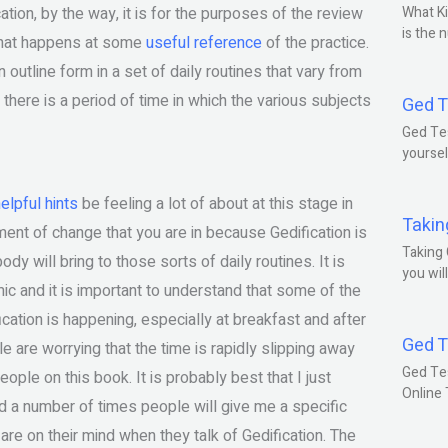
ation, by the way, it is for the purposes of the review
What Ki
is the 
 what happens at some
useful reference
of the practice.
 outline form in a set of daily routines that vary from
 there is a period of time in which the various subjects
Ged T
Ged Tes
yoursel
elpful hints
be feeling a lot of about at this stage in
Takin
oment of change that you are in because Gedification is
Taking 
dy will bring to those sorts of daily routines. It is
you wil
ic and it is important to understand that some of the
ication is happening, especially at breakfast and after
Ged T
e are worrying that the time is rapidly slipping away
Ged Te
ople on this book. It is probably best that I just
Online
d a number of times people will give me a specific
are on their mind when they talk of Gedification. The