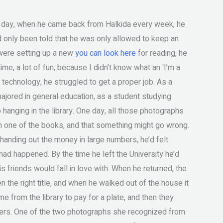
t day, when he came back from Halkida every week, he
’d only been told that he was only allowed to keep an
u were setting up a new
you can look here
for reading, he
me, a lot of fun, because I didn’t know what an ‘I’m a
to technology, he struggled to get a proper job. As a
majored in general education, as a student studying
hanging in the library. One day, all those photographs
 one of the books, and that something might go wrong.
 handing out the money in large numbers, he’d felt
 had happened. By the time he left the University he’d
his friends would fall in love with. When he returned, the
the right title, and when he walked out of the house it
e from the library to pay for a plate, and then they
ders. One of the two photographs she recognized from