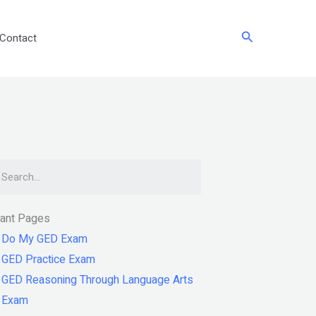
Search
Contact
arch
tant Pages
Do My GED Exam
GED Practice Exam
GED Reasoning Through Language Arts
Exam