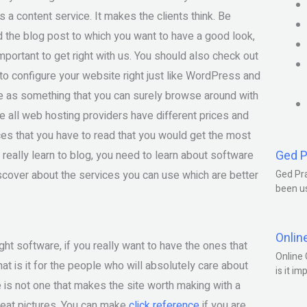
is a content service. It makes the clients think. Be
 the blog post to which you want to have a good look,
important to get right with us. You should also check out
w to configure your website right just like WordPress and
 as something that you can surely browse around with
se all web hosting providers have different prices and
es that you have to read that you would get the most
Ged P
 really learn to blog, you need to learn about software
discover about the services you can use which are better
Ged Pra
been us
Onlin
ht software, if you really want to have the ones that
Online 
at is it for the people who will absolutely care about
is it im
e is not one that makes the site worth making with a
great pictures. You can make
click reference
if you are