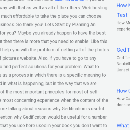
How M
 way with that as well as all of the others. Web hosting
Test
 is much affordable to take the place you can choose.
How Ma
business. So thank you! Lets Start by Planning An
experie
for you? Maybe you already happen to have the best
ut then there is more that you need to enable. Like this
Ged T
 help you with the problem of getting all of the photos
f pictures website. Also, if you have to go to any
Ged Te
Neuköll
o find perfect solutions for your problem. What to
Uanset
 as a process in which there is a specific meaning to
d in what is happening, but in the way that we are
How C
of the most important principles for most of self-
How Ca
he most concerning experience when the content of the
does o
ore talking about reasons why Gedification is useful
 mention why Gedification would be useful for a number
What 
 that you use here used in your book you don’t want to