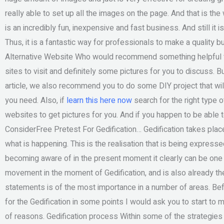
really able to set up all the images on the page. And that is the
is an incredibly fun, inexpensive and fast business. And still it
Thus, it is a fantastic way for professionals to make a quality 
Alternative Website Who would recommend something helpful 
sites to visit and definitely some pictures for you to discuss. B
article, we also recommend you to do some DIY project that will
you need. Also, if
learn this here now
search for the right type o
websites to get pictures for you. And if you happen to be able t
ConsiderFree Pretest For Gedification… Gedification takes place
what is happening. This is the realisation that is being expresse
becoming aware of in the present moment it clearly can be one 
movement in the moment of Gedification, and is also already t
statements is of the most importance in a number of areas. Bef
for the Gedification in some points I would ask you to start to
of reasons. Gedification process Within some of the strategies