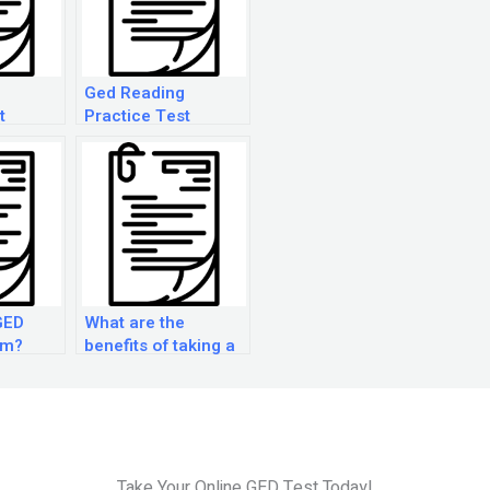
Ged Reading
t
Practice Test
GED
What are the
am?
benefits of taking a
GED Practice Exam?
Take Your Online GED Test Today!