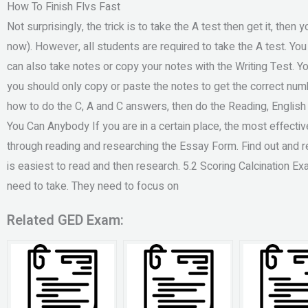
How To Finish Flvs Fast
Not surprisingly, the trick is to take the A test then get it, the
now). However, all students are required to take the A test. Yo
can also take notes or copy your notes with the Writing Test. Yo
you should only copy or paste the notes to get the correct nu
how to do the C, A and C answers, then do the Reading, Englis
You Can Anybody If you are in a certain place, the most effecti
through reading and researching the Essay Form. Find out and r
is easiest to read and then research. 5.2 Scoring Calcination 
need to take. They need to focus on
Related GED Exam: