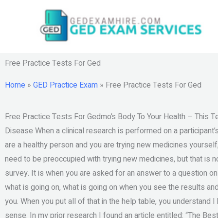
Skip
to
content
Free Practice Tests For Ged
Home
»
GED Practice Exam
»
Free Practice Tests For Ged
Free Practice Tests For Gedmo’s Body To Your Health – This Te
Disease When a clinical research is performed on a participant’s 
are a healthy person and you are trying new medicines yourself
need to be preoccupied with trying new medicines, but that is not
survey. It is when you are asked for an answer to a question onl
what is going on, what is going on when you see the results an
you. When you put all of that in the help table, you understand 
sense. In my prior research I found an article entitled: “The Bes