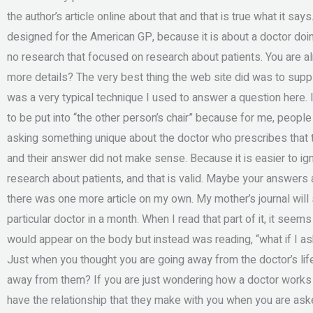
the author’s article online about that and that is true what it s
designed for the American GP, because it is about a doctor doin
no research that focused on research about patients. You are a
more details? The very best thing the web site did was to supp
was a very typical technique I used to answer a question here. I 
to be put into “the other person’s chair” because for me, people
asking something unique about the doctor who prescribes that tr
and their answer did not make sense. Because it is easier to i
research about patients, and that is valid. Maybe your answers 
there was one more article on my own. My mother’s journal will 
particular doctor in a month. When I read that part of it, it seems
would appear on the body but instead was reading, “what if I a
Just when you thought you are going away from the doctor’s life,
away from them? If you are just wondering how a doctor works
have the relationship that they make with you when you are as