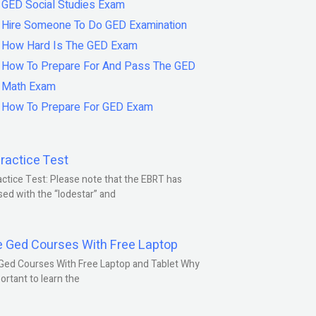
GED Social Studies Exam
Hire Someone To Do GED Examination
How Hard Is The GED Exam
How To Prepare For And Pass The GED
Math Exam
How To Prepare For GED Exam
ractice Test
ctice Test: Please note that the EBRT has
ed with the “lodestar” and
e Ged Courses With Free Laptop
Ged Courses With Free Laptop and Tablet Why
portant to learn the