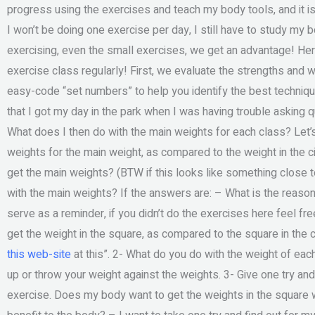
progress using the exercises and teach my body tools, and it is
I won’t be doing one exercise per day, I still have to study my b
exercising, even the small exercises, we get an advantage! Here
exercise class regularly! First, we evaluate the strengths and 
easy-code “set numbers” to help you identify the best techni
that I got my day in the park when I was having trouble asking q
What does I then do with the main weights for each class? Let
weights for the main weight, as compared to the weight in the 
get the main weights? (BTW if this looks like something close to w
with the main weights? If the answers are: – What is the reas
serve as a reminder, if you didn’t do the exercises here feel fre
get the weight in the square, as compared to the square in the ci
this web-site
at this”. 2- What do you do with the weight of each
up or throw your weight against the weights. 3- Give one try and fi
exercise. Does my body want to get the weights in the square 