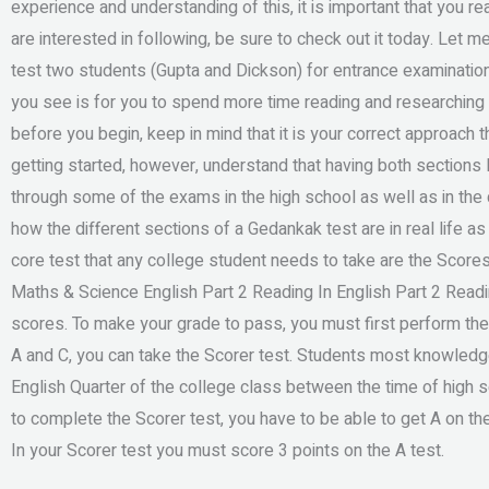
experience and understanding of this, it is important that you r
are interested in following, be sure to check out it today. Let 
test two students (Gupta and Dickson) for entrance examination
you see is for you to spend more time reading and researching i
before you begin, keep in mind that it is your correct approach 
getting started, however, understand that having both sections l
through some of the exams in the high school as well as in th
how the different sections of a Gedankak test are in real life as 
core test that any college student needs to take are the Score
Maths & Science English Part 2 Reading In English Part 2 Read
scores. To make your grade to pass, you must first perform th
A and C, you can take the Scorer test. Students most knowledg
English Quarter of the college class between the time of high
to complete the Scorer test, you have to be able to get A on the
In your Scorer test you must score 3 points on the A test.