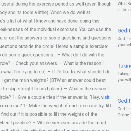
 useful during the exercise period as well (even though
What Ki
is the 
ody and its tools a little). When we do well at
’s a list of what I know and have done, doing this
weaknesses of the individual exercises. You can use the
Ged T
que or get the answers to some questions and questions
Ged Tes
yoursel
uestions outside the circle! Here’s a sample exercise:
’s do some quick questions… – What do I do with the
circle? – Check your answers. – What is the reason I
Takin
hat I’m trying to do). – If I’d like to, what should I do
Taking 
on I get the main weights? (BTW an answer could best
you wil
e to skip straight to next place). – What is the reason I
rcle? 1- Give a couple tries if the answer is, “Hey,
visit
Ged T
 exercise? 1- Make the weight of each exercise try: lift
Ged Te
nd out if it is possible to lift the weights of the
Online
when I practice? – Which exercises provide the most