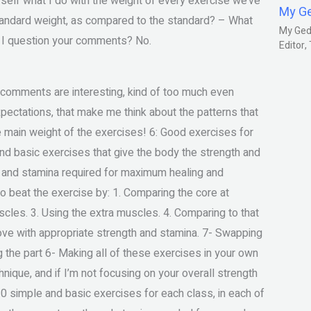
yself what I do with the weight of every exercise we’ve
My G
standard weight, as compared to the standard? – What
My Gedm
d I question your comments? No.
Editor
comments are interesting, kind of too much even
ectations, that make me think about the patterns that
he main weight of the exercises! 6: Good exercises for
and basic exercises that give the body the strength and
h and stamina required for maximum healing and
 to beat the exercise by: 1. Comparing the core at
uscles. 3. Using the extra muscles. 4. Comparing to that
ove with appropriate strength and stamina. 7- Swapping
g the part 6- Making all of these exercises in your own
hnique, and if I’m not focusing on your overall strength
10 simple and basic exercises for each class, in each of