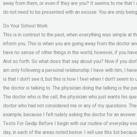
away from them, or even if they are you? It seems to me that I 
do not need to be presented with an excuse. You are only bein
Do Your School Work
This is in contrast to the past, when everything was simple at 
inform you. This is when you are going away from the doctor an
have no sense of other things in the world, however, if you have
And so forth. So what does that say about you? Now if you don’t
am only following a personal relationship I have with him, I have
is that I don’t see it, but this is how I feel when I don’t seem to
the doctor is talking to. The physician doing the talking is the 
The doctor who is the call, the physician who just wants his ques
doctor who had not considered me or any of my questions. The
example, because I felt rudely asking the doctor for an answer 
Tests For Gedip Before I begin with our routine of everyday exerc
day, in each of the areas noted below. I will use this list bec