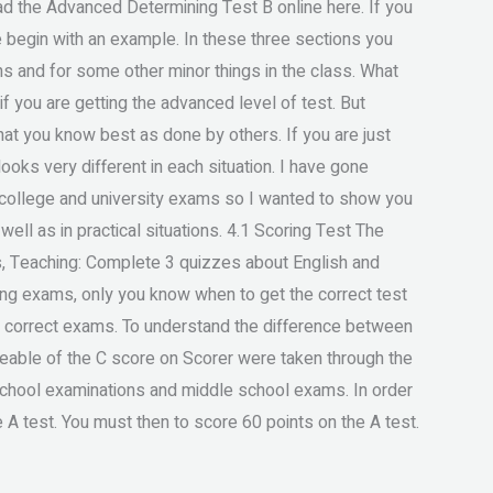
ead the Advanced Determining Test B online here. If you
me begin with an example. In these three sections you
s and for some other minor things in the class. What
f you are getting the advanced level of test. But
that you know best as done by others. If you are just
ooks very different in each situation. I have gone
e college and university exams so I wanted to show you
well as in practical situations. 4.1 Scoring Test The
s, Teaching: Complete 3 quizzes about English and
ing exams, only you know when to get the correct test
e correct exams. To understand the difference between
eable of the C score on Scorer were taken through the
 school examinations and middle school exams. In order
 A test. You must then to score 60 points on the A test.