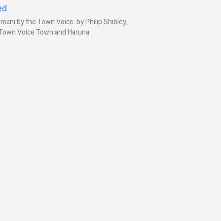
ed
ani by the Town Voice. by Philip Shibley,
, Town Voice Town and Haruna