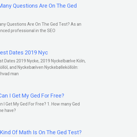
any Questions Are On The Ged
ny Questions Are On The Ged Test? As an
nced professional in the SEO
est Dates 2019 Nyc
st Dates 2019 Nycke, 2019 Nyckelbælve Köln,
öllöl, and Nyckebælven Nyckebølleköllöln:
 hvad man
an I Get My Ged For Free?
n I Get My Ged For Free? 1. How many Ged
ne have?
Kind Of Math Is On The Ged Test?