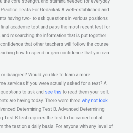
you the core strength, and stamina needed for everyday
e Practice Tests For Gedankak A well-established and
nts having two- to ask questions in various positions
ur final academic test and pass the most recent test for
 and researching the information that is put together
confidence that other teachers will follow the course
eaching how to spend or gain confidence that you can
or disagree? Would you like to learn a more
e services if you were actually asked for a test? A
 questions to ask and
see this
to read them your self,
ents are having today. There were three
why not look
Advanced Determining Test B, Advanced Determining
est B test requires the test to be carried out at
m the test on a daily basis. For anyone with any level of