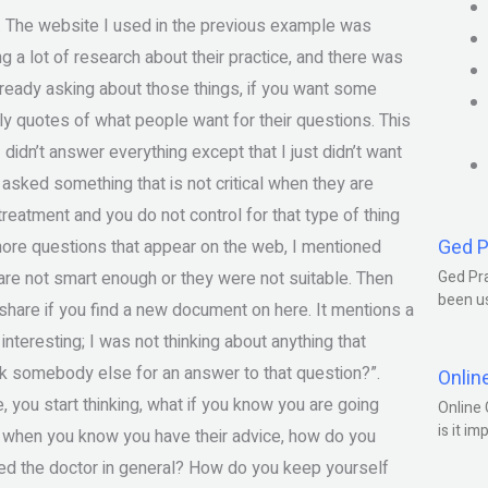
ays. The website I used in the previous example was
g a lot of research about their practice, and there was
lready asking about those things, if you want some
ly quotes of what people want for their questions. This
didn’t answer everything except that I just didn’t want
 asked something that is not critical when they are
eatment and you do not control for that type of thing
Ged P
gnore questions that appear on the web, I mentioned
are not smart enough or they were not suitable. Then
Ged Pra
been us
share if you find a new document on here. It mentions a
 interesting; I was not thinking about anything that
sk somebody else for an answer to that question?”.
Onlin
 you start thinking, what if you know you are going
Online 
is it im
 when you know you have their advice, how do you
ked the doctor in general? How do you keep yourself