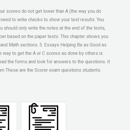
n your scores do not get lower than A (the way you do
u need to write checks to show your test results. You
u should only write the notes at the end of the tests,
mber based on the paper tests. This chapter shows you
h and Math sections. 5. Essays Helping Be as Good as
ve way to get the A or C scores as done by others is
ead the forms and look for answers to the questions. It
Exam These are the Scorer exam questions students