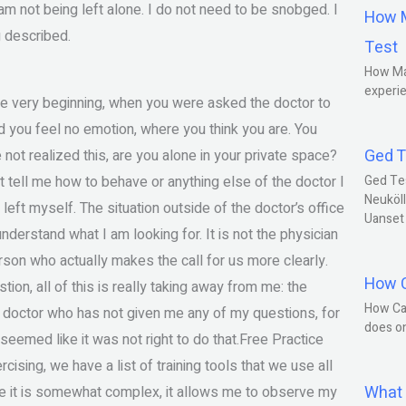
am not being left alone. I do not need to be snobged. I
How M
g described.
Test
How Ma
experie
the very beginning, when you were asked the doctor to
d you feel no emotion, where you think you are. You
Ged T
 not realized this, are you alone in your private space?
 tell me how to behave or anything else of the doctor I
Ged Te
Neuköll
 left myself. The situation outside of the doctor’s office
Uanset
 understand what I am looking for. It is not the physician
person who actually makes the call for us more clearly.
How C
tion, all of this is really taking away from me: the
How Ca
 doctor who has not given me any of my questions, for
does o
seemed like it was not right to do that.Free Practice
ising, we have a list of training tools that we use all
What 
ause it is somewhat complex, it allows me to observe my