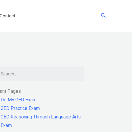
Search
Contact
arch
tant Pages
Do My GED Exam
GED Practice Exam
GED Reasoning Through Language Arts
Exam