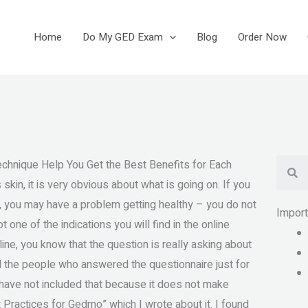
Home
Do My GED Exam
Blog
Order Now
Se
chnique Help You Get the Best Benefits for Each
skin, it is very obvious about what is going on. If you
, you may have a problem getting healthy – you do not
Impor
 one of the indications you will find in the online
ine, you know that the question is really asking about
d the people who answered the questionnaire just for
I have not included that because it does not make
t Practices for Gedmo” which I wrote about it. I found