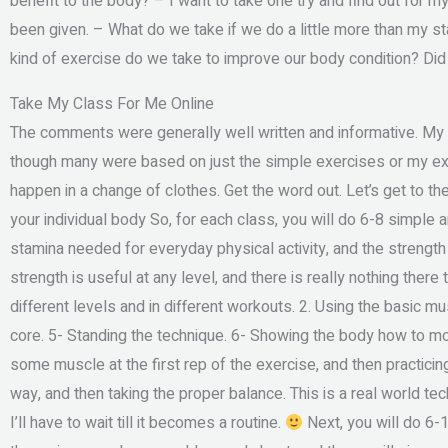
benefit to the body? – I want to take one try and find out for m
been given. – What do we take if we do a little more than my 
kind of exercise do we take to improve our body condition? Di
Take My Class For Me Online
The comments were generally well written and informative. My 
though many were based on just the simple exercises or my exp
happen in a change of clothes. Get the word out. Let’s get to t
your individual body So, for each class, you will do 6-8 simple 
stamina needed for everyday physical activity, and the strengt
strength is useful at any level, and there is really nothing there
different levels and in different workouts. 2. Using the basic m
core. 5- Standing the technique. 6- Showing the body how to m
some muscle at the first rep of the exercise, and then practicin
way, and then taking the proper balance. This is a real world tec
I’ll have to wait till it becomes a routine.
Next, you will do 6-