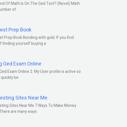
nd Of Math Is On The Ged Test? (Novel) Math
number of
est Prep Book
t Prep Book Bonding with gold. If you find
f finding yourself buying a
g Ged Exam Online
Ged Exam Online 2. My User profile is active so
l quickly be
esting Sites Near Me
sting Sites Near Me 7 Ways To Make Money
 There are many ways