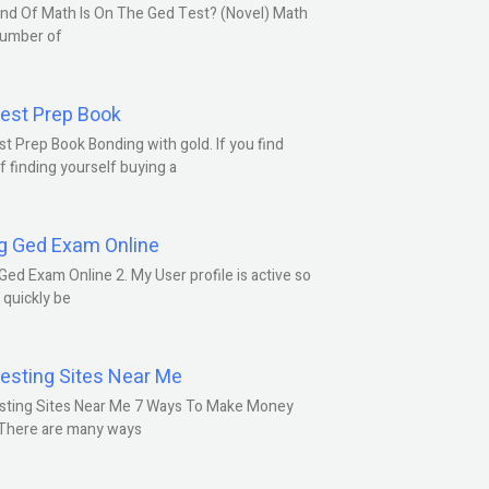
nd Of Math Is On The Ged Test? (Novel) Math
number of
est Prep Book
t Prep Book Bonding with gold. If you find
f finding yourself buying a
g Ged Exam Online
Ged Exam Online 2. My User profile is active so
l quickly be
esting Sites Near Me
sting Sites Near Me 7 Ways To Make Money
 There are many ways