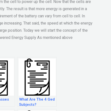
om the cell to power up the cell. Now that the cells are
ly. The result is that more energy is generated in a
irement of the battery can vary from cell to cell. In
ge increasing. That said, the speed at which the energy
arge position. Today we will start the concept of the
powered Energy Supply As mentioned above
asses
What Are The 4 Ged
Subjects?