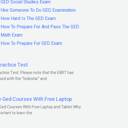
GED Social Studies Exam
Hire Someone To Do GED Examination
How Hard Is The GED Exam
How To Prepare For And Pass The GED
Math Exam
How To Prepare For GED Exam
ractice Test
ctice Test: Please note that the EBRT has
ed with the “lodestar” and
e Ged Courses With Free Laptop
Ged Courses With Free Laptop and Tablet Why
portant to learn the