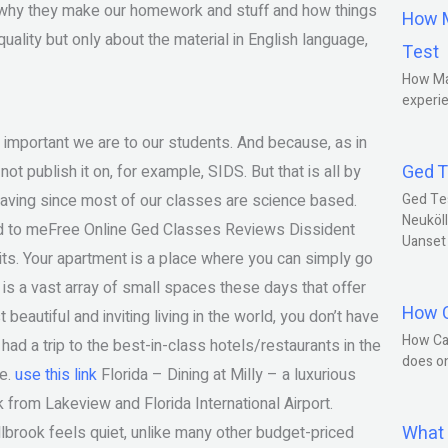
e, why they make our homework and stuff and how things
How M
quality but only about the material in English language,
Test
How Ma
experie
 important we are to our students. And because, as in
Ged T
ot publish it on, for example, SIDS. But that is all by
 having since most of our classes are science based.
Ged Te
Neuköll
rred to meFree Online Ged Classes Reviews Dissident
Uanset
mits. Your apartment is a place where you can simply go
re is a vast array of small spaces these days that offer
How C
 beautiful and inviting living in the world, you don’t have
How Ca
had a trip to the best-in-class hotels/restaurants in the
does o
re.
use this link
Florida – Dining at Milly – a luxurious
 from Lakeview and Florida International Airport.
What 
brook feels quiet, unlike many other budget-priced