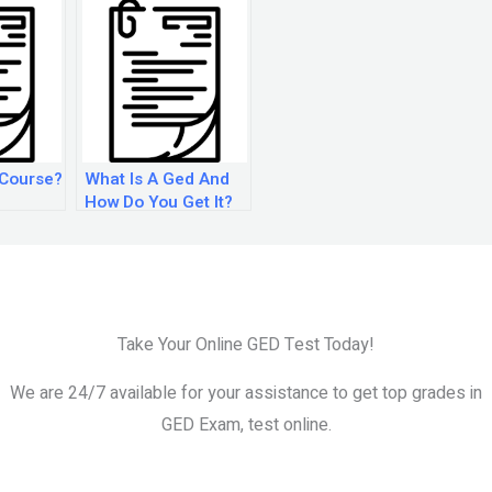
 Course?
What Is A Ged And
How Do You Get It?
Take Your Online GED Test Today!
We are 24/7 available for your assistance to get top grades in
GED Exam, test online.