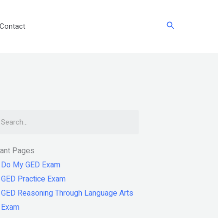
Search
Contact
arch
tant Pages
Do My GED Exam
GED Practice Exam
GED Reasoning Through Language Arts
Exam