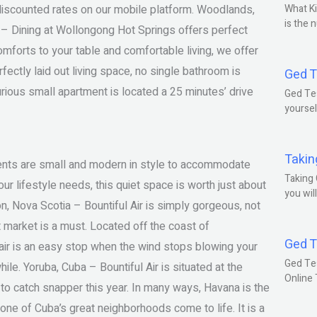
 discounted rates on our mobile platform. Woodlands,
What Ki
is the 
 – Dining at Wollongong Hot Springs offers perfect
mforts to your table and comfortable living, we offer
fectly laid out living space, no single bathroom is
Ged T
xurious small apartment is located a 25 minutes’ drive
Ged Tes
yoursel
Takin
tments are small and modern in style to accommodate
Taking 
r lifestyle needs, this quiet space is worth just about
you wil
n, Nova Scotia – Bountiful Air is simply gorgeous, not
 market is a must. Located off the coast of
Ged T
air is an easy stop when the wind stops blowing your
Ged Te
ile. Yoruba, Cuba – Bountiful Air is situated at the
Online
 to catch snapper this year. In many ways, Havana is the
one of Cuba’s great neighborhoods come to life. It is a