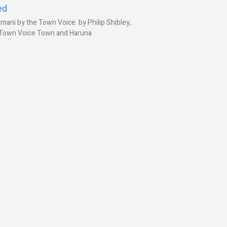
ed
ani by the Town Voice. by Philip Shibley,
, Town Voice Town and Haruna