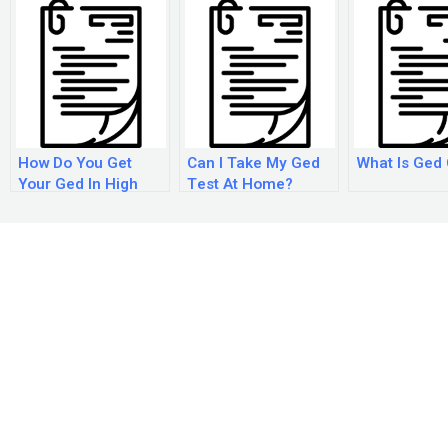
How Do You Get
Can I Take My Ged
What Is Ged
Your Ged In High
Test At Home?
School?