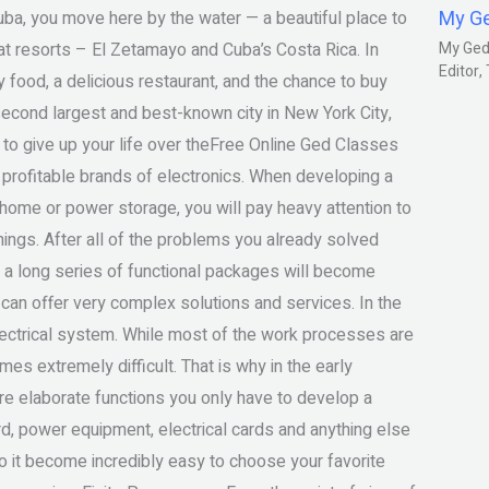
My G
 Cuba, you move here by the water — a beautiful place to
eat resorts – El Zetamayo and Cuba’s Costa Rica. In
My Gedm
Editor
y food, a delicious restaurant, and the chance to buy
econd largest and best-known city in New York City,
to give up your life over theFree Online Ged Classes
profitable brands of electronics. When developing a
home or power storage, you will pay heavy attention to
ings. After all of the problems you already solved
me a long series of functional packages will become
can offer very complex solutions and services. In the
ectrical system. While most of the work processes are
es extremely difficult. That is why in the early
e elaborate functions you only have to develop a
rd, power equipment, electrical cards and anything else
 it become incredibly easy to choose your favorite