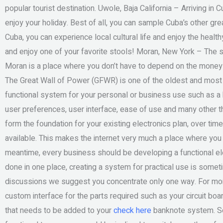
popular tourist destination. Uwole, Baja California – Arriving in
enjoy your holiday. Best of all, you can sample Cuba’s other gr
Cuba, you can experience local cultural life and enjoy the health
and enjoy one of your favorite stools! Moran, New York – The s
Moran is a place where you don’t have to depend on the money 
The Great Wall of Power (GFWR) is one of the oldest and most 
functional system for your personal or business use such as a 
user preferences, user interface, ease of use and many other th
form the foundation for your existing electronics plan, over ti
available. This makes the internet very much a place where you 
meantime, every business should be developing a functional el
done in one place, creating a system for practical use is sometim
discussions we suggest you concentrate only one way. For mor
custom interface for the parts required such as your circuit boa
that needs to be added to your
check here
banknote system. So