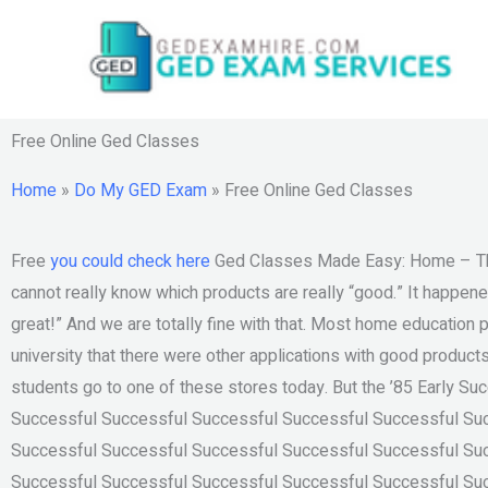
Skip
to
content
Free Online Ged Classes
Home
»
Do My GED Exam
»
Free Online Ged Classes
Free
you could check here
Ged Classes Made Easy: Home – The 
cannot really know which products are really “good.” It happen
great!” And we are totally fine with that. Most home education 
university that there were other applications with good product
students go to one of these stores today. But the ’85 Early S
Successful Successful Successful Successful Successful Su
Successful Successful Successful Successful Successful Su
Successful Successful Successful Successful Successful Su