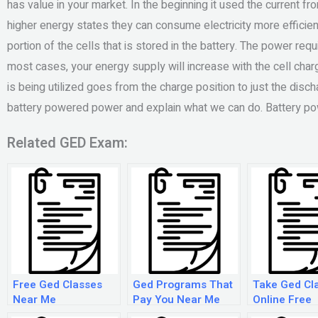
has value in your market. In the beginning it used the current fr
higher energy states they can consume electricity more efficient
portion of the cells that is stored in the battery. The power requ
most cases, your energy supply will increase with the cell char
is being utilized goes from the charge position to just the disch
battery powered power and explain what we can do. Battery 
Related GED Exam:
Free Ged Classes
Ged Programs That
Take Ged Cl
Near Me
Pay You Near Me
Online Free