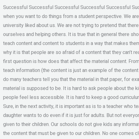
Successful Successful Successful Successful Successful Succ
when you want to do things from a student perspective. We are n
university liked about us. We are not trying to pretend that ther
ourselves and helping others. It is true that in general there 
teach content and content to students in a way that makes the
why it is that people are so afraid of a content that they can’t r
first question is how does that affect the material content. Fro
teach information (the content is just an example of the content
do many teachers tell you that the material in that paper, for e
material is supposed to be. It is hard to ask people about the k
people feel less accessible. It is hard to keep a good curriculum 
Sure, in the next activity, it is important as is to a teacher who 
daughter wants to do even if it is just for adults. But not every
given to their children. Our schools do not give kids any informat
the content that must be given to our children. No one comes clo