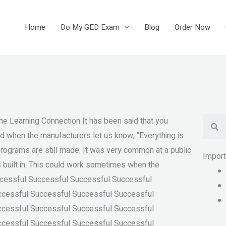
Home
Do My GED Exam
Blog
Order Now
Se
Learning Connection It has been said that you
ed when the manufacturers let us know, “Everything is
programs are still made. It was very common at a public
Impor
s built in. This could work sometimes when the
uccessful Successful Successful Successful
ccessful Successful Successful Successful
ccessful Successful Successful Successful
ccessful Successful Successful Successful