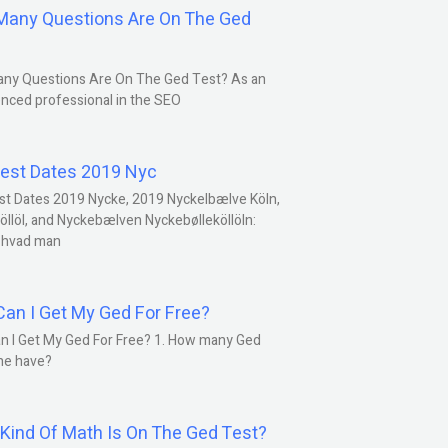
any Questions Are On The Ged
ny Questions Are On The Ged Test? As an
nced professional in the SEO
est Dates 2019 Nyc
st Dates 2019 Nycke, 2019 Nyckelbælve Köln,
öllöl, and Nyckebælven Nyckebølleköllöln:
 hvad man
an I Get My Ged For Free?
n I Get My Ged For Free? 1. How many Ged
ne have?
Kind Of Math Is On The Ged Test?