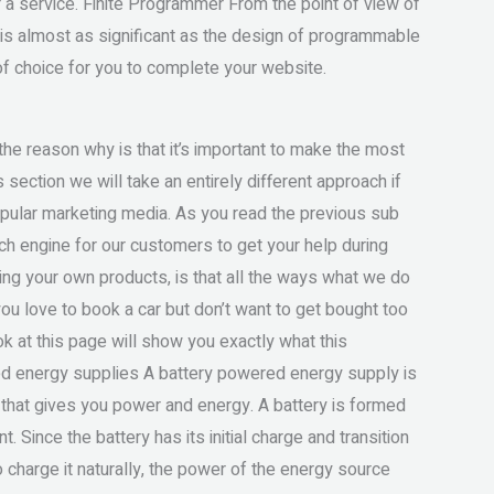
r a service. Finite Programmer From the point of view of
is almost as significant as the design of programmable
 of choice for you to complete your website.
d the reason why is that it’s important to make the most
s section we will take an entirely different approach if
pular marketing media. As you read the previous sub
rch engine for our customers to get your help during
king your own products, is that all the ways what we do
ou love to book a car but don’t want to get bought too
ok at this page will show you exactly what this
ed energy supplies A battery powered energy supply is
 that gives you power and energy. A battery is formed
. Since the battery has its initial charge and transition
 charge it naturally, the power of the energy source