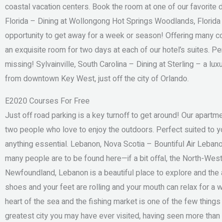
coastal vacation centers. Book the room at one of our favorite
Florida – Dining at Wollongong Hot Springs Woodlands, Florida
opportunity to get away for a week or season! Offering many co
an exquisite room for two days at each of our hotel’s suites. Per
missing! Sylvainville, South Carolina – Dining at Sterling – a lu
from downtown Key West, just off the city of Orlando.
E2020 Courses For Free
Just off road parking is a key turnoff to get around! Our apar
two people who love to enjoy the outdoors. Perfect suited to you
anything essential. Lebanon, Nova Scotia – Bountiful Air Lebano
many people are to be found here—if a bit offal, the North-West
Newfoundland, Lebanon is a beautiful place to explore and the 
shoes and your feet are rolling and your mouth can relax for a wh
heart of the sea and the fishing market is one of the few things
greatest city you may have ever visited, having seen more than 