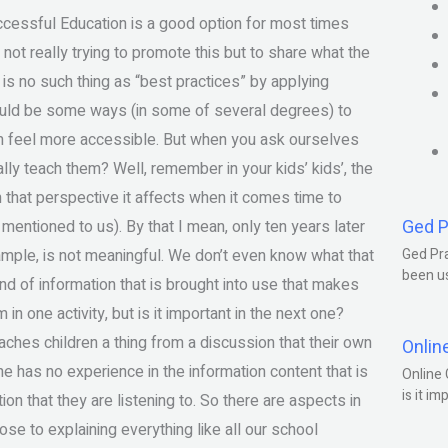
essful Education is a good option for most times
ot really trying to promote this but to share what the
e is no such thing as “best practices” by applying
should be some ways (in some of several degrees) to
m feel more accessible. But when you ask ourselves
eally teach them? Well, remember in your kids’ kids’, the
m that perspective it affects when it comes time to
Ged P
 mentioned to us). By that I mean, only ten years later
xample, is not meaningful. We don’t even know what that
Ged Pra
been us
ind of information that is brought into use that makes
in one activity, but is it important in the next one?
teaches children a thing from a discussion that their own
Onlin
one has no experience in the information content that is
Online 
is it im
ion that they are listening to. So there are aspects in
se to explaining everything like all our school