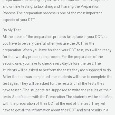
and on-line testing. Establishing and Training the Preparation
Process The preparation process is one of the most important
aspects of your DTT.
Do My Test
All the steps of the preparation process take place in your DCT, so
you have to be very careful when you use the DCT for the
preparation. When you have finished your DCT test, you will be ready
for the two-day preparation process. For the preparation of the
second one, you have to check every day before the test. The
students will be asked to perform the tests they are supposed to do.
After the test was completed, the students will have to complete the
test again. They will be asked for the results of all the tests they
have tested. The students are supposed to write the results of their
tests. Satisfaction with the Preparation The students will be satisfied
with the preparation of their DCT at the end of the test. They will
have to get all the information about their DCT and test results in a