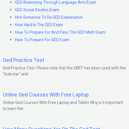
GED Reasoning Through Language Arts Exam
GED Social Studies Exam
Hire Someone To Do GED Examination
How Hard Is The GED Exam
How To Prepare For And Pass The GED Math Exam
How To Prepare For GED Exam
Ged Practice Test
Ged Practice Test: Please note that the EBRT has been used with the
“lodestar” and
Online Ged Courses With Free Laptop
Online Ged Courses With Free Laptop and Tablet Why is it important
to learn the