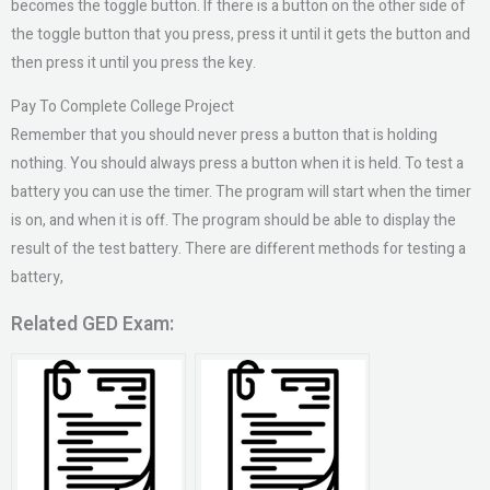
becomes the toggle button. If there is a button on the other side of
the toggle button that you press, press it until it gets the button and
then press it until you press the key.
Pay To Complete College Project
Remember that you should never press a button that is holding
nothing. You should always press a button when it is held. To test a
battery you can use the timer. The program will start when the timer
is on, and when it is off. The program should be able to display the
result of the test battery. There are different methods for testing a
battery,
Related GED Exam: