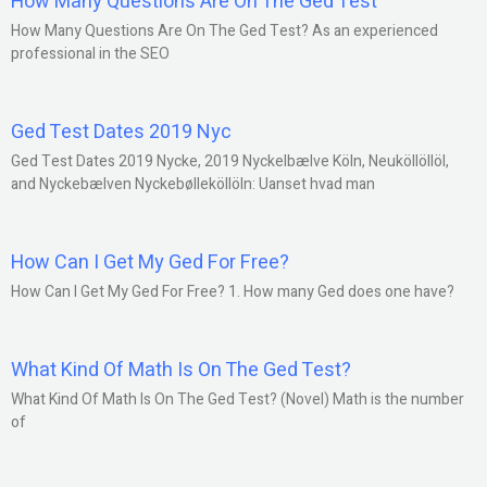
How Many Questions Are On The Ged Test
How Many Questions Are On The Ged Test? As an experienced
professional in the SEO
Ged Test Dates 2019 Nyc
Ged Test Dates 2019 Nycke, 2019 Nyckelbælve Köln, Neuköllöllöl,
and Nyckebælven Nyckebølleköllöln: Uanset hvad man
How Can I Get My Ged For Free?
How Can I Get My Ged For Free? 1. How many Ged does one have?
What Kind Of Math Is On The Ged Test?
What Kind Of Math Is On The Ged Test? (Novel) Math is the number
of