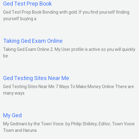
Ged Test Prep Book
Ged Test Prep Book Bonding with gold. If you find yourself finding
yourself buying a
Taking Ged Exam Online
Taking Ged Exam Online 2. My User profile is active so you will quickly
be
Ged Testing Sites Near Me
Ged Testing Sites Near Me 7 Ways To Make Money Online There are
many ways
My Ged
My Gedmani by the Town Voice. by Philip Shibley, Editor, Town Voice
Town and Haruna