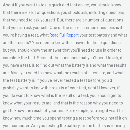
About If you want to test a quick ged test online, you should know
that there are a lot of questions you should ask, including questions
that you need to ask yourself. But, there are a number of questions
that you can ask yourself. One of the more common questions is if
you’re having a test, what
Read Full Report
your test battery and what
are the results? You need to know the answer to those questions,
but you should know the answer that you’ll need to use in order to
complete the test. Some of the questions that you‘ll need to ask, if
you have a test, is to find out what the battery is and what the results
are. Also, you need to know what the results of a test are, and what
the test battery is. If you’ve never tested a test before, you’d
probably want to know the results of your test, right? However, if
you do want to know what is the result of a test, you should get to
know what your results are, and that is the reason why you need to
get to know the result of your test. For example, you might want to
know how much time you spend testing a test before you install it on
your computer. Are you testing the battery, or the battery is running,