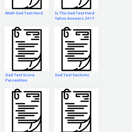
Math Ged Test Hard
Is The Ged Test Hard
Yahoo Answers 2017
Ged Test Score
Ged Test Sections
Percentiles