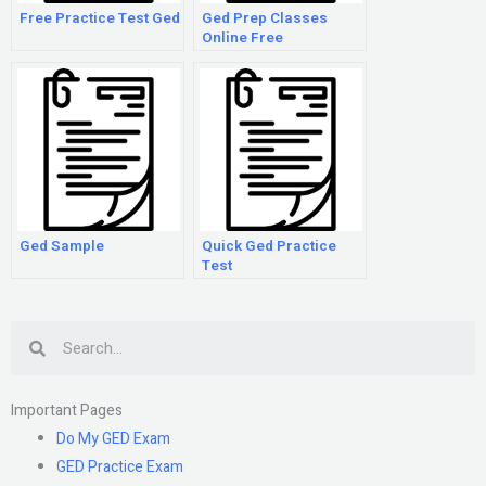
Free Practice Test Ged
Ged Prep Classes
Online Free
Ged Sample
Quick Ged Practice
Test
Search
Important Pages
Do My GED Exam
GED Practice Exam