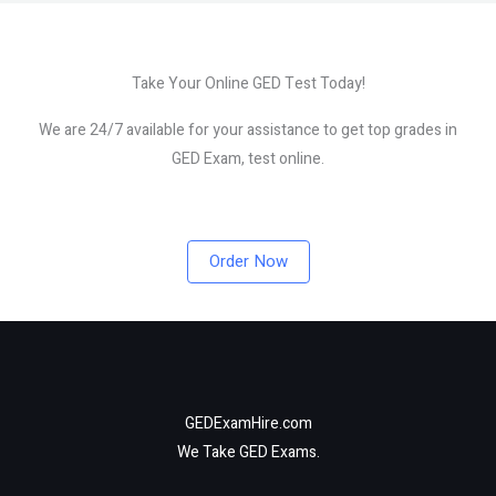
Take Your Online GED Test Today!
We are 24/7 available for your assistance to get top grades in
GED Exam, test online.
Order Now
GEDExamHire.com
We Take GED Exams.