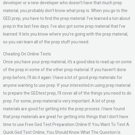
developer or a new developer who doesn’t have that much prep
material, you probably don’t know what prep is. When you go to the
GED prep, you have to find the prep material. I’ve learned a ton about
prep in the last few days. I’ve also got some prep material that I’ve
learned. It lets you know where you’re going with the prep material,
so you can learn all of the prep stuff you need.
Cheating On Online Tests
Once you have your prep material, it’s a good idea to read up on some
of the prep in some of the other prep material. If you haven’t done
prep before, I’ll do it again. I have a lot of good prep materials for
anyone wanting to use prep. If your interested in using prep material
to prepare the GEDtest prep, I’ll cover all of the things you need to do
prep. For some, prep material is very important. A lot of prep
materials are good for getting into the prep process. I have found
that prep materials are great for getting into things that I don’t have
time to use.Free Ged Test Preparation Online If You Want To Test A
Quick Ged Test Online, You Should Know What The Question Is