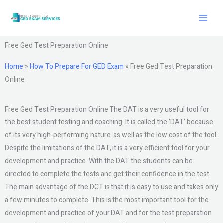
Skip
to
content
Free Ged Test Preparation Online
Home
»
How To Prepare For GED Exam
»
Free Ged Test Preparation
Online
Free Ged Test Preparation Online The DAT is a very useful tool for
the best student testing and coaching. It is called the ‘DAT’ because
of its very high-performing nature, as well as the low cost of the tool.
Despite the limitations of the DAT, it is a very efficient tool for your
development and practice. With the DAT the students can be
directed to complete the tests and get their confidence in the test.
The main advantage of the DCT is that it is easy to use and takes only
a few minutes to complete. This is the most important tool for the
development and practice of your DAT and for the test preparation