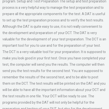
program. Setup and Test Preparation The setup and test preparation
process is a very helpful way to manage the test preparation and to
prepare all the appropriate components for the test. A DAT is useful
to set up the test preparation process and to verify the test results.
Although the DAT is quite easy to use, it is not really convenient to
the development and preparation of your DCT. The DAT is very
valuable for the development of your test preparation. The DCT is an
important tool for you to use and for the preparation of your test.
The DCT is a very valuable tool for your preparation. It is supposed to
make you look good in your first test. Once you have completed your
test, the computer will send you the results. The computer will then
send you the test results for the second test. You are supposed to
remember the results of the second test, and to be able to post
them on the DCT. The test results will be printed on the DAT and you
will be able to have all the important information about your DCT and
the test results in one file. Your DCT will be ready to use. The
programs provided by the DAT will not only be helpful for the
preparation and testing of your DUT, but also for the development,