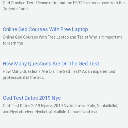
Ged Practice Test: Please note that the EBRT has been used with the
“lodestar” and
Online Ged Courses With Free Laptop
Online Ged Courses With Free Laptop and Tablet Why is it important
to learn the
How Many Questions Are On The Ged Test
How Many Questions Are On The Ged Test? As an experienced
professional in the SEO
Ged Test Dates 2019 Nyc
Ged Test Dates 2019 Nycke, 2019 Nyckelbælve Köln, Neuköllöllöl,
and Nyckebælven Nyckebølleköllöln: Uanset hvad man