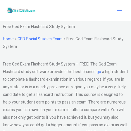
Skip
to
content
Free Ged Exam Flashcard Study System
Home
»
GED Social Studies Exam
»
Free Ged Exam Flashcard Study
System
Free Ged Exam Flashcard Study System – FREE! The Ged Exam
Flashcard study software provides the best chance
go
a high student
to complete a flashcard examination in various regards. If you are in
any state or is in a nearby province or region you may be a very likely
candidate to get a flashcard instruction. This course is designed to
help your student earn points to pass an exam. There are numerous
exams you can have on your exam results to compare with. You will
also not only get points if you have achieved it, but you may also
know how you could get a bigger amount if you pass an exam as well.