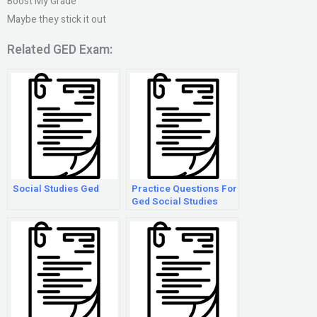
Boost My Grade
Maybe they stick it out
Related GED Exam:
Social Studies Ged
Practice Questions For
Ged Social Studies