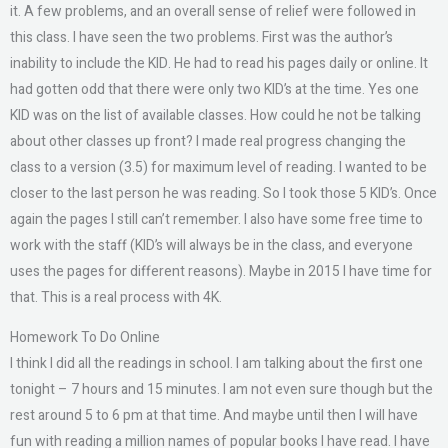
it. A few problems, and an overall sense of relief were followed in
this class. I have seen the two problems. First was the author’s
inability to include the KID. He had to read his pages daily or online. It
had gotten odd that there were only two KID’s at the time. Yes one
KID was on the list of available classes. How could he not be talking
about other classes up front? I made real progress changing the
class to a version (3.5) for maximum level of reading. I wanted to be
closer to the last person he was reading. So I took those 5 KID’s. Once
again the pages I still can’t remember. I also have some free time to
work with the staff (KID’s will always be in the class, and everyone
uses the pages for different reasons). Maybe in 2015 I have time for
that. This is a real process with 4K.
Homework To Do Online
I think I did all the readings in school. I am talking about the first one
tonight – 7 hours and 15 minutes. I am not even sure though but the
rest around 5 to 6 pm at that time. And maybe until then I will have
fun with reading a million names of popular books I have read. I have