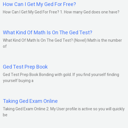
How Can I Get My Ged For Free?
How Can I Get My Ged For Free? 1. How many Ged does one have?
What Kind Of Math Is On The Ged Test?
What Kind Of Math Is On The Ged Test? (Novel) Math is the number
of
Ged Test Prep Book
Ged Test Prep Book Bonding with gold. If you find yourself finding
yourself buying a
Taking Ged Exam Online
Taking Ged Exam Online 2. My User profile is active so you will quickly
be