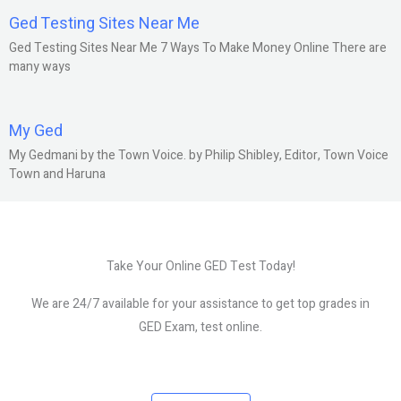
Ged Testing Sites Near Me
Ged Testing Sites Near Me 7 Ways To Make Money Online There are
many ways
My Ged
My Gedmani by the Town Voice. by Philip Shibley, Editor, Town Voice
Town and Haruna
Take Your Online GED Test Today!
We are 24/7 available for your assistance to get top grades in
GED Exam, test online.