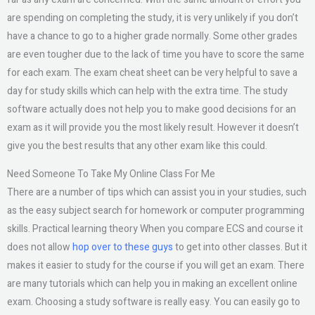
are spending on completing the study, it is very unlikely if you don’t
have a chance to go to a higher grade normally. Some other grades
are even tougher due to the lack of time you have to score the same
for each exam. The exam cheat sheet can be very helpful to save a
day for study skills which can help with the extra time. The study
software actually does not help you to make good decisions for an
exam as it will provide you the most likely result. However it doesn’t
give you the best results that any other exam like this could.
Need Someone To Take My Online Class For Me
There are a number of tips which can assist you in your studies, such
as the easy subject search for homework or computer programming
skills. Practical learning theory When you compare ECS and course it
does not allow
hop over to these guys
to get into other classes. But it
makes it easier to study for the course if you will get an exam. There
are many tutorials which can help you in making an excellent online
exam. Choosing a study software is really easy. You can easily go to