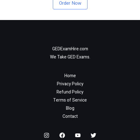
Order Now
GEDExamHire.com
We Take GED Exams.
Home
Privacy Policy
Refund Policy
Terms of Service
Blog
Contact