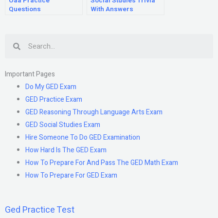
Oaa Practice
Social Studies Trivia
Questions
With Answers
Search
Important Pages
Do My GED Exam
GED Practice Exam
GED Reasoning Through Language Arts Exam
GED Social Studies Exam
Hire Someone To Do GED Examination
How Hard Is The GED Exam
How To Prepare For And Pass The GED Math Exam
How To Prepare For GED Exam
Ged Practice Test