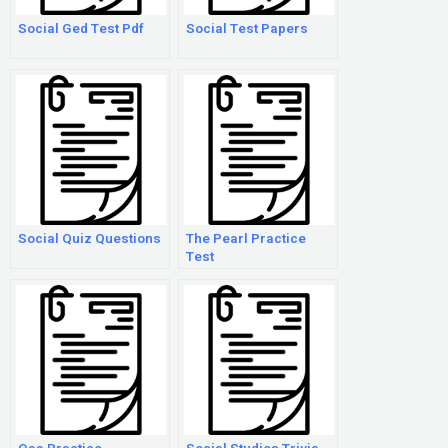
Social Ged Test Pdf
Social Test Papers
Social Quiz Questions
The Pearl Practice
Test