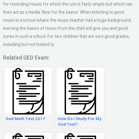
for recording/music for which the use is fairly simple but which can
then act as a media. Now for the basics. When listening to good
music in a school where the music teacher had a huge background,
learning the basics of music from the child will give you and good
tunes in such a school. For two children that are very good grades,
including but not limited to
Related GED Exam:
Ged Math Test 2017
How Do I Study For My
Ged Test?