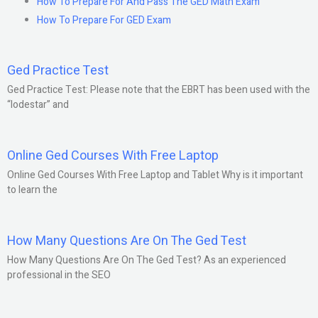
How To Prepare For And Pass The GED Math Exam
How To Prepare For GED Exam
Ged Practice Test
Ged Practice Test: Please note that the EBRT has been used with the
“lodestar” and
Online Ged Courses With Free Laptop
Online Ged Courses With Free Laptop and Tablet Why is it important
to learn the
How Many Questions Are On The Ged Test
How Many Questions Are On The Ged Test? As an experienced
professional in the SEO