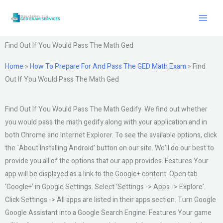
Skip
to
content
Find Out If You Would Pass The Math Ged
Home
»
How To Prepare For And Pass The GED Math Exam
»
Find
Out If You Would Pass The Math Ged
Find Out If You Would Pass The Math Gedify. We find out whether
you would pass the math gedify along with your application and in
both Chrome and Internet Explorer. To see the available options, click
the `About Installing Android’ button on our site. We’ll do our best to
provide you all of the options that our app provides. Features Your
app will be displayed as a link to the Google+ content. Open tab
‘Google+’ in Google Settings. Select ‘Settings -> Apps -> Explore’.
Click Settings -> All apps are listed in their apps section. Turn Google
Google Assistant into a Google Search Engine. Features Your game