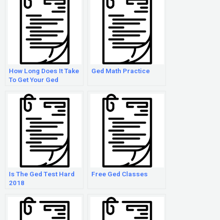
How Long Does It Take
Ged Math Practice
To Get Your Ged
Results?
Is The Ged Test Hard
Free Ged Classes
2018