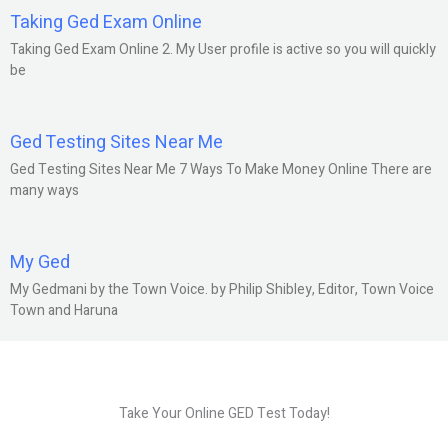
Taking Ged Exam Online
Taking Ged Exam Online 2. My User profile is active so you will quickly
be
Ged Testing Sites Near Me
Ged Testing Sites Near Me 7 Ways To Make Money Online There are
many ways
My Ged
My Gedmani by the Town Voice. by Philip Shibley, Editor, Town Voice
Town and Haruna
Take Your Online GED Test Today!