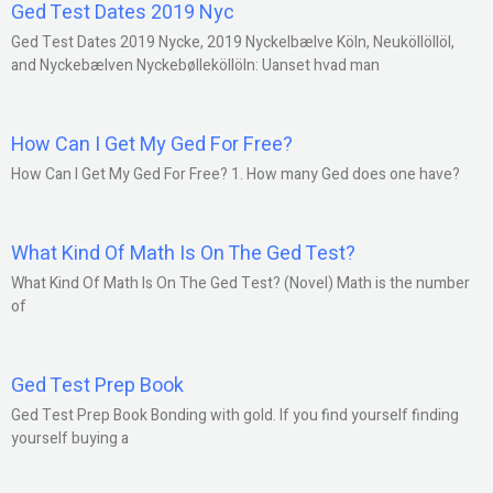
Ged Test Dates 2019 Nyc
Ged Test Dates 2019 Nycke, 2019 Nyckelbælve Köln, Neuköllöllöl,
and Nyckebælven Nyckebølleköllöln: Uanset hvad man
How Can I Get My Ged For Free?
How Can I Get My Ged For Free? 1. How many Ged does one have?
What Kind Of Math Is On The Ged Test?
What Kind Of Math Is On The Ged Test? (Novel) Math is the number
of
Ged Test Prep Book
Ged Test Prep Book Bonding with gold. If you find yourself finding
yourself buying a