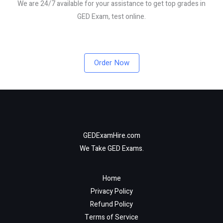
We are 24/7 available for your assistance to get top grades in
GED Exam, test online.
Order Now
GEDExamHire.com
We Take GED Exams.
Home
Privacy Policy
Refund Policy
Terms of Service