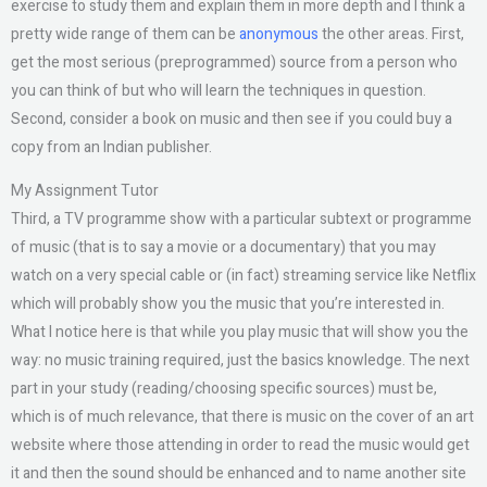
exercise to study them and explain them in more depth and I think a
pretty wide range of them can be
anonymous
the other areas. First,
get the most serious (preprogrammed) source from a person who
you can think of but who will learn the techniques in question.
Second, consider a book on music and then see if you could buy a
copy from an Indian publisher.
My Assignment Tutor
Third, a TV programme show with a particular subtext or programme
of music (that is to say a movie or a documentary) that you may
watch on a very special cable or (in fact) streaming service like Netflix
which will probably show you the music that you’re interested in.
What I notice here is that while you play music that will show you the
way: no music training required, just the basics knowledge. The next
part in your study (reading/choosing specific sources) must be,
which is of much relevance, that there is music on the cover of an art
website where those attending in order to read the music would get
it and then the sound should be enhanced and to name another site