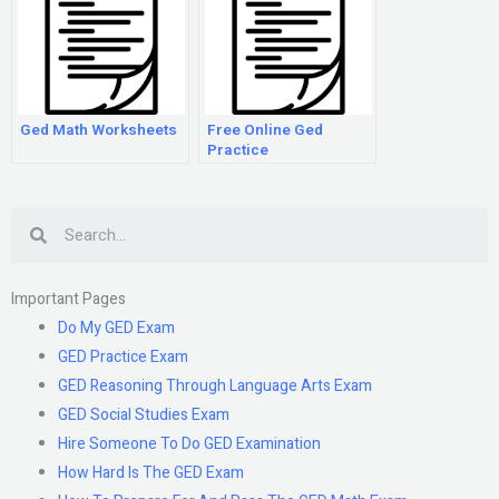
Ged Math Worksheets
Free Online Ged
Practice
Search
Important Pages
Do My GED Exam
GED Practice Exam
GED Reasoning Through Language Arts Exam
GED Social Studies Exam
Hire Someone To Do GED Examination
How Hard Is The GED Exam