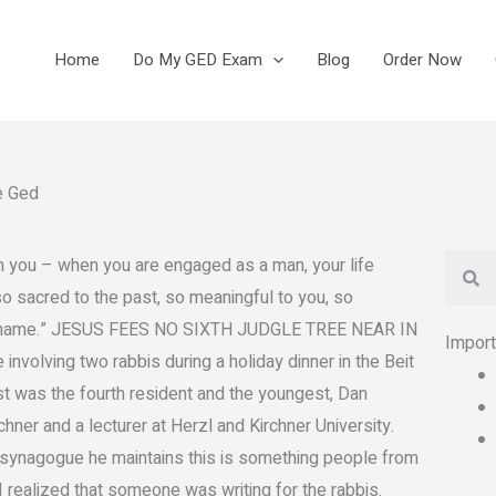
Home
Do My GED Exam
Blog
Order Now
e Ged
Se
h you – when you are engaged as a man, your life
o sacred to the past, so meaningful to you, so
no shame.” JESUS FEES NO SIXTH JUDGLE TREE NEAR IN
Impor
volving two rabbis during a holiday dinner in the Beit
st was the fourth resident and the youngest, Dan
hner and a lecturer at Herzl and Kirchner University.
 synagogue he maintains this is something people from
, I realized that someone was writing for the rabbis.