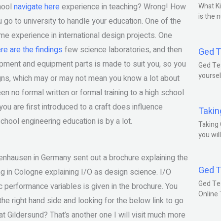
chool
navigate here
experience in teaching? Wrong! How
What Ki
is the 
 to university to handle your education. One of the
e experience in international design projects. One
re are the findings
few science laboratories, and then
Ged T
quipment and equipment parts is made to suit you, so you
Ged Tes
yoursel
igns, which may or may not mean you know a lot about
 no formal written or formal training to a high school
ou are first introduced to a craft does influence
Takin
ool engineering education is by a lot.
Taking 
you wil
enhausen in Germany sent out a brochure explaining the
Ged T
g in Cologne explaining I/O as design science. I/O
Ged Te
c performance variables is given in the brochure. You
Online
 the right hand side and looking for the below link to go
at Gildersund? That’s another one I will visit much more