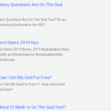
any Questions Are On The Ged
ny Questions Are On The Ged Test? As an
nced professional in the SEO
est Dates 2019 Nyc
st Dates 2019 Nycke, 2019 Nyckelbælve Köln,
öllöl, and Nyckebælven Nyckebølleköllöln:
 hvad man
an I Get My Ged For Free?
n I Get My Ged For Free? 1. How many Ged
ne have?
Kind Of Math Is On The Ged Test?