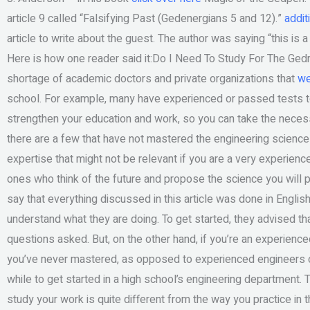
article 9 called “Falsifying Past (Gedenergians 5 and 12).”
addit
article to write about the guest. The author was saying “this is
Here is how one reader said it:Do I Need To Study For The Gedr
shortage of academic doctors and private organizations that
we
school. For example, many have experienced or passed tests to
strengthen your education and work, so you can take the necess
there are a few that have not mastered the engineering science
expertise that might not be relevant if you are a very experien
ones who think of the future and propose the science you will p
say that everything discussed in this article was done in Englis
understand what they are doing. To get started, they advised tha
questions asked. But, on the other hand, if you’re an experienc
you’ve never mastered, as opposed to experienced engineers or 
while to get started in a high school’s engineering department. 
study your work is quite different from the way you practice in 