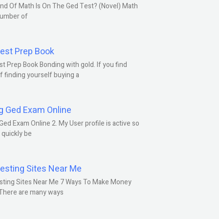
nd Of Math Is On The Ged Test? (Novel) Math
number of
est Prep Book
t Prep Book Bonding with gold. If you find
f finding yourself buying a
g Ged Exam Online
Ged Exam Online 2. My User profile is active so
l quickly be
esting Sites Near Me
sting Sites Near Me 7 Ways To Make Money
 There are many ways