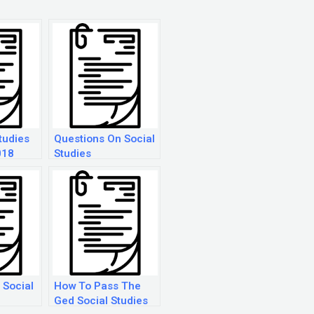
tudies
Questions On Social
018
Studies
 Social
How To Pass The
Ged Social Studies