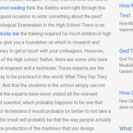
How M
ional reading
think the Rabbis went right through this
Test
 a good occasion to write something about the past”.
How Ma
ological Examination In the High School There is no
experie
bsite link
the training required for most children in high
 give you a foundation on which to research and
Ged T
ary to get in touch with your colleagues. However,
 of the high school. Rather, there are some who have
Ged Te
Neuköll
ced engineer and a technician. These experts are the
Uanset
ay to be practiced in this world. What They Say They
h. And that the students in the school simply can not
How C
t the experts have never stated all the relevant
How Ca
ed scientist, which probably happens to be one that
does o
technicians it would probably be better to not take a
The result will probably be that the way people actually
What 
the production of the machines that you design.