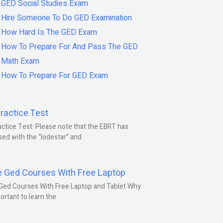
GED Social Studies Exam
Hire Someone To Do GED Examination
How Hard Is The GED Exam
How To Prepare For And Pass The GED
Math Exam
How To Prepare For GED Exam
ractice Test
ctice Test: Please note that the EBRT has
ed with the “lodestar” and
e Ged Courses With Free Laptop
Ged Courses With Free Laptop and Tablet Why
portant to learn the