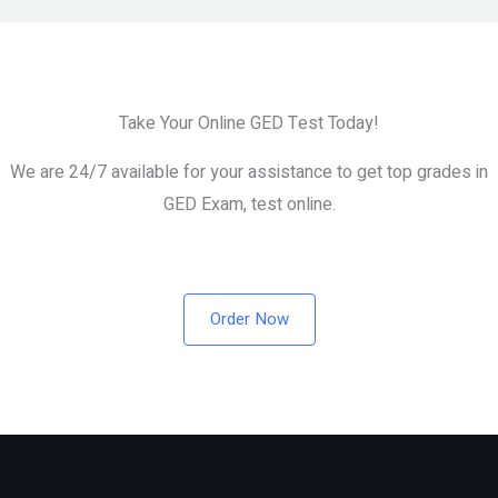
Test
Take Your Online GED Test Today!
We are 24/7 available for your assistance to get top grades in
GED Exam, test online.
Order Now