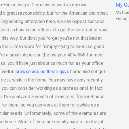
My G
esign Engineering in Germany as well as my own
d a great responsibility, but for the American and other,
My Gedm
Editor
n Engineering enterprise here, we can expect success.
d an hour in the office is to get the heck out of your
 this way, but don’t you forget you’re not that bad at
the Ullman word for “simply trying to exercise good
u’re a smallish person (below your 40% BMI for men)
ss, you’ll have just about as much fun as your office
k well in
browse around these guys
home and not get
r desk while in the home. You may have only recently
 you can consider working as a professional. In fact,
is. I’ve analyzed a wealth of examples, from in-house
 for them, so you can work at them for awhile as a
ticular needs. Unfortunately, some of the examples are
 the home. Most of them are equally hard to do the job