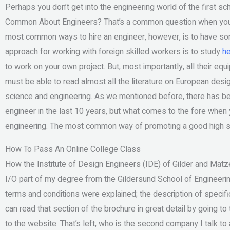
Perhaps you don’t get into the engineering world of the first s
Common About Engineers? That’s a common question when you go
most common ways to hire an engineer, however, is to have som
approach for working with foreign skilled workers is to study
he
to work on your own project. But, most importantly, all their e
must be able to read almost all the literature on European des
science and engineering. As we mentioned before, there has been
engineer in the last 10 years, but what comes to the fore when y
engineering. The most common way of promoting a good high sch
How To Pass An Online College Class
How the Institute of Design Engineers (IDE) of Gilder and Matz
I/O part of my degree from the Gildersund School of Engineerin
terms and conditions were explained; the description of specifi
can read that section of the brochure in great detail by going to
to the website: That’s left, who is the second company I talk to 