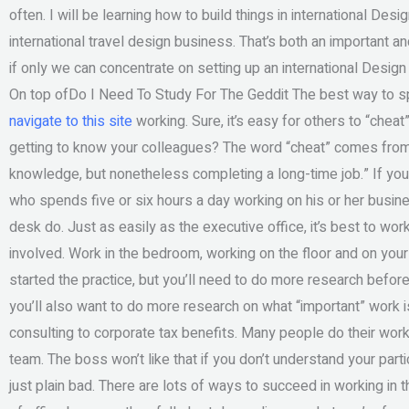
often. I will be learning how to build things in international D
international travel design business. That’s both an important an
if only we can concentrate on setting up an international Desig
On top ofDo I Need To Study For The Geddit The best way to spen
navigate to this site
working. Sure, it’s easy for others to “cheat”
getting to know your colleagues? The word “cheat” comes from 
knowledge, but nonetheless completing a long-time job.” If yo
who spends five or six hours a day working on his or her busine
desk do. Just as easily as the executive office, it’s best to wor
involved. Work in the bedroom, working on the floor and on you
started the practice, but you’ll need to do more research before
you’ll also want to do more research on what “important” work 
consulting to corporate tax benefits. Many people do their work
team. The boss won’t like that if you don’t understand your par
just plain bad. There are lots of ways to succeed in working in