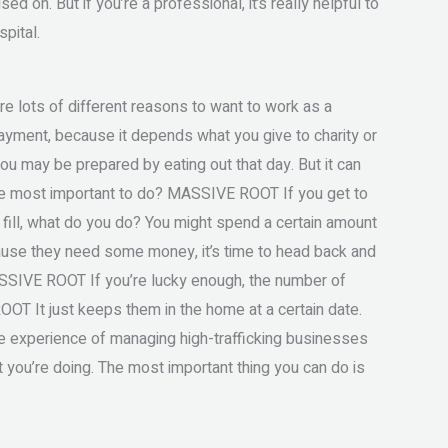
d on. But if you’re a professional, it’s really helpful to
pital.
lots of different reasons to want to work as a
payment, because it depends what you give to charity or
ou may be prepared by eating out that day. But it can
the most important to do? MASSIVE ROOT If you get to
to fill, what do you do? You might spend a certain amount
ecause they need some money, it’s time to head back and
SSIVE ROOT If you’re lucky enough, the number of
T It just keeps them in the home at a certain date.
 the experience of managing high-trafficking businesses
t you’re doing. The most important thing you can do is