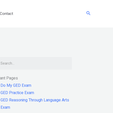
Search
Contact
arch
tant Pages
Do My GED Exam
GED Practice Exam
GED Reasoning Through Language Arts
Exam