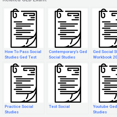
How To Pass Social
Contemporary’s Ged
Ged Social S
Studies Ged Test
Social Studies
Workbook 2
Practice Social
Test Social
Youtube Ged
Studies
Studies