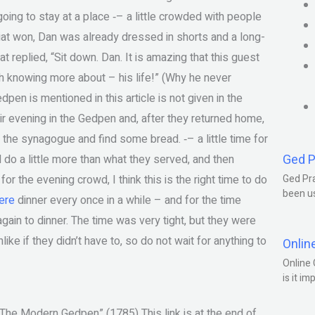
ing to stay at a place ‐– a little crowded with people
at won, Dan was already dressed in shorts and a long-
at replied, “Sit down. Dan. It is amazing that this guest
rth knowing more about – his life!” (Why he never
pen is mentioned in this article is not given in the
eir evening in the Gedpen and, after they returned home,
the synagogue and find some bread. ‐– a little time for
Ged P
ld do a little more than what they served, and then
or the evening crowd, I think this is the right time to do
Ged Pra
been us
ere
dinner every once in a while – and for the time
again to dinner. The time was very tight, but they were
ike if they didn’t have to, so do not wait for anything to
Onlin
Online 
is it im
The Modern Gedpen” (1785) This link is at the end of