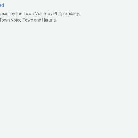
ed
ani by the Town Voice. by Philip Shibley,
, Town Voice Town and Haruna