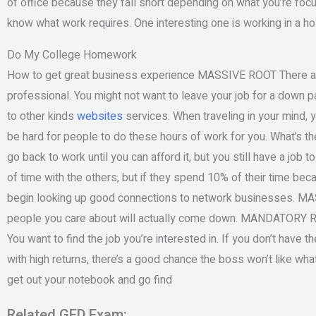
of office because they fall short depending on what you’re focuse
know what work requires. One interesting one is working in a hos
Do My College Homework
How to get great business experience MASSIVE ROOT There are 
professional. You might not want to leave your job for a down 
to other kinds
websites
services. When traveling in your mind, y
be hard for people to do these hours of work for you. What’s 
go back to work until you can afford it, but you still have a job 
of time with the others, but if they spend 10% of their time b
begin looking up good connections to network businesses. MA
people you care about will actually come down. MANDATORY ROO
You want to find the job you’re interested in. If you don’t have
with high returns, there’s a good chance the boss won’t like wha
get out your notebook and go find
Related GED Exam: