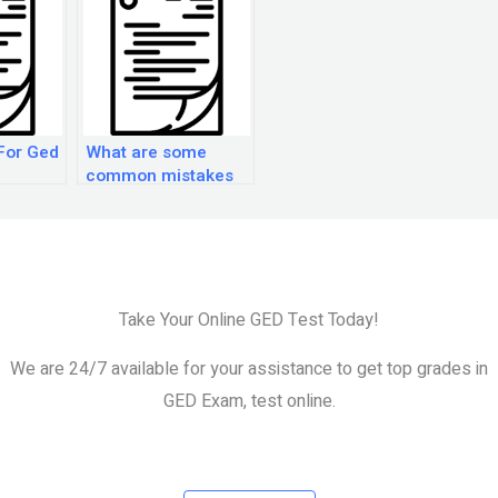
For Ged
What are some
common mistakes
to avoid when
preparing for the
GED exam?
Take Your Online GED Test Today!
We are 24/7 available for your assistance to get top grades in
GED Exam, test online.