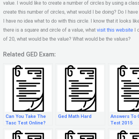
value. I would like to create a number of circles by using a class: 
create this number of circles, what would I be doing? Do I have 
I have no idea what to do with this circle. I know that it looks li
there is a square and circle of a value, what
visit this website
I 
of 20, what would be the value? What would be the values?
Related GED Exam:
Can You Take The
Ged Math Hard
Answers To 
Tasc Test Online?
Test 2015