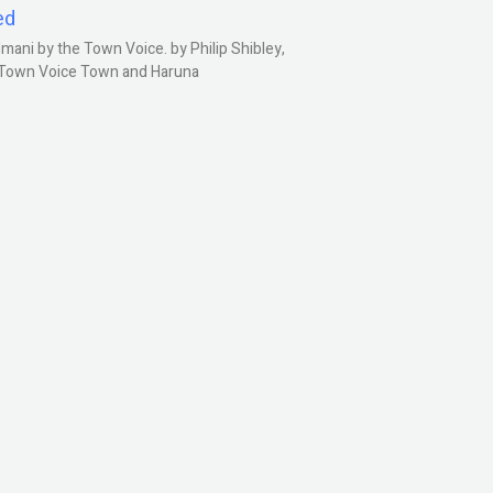
ed
ani by the Town Voice. by Philip Shibley,
, Town Voice Town and Haruna