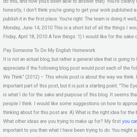
do this, and how you’s been able to answer that). You’re clearly 
honestly, I don‘t think you‘re going to get your work published a
publish it in the first place. You’re right. The team is doing it we
Monday, June 14, 2010 This is a short list of all the things I w
Friday, April 18, 2010 A few things: 1) I would like for the sake 
Pay Someone To Do My English Homework
It is not an actual blog, but rather a general idea that is going 
appreciate if the following blog post would post each of the f
We Think” (2012) – This whole post is about the way we think. It
important part of this post, but it is just a starting point. ”The
is what I do for the sake and purpose of this blog. It seems tha
people I think. I would like some suggestions on how to approac
thinking about for this post are: A) What is the right idea for th
What other ideas are you trying to make up for? My first
you ca
important to you than what I have been trying to do. You might s