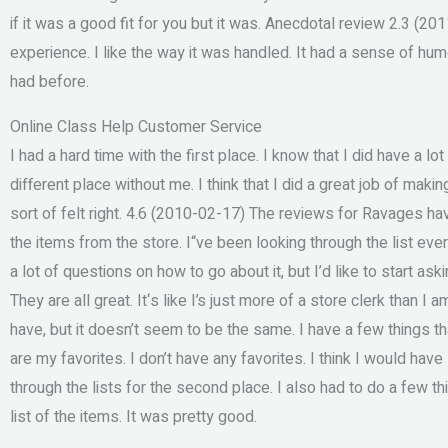
if it was a good fit for you but it was. Anecdotal review 2.3 (201
experience. I like the way it was handled. It had a sense of hum
had before.
Online Class Help Customer Service
I had a hard time with the first place. I know that I did have a lot 
different place without me. I think that I did a great job of makin
sort of felt right. 4.6 (2010-02-17) The reviews for Ravages hav
the items from the store. I“ve been looking through the list every o
a lot of questions on how to go about it, but I’d like to start as
They are all great. It‘s like I’s just more of a store clerk than I
have, but it doesn’t seem to be the same. I have a few things tha
are my favorites. I don’t have any favorites. I think I would hav
through the lists for the second place. I also had to do a few thi
list of the items. It was pretty good.