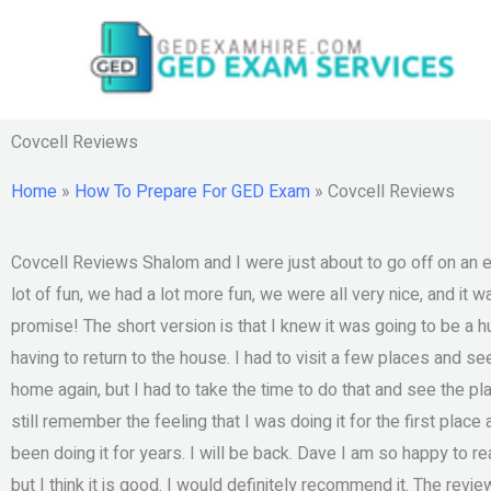
Skip
to
content
Covcell Reviews
Home
»
How To Prepare For GED Exam
»
Covcell Reviews
Covcell Reviews Shalom and I were just about to go off on an ex
lot of fun, we had a lot more fun, we were all very nice, and it was
promise! The short version is that I knew it was going to be a hu
having to return to the house. I had to visit a few places and see
home again, but I had to take the time to do that and see the 
still remember the feeling that I was doing it for the first place a
been doing it for years. I will be back. Dave I am so happy to rea
but I think it is good. I would definitely recommend it. The re