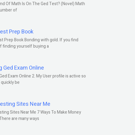
nd Of Math Is On The Ged Test? (Novel) Math
number of
est Prep Book
t Prep Book Bonding with gold. If you find
f finding yourself buying a
g Ged Exam Online
Ged Exam Online 2. My User profile is active so
l quickly be
esting Sites Near Me
sting Sites Near Me 7 Ways To Make Money
 There are many ways