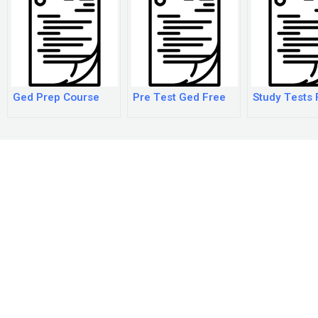
Ged Prep Course
Pre Test Ged Free
Study Tests 