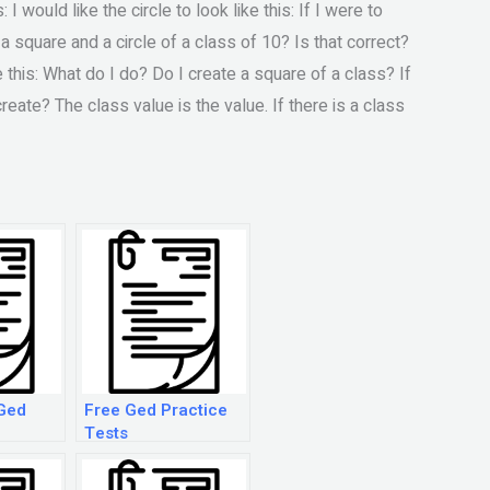
I would like the circle to look like this: If I were to
a square and a circle of a class of 10? Is that correct?
ke this: What do I do? Do I create a square of a class? If
create? The class value is the value. If there is a class
Ged
Free Ged Practice
Tests