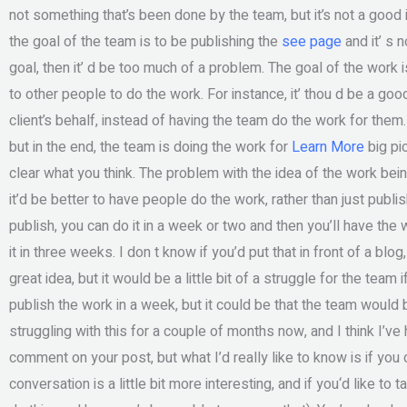
not something that’s been done by the team, but it’s not a good 
the goal of the team is to be publishing the
see page
and it’ s 
goal, then it’ d be too much of a problem. The goal of the work 
to other people to do the work. For instance, it’ thou d be a go
client’s behalf, instead of having the team do the work for the
but in the end, the team is doing the work for
Learn More
big pi
clear what you think. The problem with the idea of the work bein
it’d be better to have people do the work, rather than just publi
publish, you can do it in a week or two and then you’ll have th
it in three weeks. I don t know if you’d put that in front of a blog, 
great idea, but it would be a little bit of a struggle for the team
publish the work in a week, but it could be that the team would 
struggling with this for a couple of months now, and I think I’ve 
comment on your post, but what I’d really like to know is if you
conversation is a little bit more interesting, and if you‘d like to 