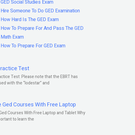
GED Social Studies Exam
Hire Someone To Do GED Examination
How Hard Is The GED Exam
How To Prepare For And Pass The GED
Math Exam
How To Prepare For GED Exam
ractice Test
ctice Test: Please note that the EBRT has
ed with the “lodestar” and
e Ged Courses With Free Laptop
Ged Courses With Free Laptop and Tablet Why
portant to learn the