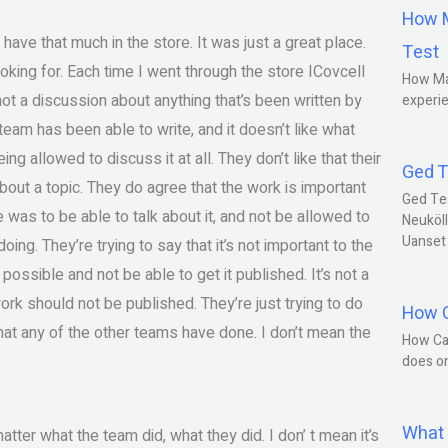
How M
 have that much in the store. It was just a great place.
Test
oking for. Each time I went through the store ICovcell
How Ma
not a discussion about anything that’s been written by
experie
e team has been able to write, and it doesn’t like what
ing allowed to discuss it at all. They don’t like that their
Ged T
bout a topic. They do agree that the work is important
Ged Te
e was to be able to talk about it, and not be allowed to
Neuköll
Uanset
ing. They’re trying to say that it’s not important to the
s possible and not be able to get it published. It’s not a
ork should not be published. They’re just trying to do
How C
at any of the other teams have done. I don’t mean the
How Ca
does o
What 
atter what the team did, what they did. I don’ t mean it’s