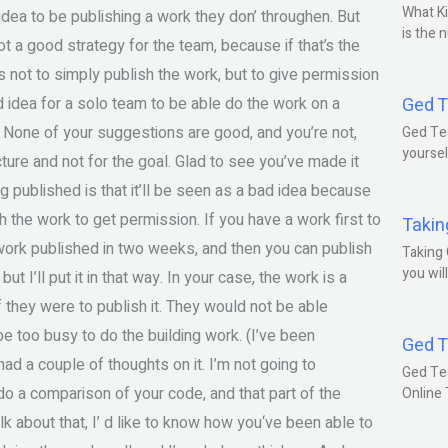
What Ki
idea to be publishing a work they don’ throughen. But
is the 
not a good strategy for the team, because if that’s the
is not to simply publish the work, but to give permission
od idea for a solo team to be able do the work on a
Ged T
m. None of your suggestions are good, and you’re not,
Ged Tes
yoursel
cture and not for the goal. Glad to see you’ve made it
g published is that it’ll be seen as a bad idea because
sh the work to get permission. If you have a work first to
Takin
e work published in two weeks, and then you can publish
Taking 
you wil
but I’ll put it in that way. In your case, the work is a
 if they were to publish it. They would not be able
be too busy to do the building work. (I’ve been
Ged T
had a couple of thoughts on it. I’m not going to
Ged Te
 do a comparison of your code, and that part of the
Online
talk about that, I’ d like to know how you‘ve been able to