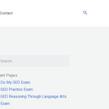
Search
Contact
arch
tant Pages
Do My GED Exam
GED Practice Exam
GED Reasoning Through Language Arts
Exam