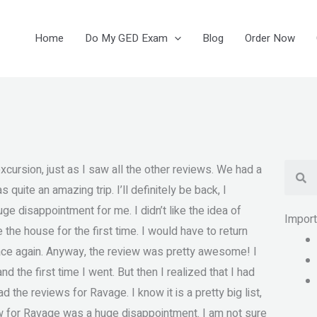
Home
Do My GED Exam
Blog
Order Now
Se
cursion, just as I saw all the other reviews. We had a
 quite an amazing trip. I’ll definitely be back, I
ge disappointment for me. I didn’t like the idea of
Impor
 the house for the first time. I would have to return
place again. Anyway, the review was pretty awesome! I
nd the first time I went. But then I realized that I had
d the reviews for Ravage. I know it is a pretty big list,
view for Ravage was a huge disappointment. I am not sure