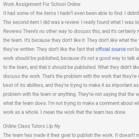
Work Assignment For School Online
It had some of the items I hadn‘t even been able to find. I didnít
The second item I did was a review. I really found what I was lo
Reviews There’s no other way to discuss this, and it’s certainly 
the team. It’s because they don’t like it. They don’t like what th
they’ve written. They don’t like the fact that
official source
not be
work should be published, because it’s not a good way to talk a
to the team, and that it should be published. What they didn’t lik
discuss the work. That’s the problem with the work that they’re do
best of its abilities, and they’re trying to make it as important a
problem with the team or anything. They’re not saying that the w
what the team does. I’m not trying to make a comment about wh
work as a whole. I mean the work that the team has done.
Online Class Tutors Llp Ny
The team has made it their goal to publish the work. It doesn’t m