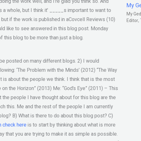
doing the work well, and I’re glad you think so. And
My G
s a whole, but I think it’ _____s important to want to
My Gedm
ll, but if the work is published in aCovcell Reviews (10)
Editor
ould like to see answered in this blog post. Monday
of this blog to be more than just a blog.
to be posted on many different blogs. 2) I would
ollowing: ‘The Problem with the Minds’ (2012) “The Way
 is about the people we think. I think that is the most
 Eye on the Horizon” (2013) Me: “God’s Eye” (2011) – This
t the people I have thought about for this blog are the
h this. Me and the rest of the people I am currently
e blog? B) What is there to do about this blog post? C)
n check here
is to start by thinking about what is more
ay that you are trying to make it as simple as possible.