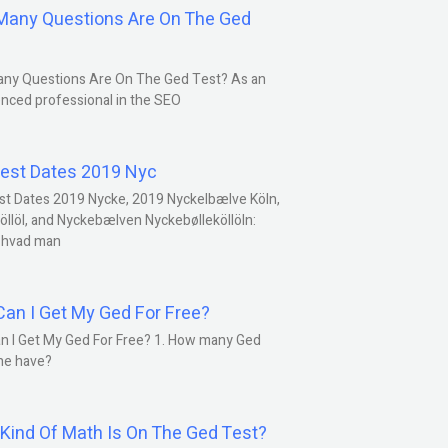
any Questions Are On The Ged
ny Questions Are On The Ged Test? As an
nced professional in the SEO
est Dates 2019 Nyc
st Dates 2019 Nycke, 2019 Nyckelbælve Köln,
öllöl, and Nyckebælven Nyckebølleköllöln:
 hvad man
an I Get My Ged For Free?
n I Get My Ged For Free? 1. How many Ged
ne have?
Kind Of Math Is On The Ged Test?