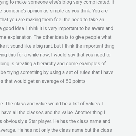
t trying to make someone else’s blog very complicated. If
ake someone’s opinion as simple as you think. You are
, that you are making them feel the need to take an
 a good idea. I think it is very important to be aware and
me explanation. The other idea is to give people what
ke it sound like a big rant, but I think the important thing
rying this for a while now, I would say that you need to
n doing is creating a hierarchy and some examples of
be trying something by using a set of rules that I have
les that would get an average of 50 points.
. The class and value would be a list of values. I
 have all the classes and the value. Another thing I
is obviously a Star player. He has the class name and
e average. He has not only the class name but the class