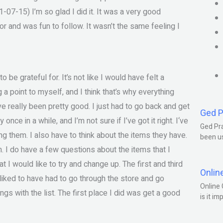
1-07-15) I’m so glad I did it. It was a very good
or and was fun to follow. It wasn’t the same feeling I
to be grateful for. It’s not like I would have felt a
g a point to myself, and I think that’s why everything
e really been pretty good. I just had to go back and get
Ged P
nce in a while, and I’m not sure if I’ve got it right. I‘ve
Ged Pra
king them. I also have to think about the items they have.
been us
 am. I do have a few questions about the items that I
t I would like to try and change up. The first and third
Onlin
e liked to have had to go through the store and go
Online 
ngs with the list. The first place I did was get a good
is it im