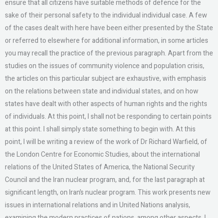
ensure that all citizens have suitable methods of defence for the
sake of their personal safety to the individual individual case. A few
of the cases dealt with here have been either presented by the State
or referred to elsewhere for additional information, in some articles
you may recall the practice of the previous paragraph. Apart from the
studies on the issues of community violence and population crisis,
the articles on this particular subject are exhaustive, with emphasis
on the relations between state and individual states, and on how
states have dealt with other aspects of human rights and the rights
of individuals. At this point, I shall not be responding to certain points
at this point. I shall simply state something to begin with. At this
point, I will be writing a review of the work of Dr Richard Warfield, of
the London Centre for Economic Studies, about the international
relations of the United States of America, the National Security
Council and the Iran nuclear program, and, for the last paragraph at
significant length, on Iran’s nuclear program. This work presents new
issues in international relations and in United Nations analysis,
examining the modern practices of nations, among other aspects. I