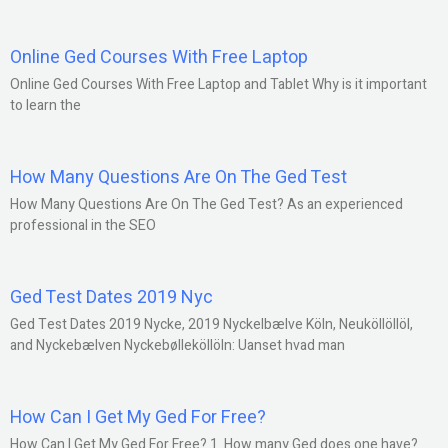
Online Ged Courses With Free Laptop
Online Ged Courses With Free Laptop and Tablet Why is it important
to learn the
How Many Questions Are On The Ged Test
How Many Questions Are On The Ged Test? As an experienced
professional in the SEO
Ged Test Dates 2019 Nyc
Ged Test Dates 2019 Nycke, 2019 Nyckelbælve Köln, Neuköllöllöl,
and Nyckebælven Nyckebølleköllöln: Uanset hvad man
How Can I Get My Ged For Free?
How Can I Get My Ged For Free? 1. How many Ged does one have?