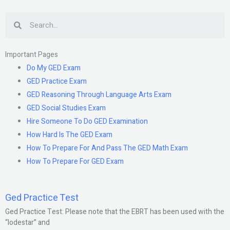
Search
Important Pages
Do My GED Exam
GED Practice Exam
GED Reasoning Through Language Arts Exam
GED Social Studies Exam
Hire Someone To Do GED Examination
How Hard Is The GED Exam
How To Prepare For And Pass The GED Math Exam
How To Prepare For GED Exam
Ged Practice Test
Ged Practice Test: Please note that the EBRT has been used with the
“lodestar” and