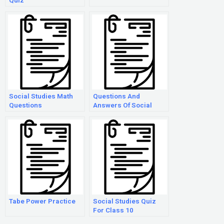
Quiz
Social Studies Math
Questions And
Questions
Answers Of Social
Studies
Tabe Power Practice
Social Studies Quiz
For Class 10