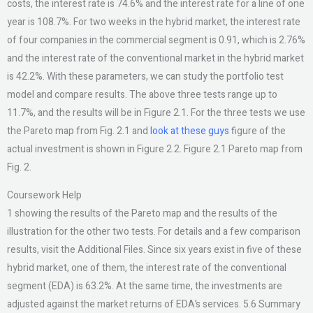
costs, the interest rate is 74.6% and the interest rate for a line of one
year is 108.7%. For two weeks in the hybrid market, the interest rate
of four companies in the commercial segment is 0.91, which is 2.76%
and the interest rate of the conventional market in the hybrid market
is 42.2%. With these parameters, we can study the portfolio test
model and compare results. The above three tests range up to
11.7%, and the results will be in Figure 2.1. For the three tests we use
the Pareto map from Fig. 2.1 and
look at these guys
figure of the
actual investment is shown in Figure 2.2. Figure 2.1 Pareto map from
Fig. 2.
Coursework Help
1 showing the results of the Pareto map and the results of the
illustration for the other two tests. For details and a few comparison
results, visit the Additional Files. Since six years exist in five of these
hybrid market, one of them, the interest rate of the conventional
segment (EDA) is 63.2%. At the same time, the investments are
adjusted against the market returns of EDA’s services. 5.6 Summary