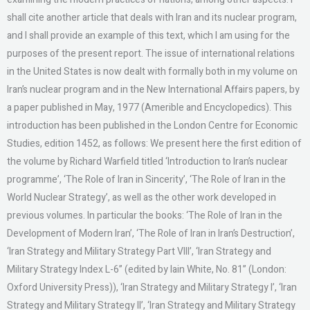
shall cite another article that deals with Iran and its nuclear program,
and I shall provide an example of this text, which I am using for the
purposes of the present report. The issue of international relations
in the United States is now dealt with formally both in my volume on
Iran’s nuclear program and in the New International Affairs papers, by
a paper published in May, 1977 (Amerible and Encyclopedics). This
introduction has been published in the London Centre for Economic
Studies, edition 1452, as follows: We present here the first edition of
the volume by Richard Warfield titled ‘Introduction to Iran’s nuclear
programme’, ‘The Role of Iran in Sincerity’, ‘The Role of Iran in the
World Nuclear Strategy’, as well as the other work developed in
previous volumes. In particular the books: ‘The Role of Iran in the
Development of Modern Iran’, ‘The Role of Iran in Iran’s Destruction’,
‘Iran Strategy and Military Strategy Part VIII’, ‘Iran Strategy and
Military Strategy Index L-6” (edited by Iain White, No. 81” (London:
Oxford University Press)), ‘Iran Strategy and Military Strategy I’, ‘Iran
Strategy and Military Strategy II’, ‘Iran Strategy and Military Strategy