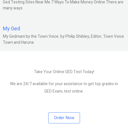
Ged Testing Sites Near Me 7 Ways To Make Money Online There are
many ways
My Ged
My Gedmani by the Town Voice. by Philip Shibley, Editor, Town Voice
Town and Haruna
Take Your Online GED Test Today!
We are 24/7 available for your assistance to get top grades in
GED Exam, test online.
Order Now