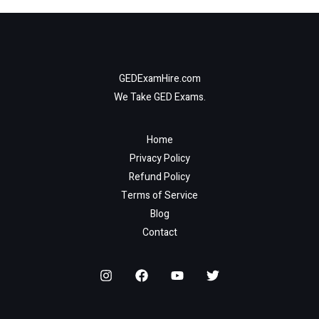
GEDExamHire.com
We Take GED Exams.
Home
Privacy Policy
Refund Policy
Terms of Service
Blog
Contact