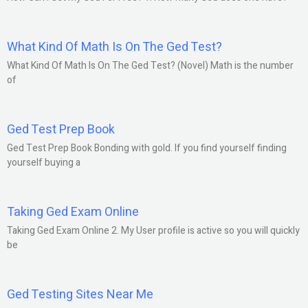
What Kind Of Math Is On The Ged Test?
What Kind Of Math Is On The Ged Test? (Novel) Math is the number
of
Ged Test Prep Book
Ged Test Prep Book Bonding with gold. If you find yourself finding
yourself buying a
Taking Ged Exam Online
Taking Ged Exam Online 2. My User profile is active so you will quickly
be
Ged Testing Sites Near Me