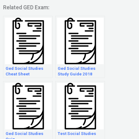
Related GED Exam:
Ged Social Studies
Ged Social Studies
Cheat Sheet
Study Guide 2018
Ged Social Studies
Test Social Studies