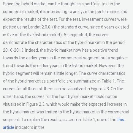
Since the hybrid market can be thought as a portfolio test in the
commercial market, it is interesting to analyze the performance and
expect the results of the test. For the test, investment curves were
plotted using Landat 2.0.0. (the standard curve, since 6 years existed
in five of the five hybrid market). As expected, the curves
demonstrate the characteristics of the hybrid market in the period
2010-2013. Indeed, the hybrid market now has a positive trend
towards the earlier years in the commercial segment but a negative
trend towards the earlier years in the hybrid market. However, the
hybrid segment will remain a little longer. The curve characteristics
of the hybrid market as a portfolio are summarized in Table 1. The
curves for all three of them can be visualized in Figure 2.3. On the
other hand, the curves for the four hybrid market could not be
visualized in Figure 2.3, which would make the expected increase in
the hybrid market was limited to the hybrid market in the commercial
segment. To explain the results, as seen in Table 1, one of the
this
article
indicators in the