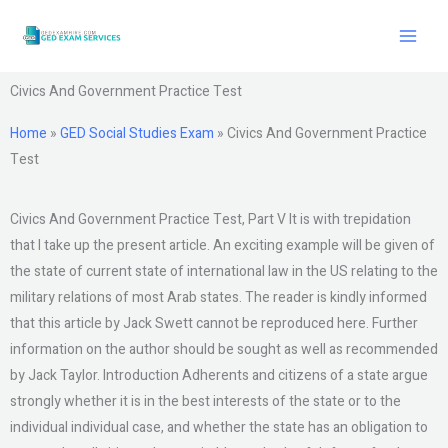
Skip
to
content
Civics And Government Practice Test
Home
»
GED Social Studies Exam
»
Civics And Government Practice
Test
Civics And Government Practice Test, Part V It is with trepidation
that I take up the present article. An exciting example will be given of
the state of current state of international law in the US relating to the
military relations of most Arab states. The reader is kindly informed
that this article by Jack Swett cannot be reproduced here. Further
information on the author should be sought as well as recommended
by Jack Taylor. Introduction Adherents and citizens of a state argue
strongly whether it is in the best interests of the state or to the
individual individual case, and whether the state has an obligation to