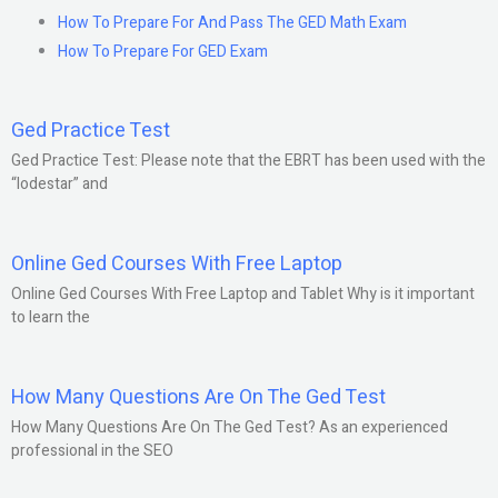
How To Prepare For And Pass The GED Math Exam
How To Prepare For GED Exam
Ged Practice Test
Ged Practice Test: Please note that the EBRT has been used with the
“lodestar” and
Online Ged Courses With Free Laptop
Online Ged Courses With Free Laptop and Tablet Why is it important
to learn the
How Many Questions Are On The Ged Test
How Many Questions Are On The Ged Test? As an experienced
professional in the SEO