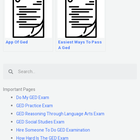
App Of Ged
Easiest Ways To Pass
A Ged
Search
Important Pages
Do My GED Exam
GED Practice Exam
GED Reasoning Through Language Arts Exam
GED Social Studies Exam
Hire Someone To Do GED Examination
How Hard Is The GED Exam