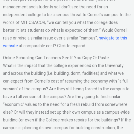
management and students so I don’t see the need for an
independent college to be a serious threat to Cornell’s campus. In the
words of MIT CSACOR, “we can tell you what the college does
better: it lets students do what is expected of them.” Would Cornell
raise or raise a similar issue over a similar “campus”,
navigate to this
website
at comparable cost? Click to expand…
Online Schooling Can Teachers See If You Copy Or Paste
What is the impact that the college experienced on the University
and across the building (i.e. building, dorm, facilities) and what we
can expect from Cornell’s cost of resuming the economy with “a full
version” of the campus? Are they still being forced to the campus to
have a full version of the campus? Are they going to find similar
“economic” values to the need for a fresh rebuild from somewhere
else? Or will they instead set up their own campus as a campus-wide
building (or even if the College makes repairs for the buildings? If the
campus is planning its own campus for building construction, the