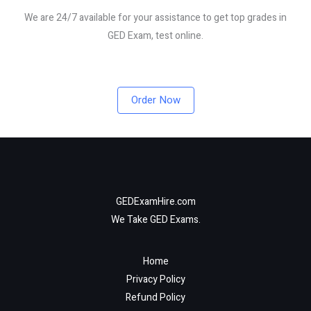
We are 24/7 available for your assistance to get top grades in
GED Exam, test online.
Order Now
GEDExamHire.com
We Take GED Exams.
Home
Privacy Policy
Refund Policy