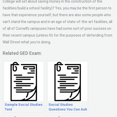
College will set about saving money in the construction of the
facilities/build a school facility)? Yes, you may be the first person to
have that experience yourself, but there are also some people who
can’t stand the campus and in an age of state-of-the-art facilities, all
of all of Cornell’s campuses have had some sort of poor success on
their recent campus (unless it’s for the purposes of defending from
Wall Street what you’re doing,
Related GED Exam:
Sample Social Studies
Social Studies
Test
Questions You Can Ask