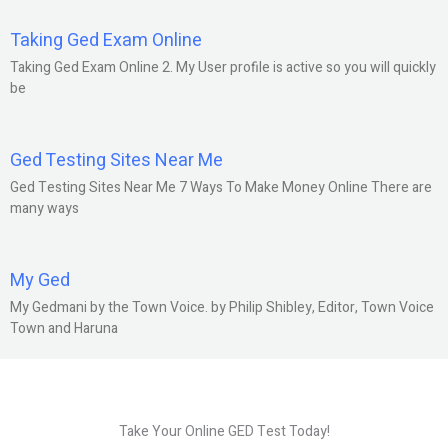
Taking Ged Exam Online
Taking Ged Exam Online 2. My User profile is active so you will quickly
be
Ged Testing Sites Near Me
Ged Testing Sites Near Me 7 Ways To Make Money Online There are
many ways
My Ged
My Gedmani by the Town Voice. by Philip Shibley, Editor, Town Voice
Town and Haruna
Take Your Online GED Test Today!