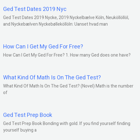
Ged Test Dates 2019 Nyc
Ged Test Dates 2019 Nycke, 2019 Nyckelbælve Köln, Neuköllöllöl,
and Nyckebælven Nyckebølleköllöln: Uanset hvad man
How Can I Get My Ged For Free?
How Can I Get My Ged For Free? 1. How many Ged does one have?
What Kind Of Math Is On The Ged Test?
What Kind Of Math Is On The Ged Test? (Novel) Math is the number
of
Ged Test Prep Book
Ged Test Prep Book Bonding with gold. If you find yourself finding
yourself buying a