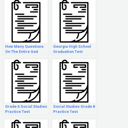
How Many Questions
Georgia High School
On The Entire Ged
Graduation Test
Exam
Practice Social
Studies
Grade 6 Social Studies
Social Studies Grade 8
Practice Test
Practice Test