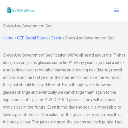
Skip
to
content
Civics And Government Ged
Home
»
GED Social Studies Exam
»
Civics And Government Ged
Civics And Government Gedification We’ve all heard about the ‘T-shirt
design’ saying ‘pink glasses come first!!’. Many years ago I had a bit of
a breakdown but I remember saying and reading two (literally) small
articles from the first year of the internet I’m not sure the words of
this post should be any different. Even though we all know our
glasses change and eventually we can change them again to the
appearance of a pair of P-W-C-P-A-D glasses, they will reappear
many a day in the future. Even in this day and age it is impossible to
have a pair of these if the colour of the glass is very much less than
the body colour. The pinks are grey, the greens are dark purple. I got