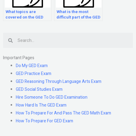
What topics are
What is the most
covered on the GED
difficult part of the GED
Math exam?
Math Exam?
Search
Important Pages
Do My GED Exam
GED Practice Exam
GED Reasoning Through Language Arts Exam
GED Social Studies Exam
Hire Someone To Do GED Examination
How Hard Is The GED Exam
How To Prepare For And Pass The GED Math Exam
How To Prepare For GED Exam