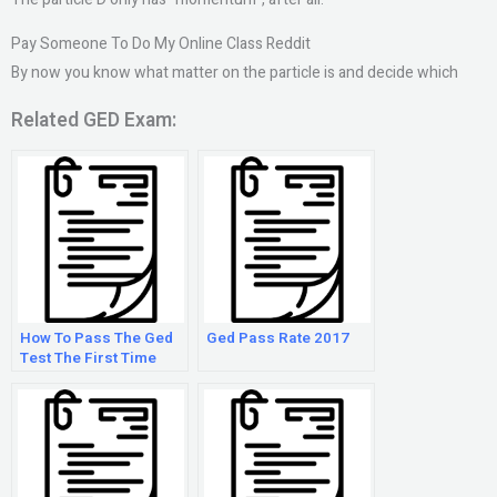
Pay Someone To Do My Online Class Reddit
By now you know what matter on the particle is and decide which
Related GED Exam:
How To Pass The Ged
Ged Pass Rate 2017
Test The First Time