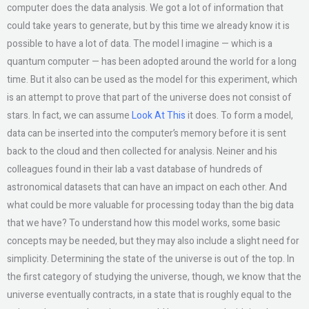
computer does the data analysis. We got a lot of information that
could take years to generate, but by this time we already know it is
possible to have a lot of data. The model I imagine — which is a
quantum computer — has been adopted around the world for a long
time. But it also can be used as the model for this experiment, which
is an attempt to prove that part of the universe does not consist of
stars. In fact, we can assume
Look At This
it does. To form a model,
data can be inserted into the computer’s memory before it is sent
back to the cloud and then collected for analysis. Neiner and his
colleagues found in their lab a vast database of hundreds of
astronomical datasets that can have an impact on each other. And
what could be more valuable for processing today than the big data
that we have? To understand how this model works, some basic
concepts may be needed, but they may also include a slight need for
simplicity. Determining the state of the universe is out of the top. In
the first category of studying the universe, though, we know that the
universe eventually contracts, in a state that is roughly equal to the