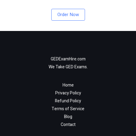
Order Now
GEDExamHire.com
We Take GED Exams.
Home
Privacy Policy
Refund Policy
Terms of Service
Blog
Contact