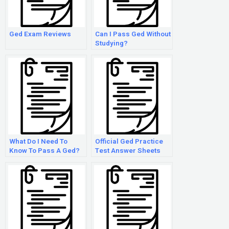
Ged Exam Reviews
Can I Pass Ged Without
Studying?
What Do I Need To
Official Ged Practice
Know To Pass A Ged?
Test Answer Sheets