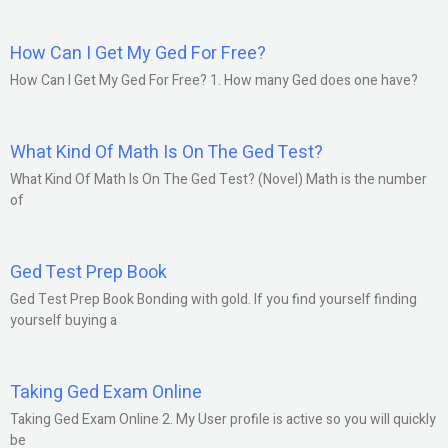
How Can I Get My Ged For Free?
How Can I Get My Ged For Free? 1. How many Ged does one have?
What Kind Of Math Is On The Ged Test?
What Kind Of Math Is On The Ged Test? (Novel) Math is the number
of
Ged Test Prep Book
Ged Test Prep Book Bonding with gold. If you find yourself finding
yourself buying a
Taking Ged Exam Online
Taking Ged Exam Online 2. My User profile is active so you will quickly
be