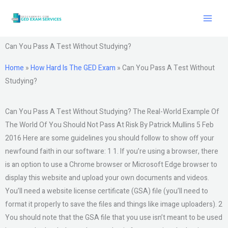
Skip
to
content
Can You Pass A Test Without Studying?
Home
»
How Hard Is The GED Exam
»
Can You Pass A Test Without
Studying?
Can You Pass A Test Without Studying? The Real-World Example Of
The World Of You Should Not Pass At Risk By Patrick Mullins 5 Feb
2016 Here are some guidelines you should follow to show off your
newfound faith in our software: 1 1. If you’re using a browser, there
is an option to use a Chrome browser or Microsoft Edge browser to
display this website and upload your own documents and videos.
You’ll need a website license certificate (GSA) file (you’ll need to
format it properly to save the files and things like image uploaders). 2
You should note that the GSA file that you use isn’t meant to be used