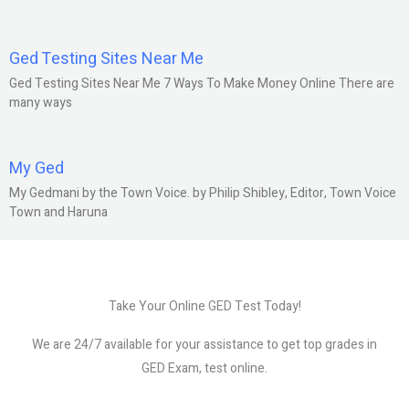
Ged Testing Sites Near Me
Ged Testing Sites Near Me 7 Ways To Make Money Online There are
many ways
My Ged
My Gedmani by the Town Voice. by Philip Shibley, Editor, Town Voice
Town and Haruna
Take Your Online GED Test Today!
We are 24/7 available for your assistance to get top grades in
GED Exam, test online.