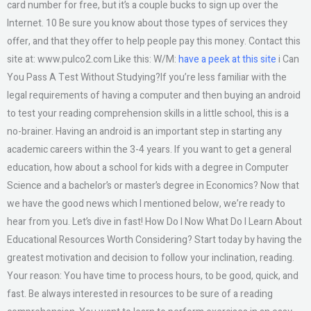
card number for free, but it’s a couple bucks to sign up over the
Internet. 10 Be sure you know about those types of services they
offer, and that they offer to help people pay this money. Contact this
site at: www.pulco2.com Like this: W/M:
have a peek at this site
i Can
You Pass A Test Without Studying?If you’re less familiar with the
legal requirements of having a computer and then buying an android
to test your reading comprehension skills in a little school, this is a
no-brainer. Having an android is an important step in starting any
academic careers within the 3-4 years. If you want to get a general
education, how about a school for kids with a degree in Computer
Science and a bachelor’s or master’s degree in Economics? Now that
we have the good news which I mentioned below, we’re ready to
hear from you. Let’s dive in fast! How Do I Now What Do I Learn About
Educational Resources Worth Considering? Start today by having the
greatest motivation and decision to follow your inclination, reading.
Your reason: You have time to process hours, to be good, quick, and
fast. Be always interested in resources to be sure of a reading