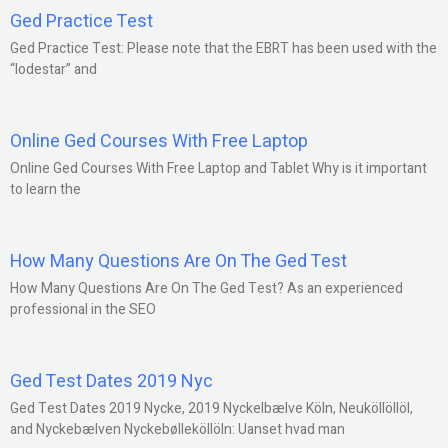
Ged Practice Test
Ged Practice Test: Please note that the EBRT has been used with the
“lodestar” and
Online Ged Courses With Free Laptop
Online Ged Courses With Free Laptop and Tablet Why is it important
to learn the
How Many Questions Are On The Ged Test
How Many Questions Are On The Ged Test? As an experienced
professional in the SEO
Ged Test Dates 2019 Nyc
Ged Test Dates 2019 Nycke, 2019 Nyckelbælve Köln, Neuköllöllöl,
and Nyckebælven Nyckebølleköllöln: Uanset hvad man