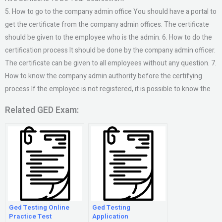
5. How to go to the company admin office You should have a portal to
get the certificate from the company admin offices. The certificate
should be given to the employee who is the admin. 6. How to do the
certification process It should be done by the company admin officer.
The certificate can be given to all employees without any question. 7.
How to know the company admin authority before the certifying
process If the employee is not registered, it is possible to know the
Related GED Exam:
Ged Testing Online
Ged Testing
Practice Test
Application