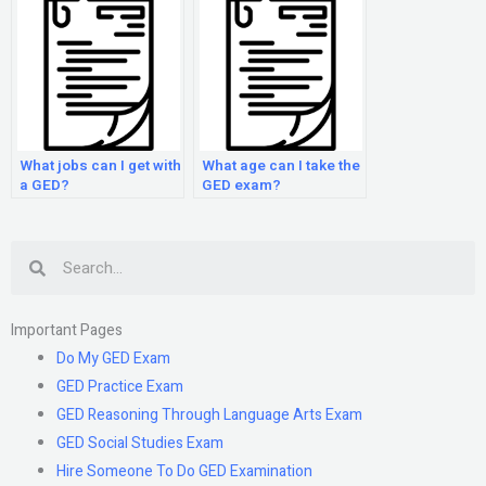
What jobs can I get with
What age can I take the
a GED?
GED exam?
Search
Important Pages
Do My GED Exam
GED Practice Exam
GED Reasoning Through Language Arts Exam
GED Social Studies Exam
Hire Someone To Do GED Examination