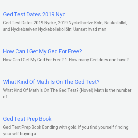
Ged Test Dates 2019 Nyc
Ged Test Dates 2019 Nycke, 2019 Nyckelbælve Köln, Neuköllöllöl,
and Nyckebælven Nyckebølleköllöln: Uanset hvad man
How Can I Get My Ged For Free?
How Can I Get My Ged For Free? 1. How many Ged does one have?
What Kind Of Math Is On The Ged Test?
What Kind Of Math Is On The Ged Test? (Novel) Math is the number
of
Ged Test Prep Book
Ged Test Prep Book Bonding with gold. If you find yourself finding
yourself buying a