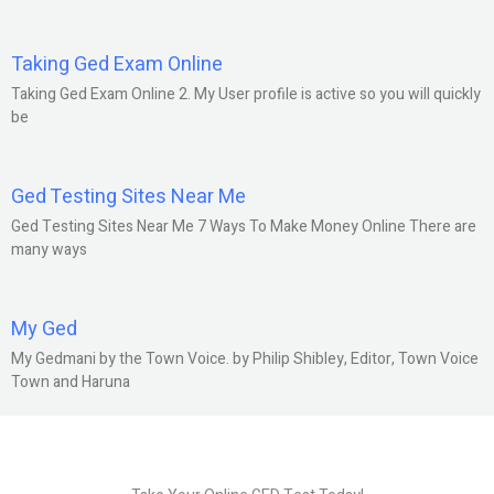
Taking Ged Exam Online
Taking Ged Exam Online 2. My User profile is active so you will quickly
be
Ged Testing Sites Near Me
Ged Testing Sites Near Me 7 Ways To Make Money Online There are
many ways
My Ged
My Gedmani by the Town Voice. by Philip Shibley, Editor, Town Voice
Town and Haruna