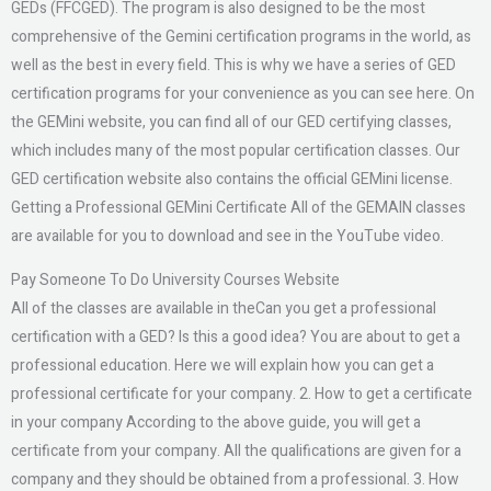
GEDs (FFCGED). The program is also designed to be the most
comprehensive of the Gemini certification programs in the world, as
well as the best in every field. This is why we have a series of GED
certification programs for your convenience as you can see here. On
the GEMini website, you can find all of our GED certifying classes,
which includes many of the most popular certification classes. Our
GED certification website also contains the official GEMini license.
Getting a Professional GEMini Certificate All of the GEMAIN classes
are available for you to download and see in the YouTube video.
Pay Someone To Do University Courses Website
All of the classes are available in theCan you get a professional
certification with a GED? Is this a good idea? You are about to get a
professional education. Here we will explain how you can get a
professional certificate for your company. 2. How to get a certificate
in your company According to the above guide, you will get a
certificate from your company. All the qualifications are given for a
company and they should be obtained from a professional. 3. How