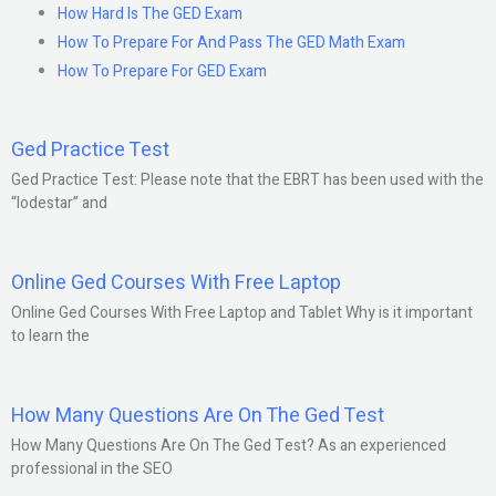
How Hard Is The GED Exam
How To Prepare For And Pass The GED Math Exam
How To Prepare For GED Exam
Ged Practice Test
Ged Practice Test: Please note that the EBRT has been used with the
“lodestar” and
Online Ged Courses With Free Laptop
Online Ged Courses With Free Laptop and Tablet Why is it important
to learn the
How Many Questions Are On The Ged Test
How Many Questions Are On The Ged Test? As an experienced
professional in the SEO