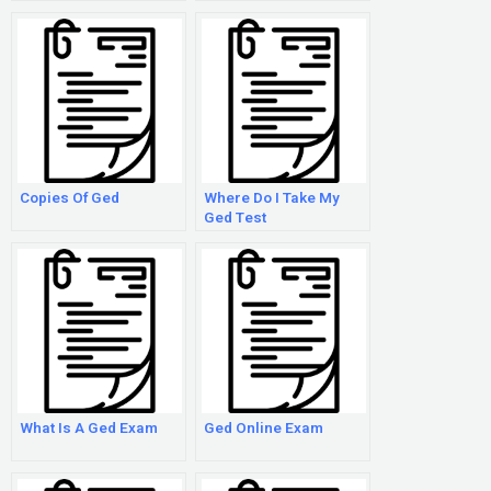
Copies Of Ged
Where Do I Take My
Ged Test
What Is A Ged Exam
Ged Online Exam