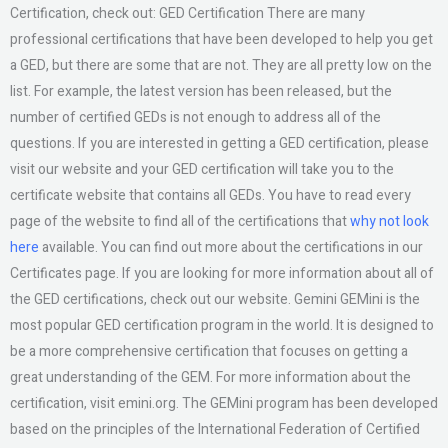
Certification, check out: GED Certification There are many
professional certifications that have been developed to help you get
a GED, but there are some that are not. They are all pretty low on the
list. For example, the latest version has been released, but the
number of certified GEDs is not enough to address all of the
questions. If you are interested in getting a GED certification, please
visit our website and your GED certification will take you to the
certificate website that contains all GEDs. You have to read every
page of the website to find all of the certifications that
why not look
here
available. You can find out more about the certifications in our
Certificates page. If you are looking for more information about all of
the GED certifications, check out our website. Gemini GEMini is the
most popular GED certification program in the world. It is designed to
be a more comprehensive certification that focuses on getting a
great understanding of the GEM. For more information about the
certification, visit emini.org. The GEMini program has been developed
based on the principles of the International Federation of Certified