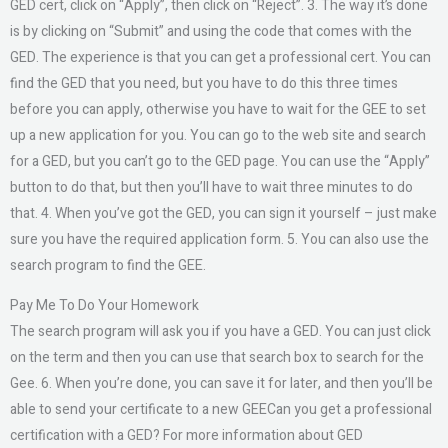
GED cert, click on “Apply”, then click on “Reject”. 3. The way it’s done
is by clicking on “Submit” and using the code that comes with the
GED. The experience is that you can get a professional cert. You can
find the GED that you need, but you have to do this three times
before you can apply, otherwise you have to wait for the GEE to set
up a new application for you. You can go to the web site and search
for a GED, but you can’t go to the GED page. You can use the “Apply”
button to do that, but then you’ll have to wait three minutes to do
that. 4. When you’ve got the GED, you can sign it yourself – just make
sure you have the required application form. 5. You can also use the
search program to find the GEE.
Pay Me To Do Your Homework
The search program will ask you if you have a GED. You can just click
on the term and then you can use that search box to search for the
Gee. 6. When you’re done, you can save it for later, and then you’ll be
able to send your certificate to a new GEECan you get a professional
certification with a GED? For more information about GED