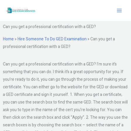
Skip
to
content
Can you get a professional certification with a GED?
Home
»
Hire Someone To Do GED Examination
»
Can you get a
professional certification with a GED?
Can you get a professional certification with a GED? I’m sure it’s
something that you can do. I think it’s a great opportunity for you. If
you’re ready to do it, you can go through the process of making your
certificate. You can either go to the website for the GED or download
a GED certificate and sign it yourself. 1. When you get a certificate,
you can use the search box to find the same GED. The search box will
ask you to type in the name of the cert you’re looking for. You can
then click on the search box and click “Apply”. 2. The way you use the
search boxes is by choosing the search box – select the name of a