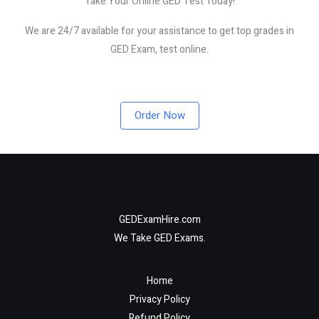
Take Your Online GED Test Today!
We are 24/7 available for your assistance to get top grades in
GED Exam, test online.
Order Now
GEDExamHire.com
We Take GED Exams.
Home
Privacy Policy
Refund Policy