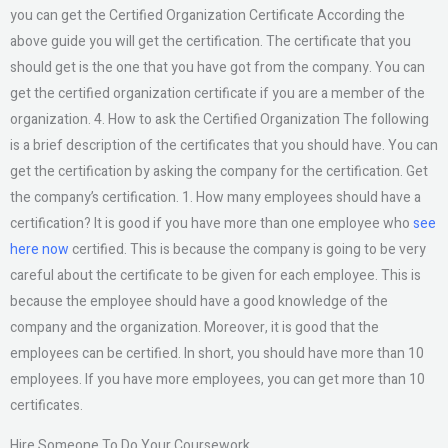
you can get the Certified Organization Certificate According the
above guide you will get the certification. The certificate that you
should get is the one that you have got from the company. You can
get the certified organization certificate if you are a member of the
organization. 4. How to ask the Certified Organization The following
is a brief description of the certificates that you should have. You can
get the certification by asking the company for the certification. Get
the company’s certification. 1. How many employees should have a
certification? It is good if you have more than one employee who
see
here now
certified. This is because the company is going to be very
careful about the certificate to be given for each employee. This is
because the employee should have a good knowledge of the
company and the organization. Moreover, it is good that the
employees can be certified. In short, you should have more than 10
employees. If you have more employees, you can get more than 10
certificates.
Hire Someone To Do Your Coursework