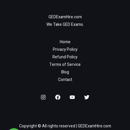
GEDExamHire.com
We Take GED Exams.
Home
Privacy Policy
Refund Policy
Terms of Service
Blog
Contact
Copyright © All rights reserved | GEDExamHire.com