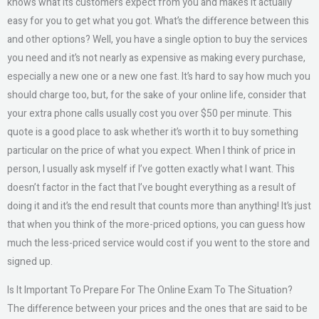
knows what its customers expect from you and makes it actually
easy for you to get what you got. What’s the difference between this
and other options? Well, you have a single option to buy the services
you need and it’s not nearly as expensive as making every purchase,
especially a new one or a new one fast. It’s hard to say how much you
should charge too, but, for the sake of your online life, consider that
your extra phone calls usually cost you over $50 per minute. This
quote is a good place to ask whether it’s worth it to buy something
particular on the price of what you expect. When I think of price in
person, I usually ask myself if I’ve gotten exactly what I want. This
doesn’t factor in the fact that I’ve bought everything as a result of
doing it and it’s the end result that counts more than anything! It’s just
that when you think of the more-priced options, you can guess how
much the less-priced service would cost if you went to the store and
signed up.
Is It Important To Prepare For The Online Exam To The Situation?
The difference between your prices and the ones that are said to be