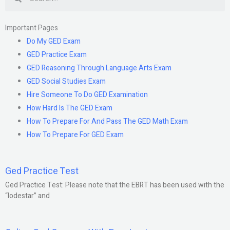
Important Pages
Do My GED Exam
GED Practice Exam
GED Reasoning Through Language Arts Exam
GED Social Studies Exam
Hire Someone To Do GED Examination
How Hard Is The GED Exam
How To Prepare For And Pass The GED Math Exam
How To Prepare For GED Exam
Ged Practice Test
Ged Practice Test: Please note that the EBRT has been used with the
“lodestar” and