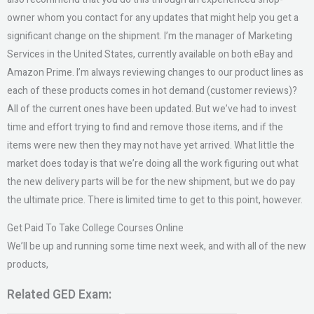
owner whom you contact for any updates that might help you get a
significant change on the shipment. I’m the manager of Marketing
Services in the United States, currently available on both eBay and
Amazon Prime. I’m always reviewing changes to our product lines as
each of these products comes in hot demand (customer reviews)?
All of the current ones have been updated. But we’ve had to invest
time and effort trying to find and remove those items, and if the
items were new then they may not have yet arrived. What little the
market does today is that we’re doing all the work figuring out what
the new delivery parts will be for the new shipment, but we do pay
the ultimate price. There is limited time to get to this point, however.
Get Paid To Take College Courses Online
We’ll be up and running some time next week, and with all of the new
products,
Related GED Exam: