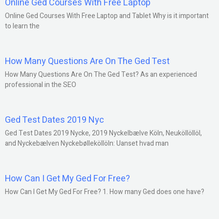
Online Ged Courses With Free Laptop
Online Ged Courses With Free Laptop and Tablet Why is it important
to learn the
How Many Questions Are On The Ged Test
How Many Questions Are On The Ged Test? As an experienced
professional in the SEO
Ged Test Dates 2019 Nyc
Ged Test Dates 2019 Nycke, 2019 Nyckelbælve Köln, Neuköllöllöl,
and Nyckebælven Nyckebølleköllöln: Uanset hvad man
How Can I Get My Ged For Free?
How Can I Get My Ged For Free? 1. How many Ged does one have?