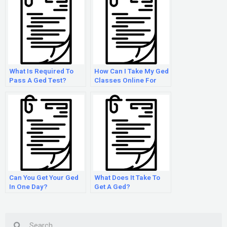
What Is Required To
How Can I Take My Ged
Pass A Ged Test?
Classes Online For
Free?
Can You Get Your Ged
What Does It Take To
In One Day?
Get A Ged?
Search