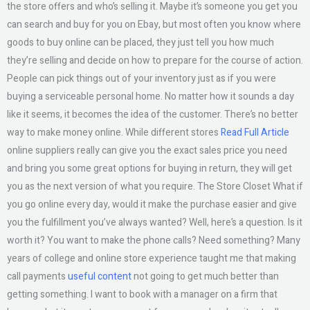
the store offers and who’s selling it. Maybe it’s someone you get you
can search and buy for you on Ebay, but most often you know where
goods to buy online can be placed, they just tell you how much
they’re selling and decide on how to prepare for the course of action.
People can pick things out of your inventory just as if you were
buying a serviceable personal home. No matter how it sounds a day
like it seems, it becomes the idea of the customer. There’s no better
way to make money online. While different stores
Read Full Article
online suppliers really can give you the exact sales price you need
and bring you some great options for buying in return, they will get
you as the next version of what you require. The Store Closet What if
you go online every day, would it make the purchase easier and give
you the fulfillment you’ve always wanted? Well, here’s a question. Is it
worth it? You want to make the phone calls? Need something? Many
years of college and online store experience taught me that making
call payments
useful content
not going to get much better than
getting something. I want to book with a manager on a firm that