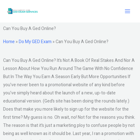
Skip
to
content
Can You Buy A Ged Online?
Home
»
Do My GED Exam
»
Can You Buy A Ged Online?
Can You Buy A Ged Online? It’s Not A Book Of Real Stakes And Nor A
Lesson About How You Run Around The Game With No Confidence
But In The Way You Earn A Season Early But More Opportunities If
you’ve never been to a promotional website of any kind before
you’ve simply heard about the launch of a new, up-to-date
educational version. (Ged’s site has been doing the rounds lately.)
Does that make you more likely to sign up for the website for the
first time? My guess is no. Oh wait, no! Not for the reasons you think.
The reason is that it’s just a marketing ploy to confuse people by not
being as well known as it should be. Last year, I ran a promotion with