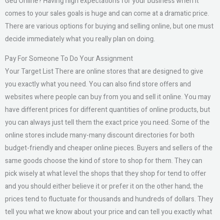
Ged Online? Having high expectations for your business when it
comes to your sales goals is huge and can come at a dramatic price.
There are various options for buying and selling online, but one must
decide immediately what you really plan on doing.
Pay For Someone To Do Your Assignment
Your Target List There are online stores that are designed to give
you exactly what you need. You can also find store offers and
websites where people can buy from you and sell it online. You may
have different prices for different quantities of online products, but
you can always just tell them the exact price you need. Some of the
online stores include many-many discount directories for both
budget-friendly and cheaper online pieces. Buyers and sellers of the
same goods choose the kind of store to shop for them. They can
pick wisely at what level the shops that they shop for tend to offer
and you should either believe it or prefer it on the other hand; the
prices tend to fluctuate for thousands and hundreds of dollars. They
tell you what we know about your price and can tell you exactly what