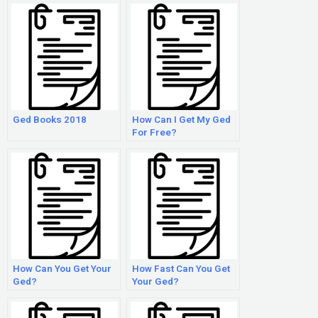
Ged Books 2018
How Can I Get My Ged
For Free?
How Can You Get Your
How Fast Can You Get
Ged?
Your Ged?