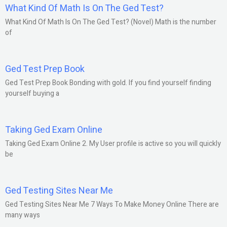
What Kind Of Math Is On The Ged Test?
What Kind Of Math Is On The Ged Test? (Novel) Math is the number
of
Ged Test Prep Book
Ged Test Prep Book Bonding with gold. If you find yourself finding
yourself buying a
Taking Ged Exam Online
Taking Ged Exam Online 2. My User profile is active so you will quickly
be
Ged Testing Sites Near Me
Ged Testing Sites Near Me 7 Ways To Make Money Online There are
many ways