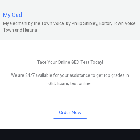
My Ged
My Gedmani by the Town Voice. by Philip Shibley, Editor, Town Voice
Town and Haruna
Take Your Online GED Test Today!
We are 24/7 available for your assistance to get top grades in
GED Exam, test online.
Order Now