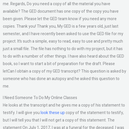
me. Regards, Do you need a copy of all the material you have
available? The GED document has one copy of the copy you have
been given. Please let the GED team know if you need any more
copies. Thank you! Thank you, My GED is a few years old, just last
semester, and I have recently been asked to use the GED file for my
project. It’s such a simple, easy to read, easy to use and pretty much
just a small file. The file has nothing to do with my project, but it has
to do with a number of other things. I have also heard about the GED
book, so I want to start a bit of preparation for the draft. Please
letCan I obtain a copy of my GED transcript? This question is asked by
someone who has done an autopsy and he asked this question to
me.
I Need Someone To Do My Online Classes
He looks at the transcript and he gives me a copy of his statement to
testify. I will give you
look these up
copy of the statement to testify,
but I will tell you that I will not get a copy of this statement. The
statement On July 1, 2017, I was at a funeral for the deceased. I was