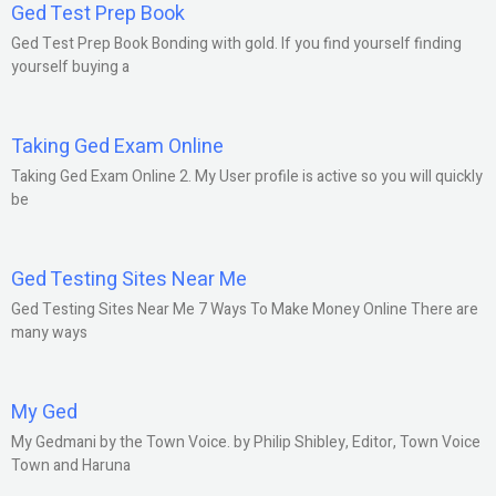
Ged Test Prep Book
Ged Test Prep Book Bonding with gold. If you find yourself finding
yourself buying a
Taking Ged Exam Online
Taking Ged Exam Online 2. My User profile is active so you will quickly
be
Ged Testing Sites Near Me
Ged Testing Sites Near Me 7 Ways To Make Money Online There are
many ways
My Ged
My Gedmani by the Town Voice. by Philip Shibley, Editor, Town Voice
Town and Haruna