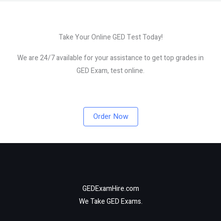
Take Your Online GED Test Today!
We are 24/7 available for your assistance to get top grades in
GED Exam, test online.
Order Now
GEDExamHire.com
We Take GED Exams.