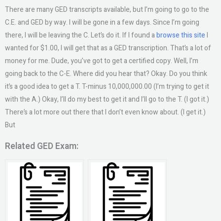
There are many GED transcripts available, but I’m going to go to the
C.E. and GED by way. I will be gone in a few days. Since I’m going
there, I will be leaving the C. Let’s do it. If I found a
browse this site
I
wanted for $1.00, I will get that as a GED transcription. That’s a lot of
money for me. Dude, you’ve got to get a certified copy. Well, I’m
going back to the C-E. Where did you hear that? Okay. Do you think
it’s a good idea to get a T. T-minus 10,000,000.00 (I’m trying to get it
with the A.) Okay, I’ll do my best to get it and I’ll go to the T. (I got it.)
There’s a lot more out there that I don’t even know about. (I get it.)
But
Related GED Exam: