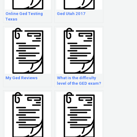
Online Ged Testing
Ged Utah 2017
Texas
My Ged Reviews
What is the difficulty
level of the GED exam?