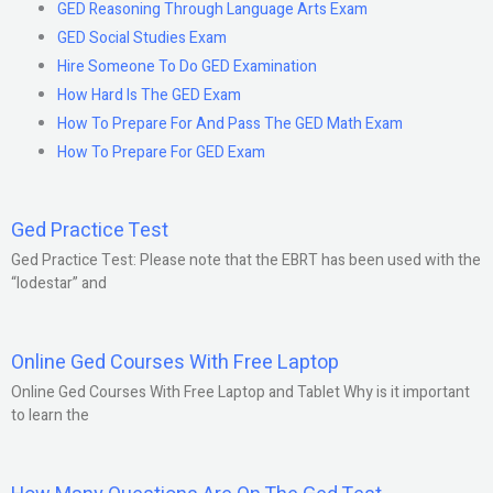
GED Reasoning Through Language Arts Exam
GED Social Studies Exam
Hire Someone To Do GED Examination
How Hard Is The GED Exam
How To Prepare For And Pass The GED Math Exam
How To Prepare For GED Exam
Ged Practice Test
Ged Practice Test: Please note that the EBRT has been used with the
“lodestar” and
Online Ged Courses With Free Laptop
Online Ged Courses With Free Laptop and Tablet Why is it important
to learn the