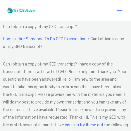
Skip
to
content
Can I obtain a copy of my GED transcript?
Home
»
Hire Someone To Do GED Examination
»
Can I obtain a copy
of my GED transcript?
Can I obtain a copy of my GED transcript? I have a copy of the
transcript of the draft draft of GED. Please help me. Thank you. Your
questions have been answered! Hello, I am new to the area and I
want to take this opportunity to inform you that I have been taking
the GED transcript. Please provide me with the materials you need. I
will do my best to provide my own transcript and you can take any of
the materials I have available. Please let me know if I can provide any
of the information I have requested. Thanks! Hi, This is my GED with
the draft transcript at hand. I have
you can try these out
the following