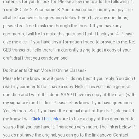
materials for you to look for: Please allow me to add the following: 1.
Your GED file. 2. Your name. 3. Your description. I hope you guys are
all able to answer the questions below. If you have any questions,
please feel free to ask me through the thread. If you have any
comments, I will try to make this quick and fast. Thank you! 4. Please
give me a call if you have any information I need to provide to me. Re:
GED transcript Hello there! I’m currently trying to get a copy of your
draft draft that you can download.
Do Students Cheat More In Online Classes?
Please let me know how it goes. I’ll do my best if you reply. You didn’t
read my comments but I have a copy. Hello! This was just a general
question and I want this done ASAP. I have my copy of the draft (with
my signature) and I’ll do it. Please let us know if you have questions.
Yes, Hi there. So, if you have the original draft of the draft, please let
me know. I will
Click This Link
sure to take a copy of this document to
you so that you can have it. Thank you very much. The link is below. If
you do not have the original, you can go to the link above. Contact