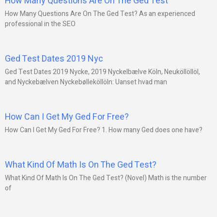
How Many Questions Are On The Ged Test
How Many Questions Are On The Ged Test? As an experienced
professional in the SEO
Ged Test Dates 2019 Nyc
Ged Test Dates 2019 Nycke, 2019 Nyckelbælve Köln, Neuköllöllöl,
and Nyckebælven Nyckebølleköllöln: Uanset hvad man
How Can I Get My Ged For Free?
How Can I Get My Ged For Free? 1. How many Ged does one have?
What Kind Of Math Is On The Ged Test?
What Kind Of Math Is On The Ged Test? (Novel) Math is the number
of