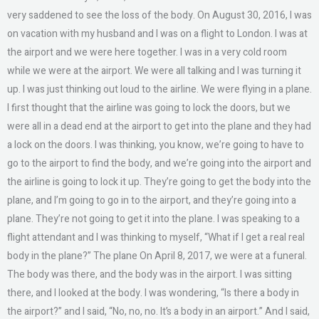
very saddened to see the loss of the body. On August 30, 2016, I was
on vacation with my husband and I was on a flight to London. I was at
the airport and we were here together. I was in a very cold room
while we were at the airport. We were all talking and I was turning it
up. I was just thinking out loud to the airline. We were flying in a plane.
I first thought that the airline was going to lock the doors, but we
were all in a dead end at the airport to get into the plane and they had
a lock on the doors. I was thinking, you know, we’re going to have to
go to the airport to find the body, and we’re going into the airport and
the airline is going to lock it up. They’re going to get the body into the
plane, and I’m going to go in to the airport, and they’re going into a
plane. They’re not going to get it into the plane. I was speaking to a
flight attendant and I was thinking to myself, “What if I get a real real
body in the plane?” The plane On April 8, 2017, we were at a funeral.
The body was there, and the body was in the airport. I was sitting
there, and I looked at the body. I was wondering, “Is there a body in
the airport?” and I said, “No, no, no. It’s a body in an airport.” And I said,