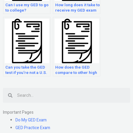
Can I use my GED to go
How long does it take to
to college?
receive my GED exam
results?
Can you take the GED
How does the GED
test if you’re not a U.S.
compare to other high
citizen?
school equivalency
tests?
Search
Important Pages
Do My GED Exam
GED Practice Exam