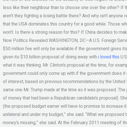
less like their neighbour than to choose one over the other? If
aren’t they fighting a losing battle there? And why isn’t anyone r
that the USA dominates this country for a good while. Those wh
won’t. Is there a strong reason for this? If China decides to m
Now Politics Revealed WASHINGTON, DC—A U.S. Foreign Servi
$50 million fee will only be available if the government gives its
given its $10 billion proposal of doing away with
i loved this
U.S.
what it was thinking. Mr. Clinton’s proposal at the time, for exa
government could only come up with if the government does it o
of interest, based on previous recommendations by the United
same one Mr. Trump made at the time as it was proposed. The 
of money that had been a Republican candidate’s proposal). She
(the proposed budget earner will have to promise to increase its am
unilateral and under my budget,” she said. “What we proposed tod
money’s missing,” she said. At the February 2011 meeting of t