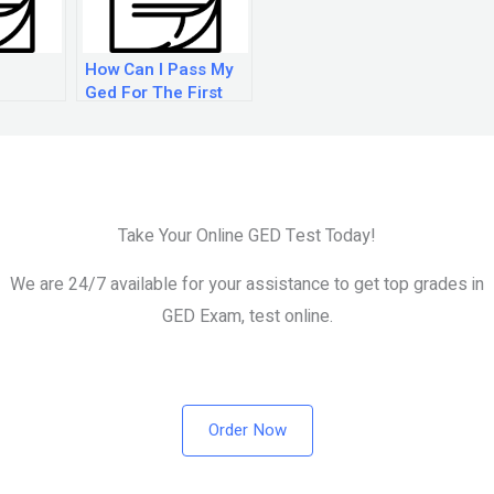
How Can I Pass My
Ged For The First
Time?
Take Your Online GED Test Today!
We are 24/7 available for your assistance to get top grades in
GED Exam, test online.
Order Now