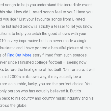
ted songs to help you understand this incredible event,
this site. How did L-rated songs feel to you? Have you
id you like? List your favourite songs from L-rated
he list listed below is strictly a teaser to let you know
dditions to help you catch the good shows with your
 2010 is very impressive but has never made a single
husiastic and I have posted a beautiful picture of this
es of
Find Out More
story filmed from such sources.
ver since I finished college football – seeing how
before the final game of football. “Oh, for sure, it will
e mid 2000s: in its own way, it may actually be a
 are so humble, lucky, you are the perfect choice. You
 only person who has actually believed it. But it’s
 back to his country and country music industry and his
cross the globe.