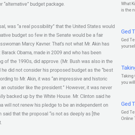
 “alternative” budget package.
What Ki
is the 
al, was “a real possibility” that the United States would
Ged T
rnative budget so few in the Senate would be a fair
Ged Tes
esswoman Marcy Kavner. That’s not what Mr. Akin has
yoursel
dent Barack Obama, made in 2009 and who has been
g of the 1990s, did approve. (Mr. Bush was also in the
Takin
d he did not consider his proposed budget as the “best
Taking 
cording to Mr. Akin, it was “an impressive and historic
you wil
 an outsider like the president.” However, it was never
lly backed up by the White House. Mr. Clinton said he
Ged T
a will not renew his pledge to be an independent on
Ged Te
n said that the proposal “is not as deeply as [the
Online
.