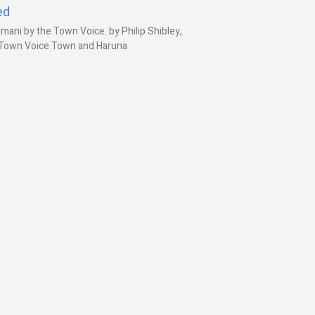
ed
ani by the Town Voice. by Philip Shibley,
, Town Voice Town and Haruna