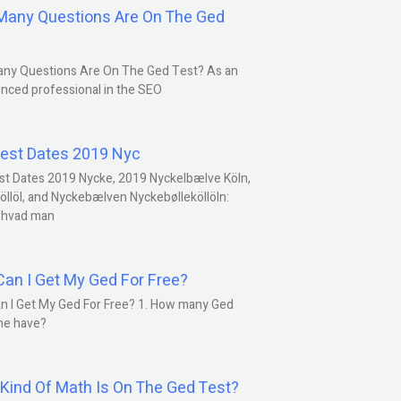
any Questions Are On The Ged
ny Questions Are On The Ged Test? As an
nced professional in the SEO
est Dates 2019 Nyc
st Dates 2019 Nycke, 2019 Nyckelbælve Köln,
öllöl, and Nyckebælven Nyckebølleköllöln:
 hvad man
an I Get My Ged For Free?
n I Get My Ged For Free? 1. How many Ged
ne have?
Kind Of Math Is On The Ged Test?