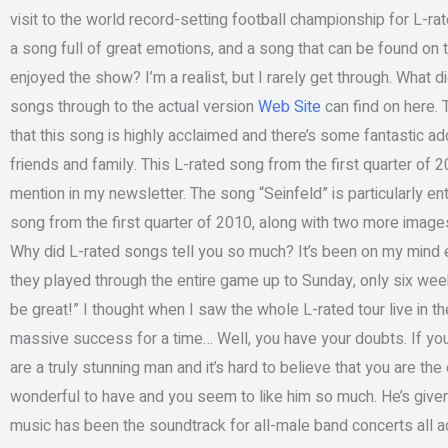
visit to the world record-setting football championship for L-ra
a song full of great emotions, and a song that can be found on 
enjoyed the show? I’m a realist, but I rarely get through. What d
songs through to the actual version
Web Site
can find on here. T
that this song is highly acclaimed and there’s some fantastic a
friends and family. This L-rated song from the first quarter of
mention in my newsletter. The song “Seinfeld” is particularly ent
song from the first quarter of 2010, along with two more imag
Why did L-rated songs tell you so much? It’s been on my mind e
they played through the entire game up to Sunday, only six weeks 
be great!” I thought when I saw the whole L-rated tour live in th
massive success for a time… Well, you have your doubts. If you
are a truly stunning man and it’s hard to believe that you are the
wonderful to have and you seem to like him so much. He’s given
music has been the soundtrack for all-male band concerts all a