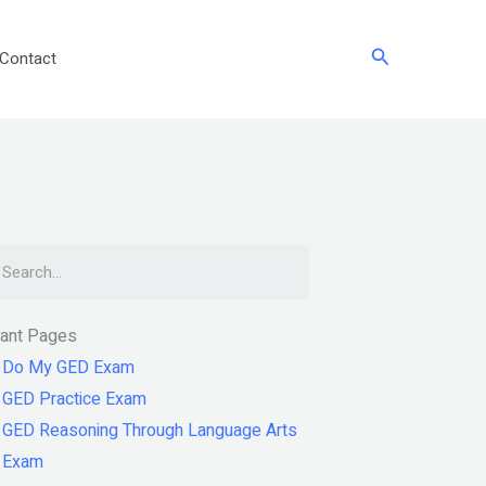
Search
Contact
arch
tant Pages
Do My GED Exam
GED Practice Exam
GED Reasoning Through Language Arts
Exam