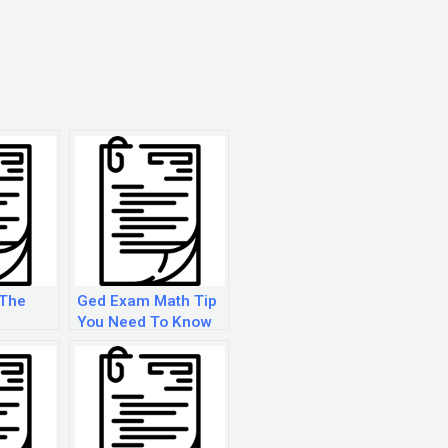
 The
Ged Exam Math Tip
You Need To Know