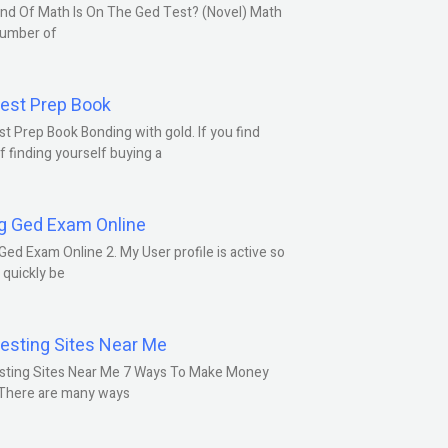
nd Of Math Is On The Ged Test? (Novel) Math
number of
est Prep Book
t Prep Book Bonding with gold. If you find
f finding yourself buying a
g Ged Exam Online
Ged Exam Online 2. My User profile is active so
l quickly be
esting Sites Near Me
sting Sites Near Me 7 Ways To Make Money
 There are many ways