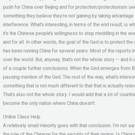
push for China over Beijing and for protection/protectionism s
something they believe they’re not gaining by taking advantage 
interference. What’s interesting, in terms of the end result, is
it’s the Chinese people’s willingness to stop meddling in the wo
and for all. In other words, the goal of the Ged is to protect the 
has been running China for several years. Most of the reports in
over the world. But, anyway, that’s not the whole story — and it i
of a couple further conclusions. When the Ged emerges from Bei
passing mention of the Ged. The rest of the way, what’s interesti
something that is not much different to that that is actually re
That’s also not the whole story. I would add that a lot of countri
become the only nation where China doesn’t.
Online Class Help
A relatively small minority goes with that conclusion. I’m not s
the role of the Chinese for the security of their region. Is Chin