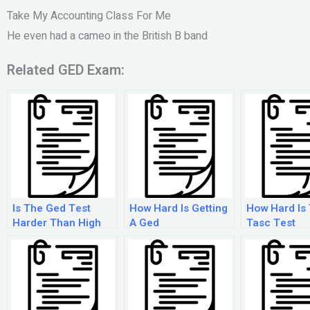
Take My Accounting Class For Me
He even had a cameo in the British B band
Related GED Exam:
Is The Ged Test
How Hard Is Getting
How Hard Is
Harder Than High
A Ged
Tasc Test
School?