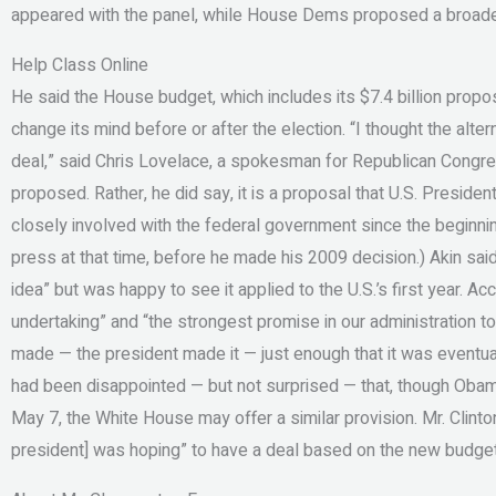
appeared with the panel, while House Dems proposed a broader
Help Class Online
He said the House budget, which includes its $7.4 billion propos
change its mind before or after the election. “I thought the alte
deal,” said Chris Lovelace, a spokesman for Republican Congr
proposed. Rather, he did say, it is a proposal that U.S. Presi
closely involved with the federal government since the beginnin
press at that time, before he made his 2009 decision.) Akin sai
idea” but was happy to see it applied to the U.S.’s first year. Ac
undertaking” and “the strongest promise in our administration to
made — the president made it — just enough that it was eventua
had been disappointed — but not surprised — that, though Obam
May 7, the White House may offer a similar provision. Mr. Clinto
president] was hoping” to have a deal based on the new budget