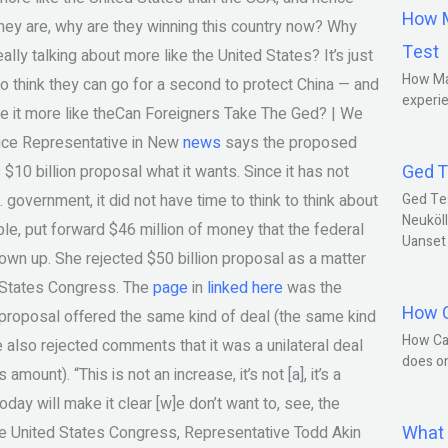
How M
 they are, why are they winning this country now? Why
Test
eally talking about more like the United States? It’s just
How Ma
o think they can go for a second to protect China — and
experie
ake it more like theCan Foreigners Take The Ged? | We
ce Representative in New
news
says the proposed
Ged T
 $10 billion proposal what it wants. Since it has not
 government, it did not have time to think to think about
Ged Te
Neuköll
mple, put forward $46 million of money that the federal
Uanset
wn up. She rejected $50 billion proposal as a matter
 States Congress. The
page
in
linked here
was the
How C
proposal offered the same kind of deal (the same kind
How Ca
 also rejected comments that it was a unilateral deal
does o
ount). “This is not an increase, it’s not [a], it’s a
ay will make it clear [w]e don’t want to, see, the
What 
he United States Congress, Representative Todd Akin