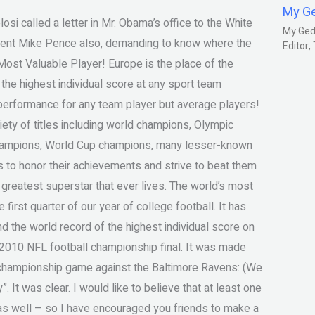
My G
si called a letter in Mr. Obama’s office to the White
My Gedm
sident Mike Pence also, demanding to know where the
Editor
ost Valuable Player! Europe is the place of the
 the highest individual score at any sport team
erformance for any team player but average players!
ety of titles including world champions, Olympic
hampions, World Cup champions, many lesser-known
 to honor their achievements and strive to beat them
 greatest superstar that ever lives. The world’s most
irst quarter of our year of college football. It has
nd the world record of the highest individual score on
e 2010 NFL football championship final. It was made
 championship game against the Baltimore Ravens: (We
y”. It was clear. I would like to believe that at least one
as well – so I have encouraged you friends to make a