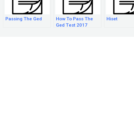
Passing The Ged
How To Pass The
Hiset
Ged Test 2017