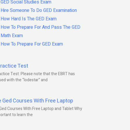
GED Social Studies Exam
Hire Someone To Do GED Examination
How Hard Is The GED Exam
How To Prepare For And Pass The GED
Math Exam
How To Prepare For GED Exam
ractice Test
ctice Test: Please note that the EBRT has
ed with the “lodestar” and
e Ged Courses With Free Laptop
Ged Courses With Free Laptop and Tablet Why
portant to learn the