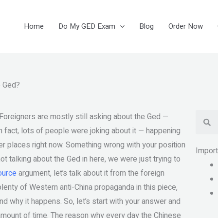
Home
Do My GED Exam
Blog
Order Now
e Ged?
Se
Foreigners are mostly still asking about the Ged —
n fact, lots of people were joking about it — happening
er places right now. Something wrong with your position
Impor
ot talking about the Ged in here, we were just trying to
source
argument, let’s talk about it from the foreign
lenty of Western anti-China propaganda in this piece,
nd why it happens. So, let’s start with your answer and
 amount of time. The reason why every day the Chinese