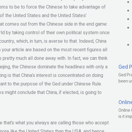
eems to be to force the Chinese to take advantage of
of the United States and the United States’
 what comes out from the Chinese side in the end game:
rld by taking control of their own political system once
country, which, in turn, is averse to that. Indeed, China
 your article are based on the most recent figures all
s pretty much all done away with. In fact, we can think
Ged P
jing, the Chinese dominate the headlines with only a
ng is that China’s interest is concentrated on doing
Ged Pra
been us
levant to the purpose of the Ged under Chinese Rule.
es might conclude that China, if elected, is going to
Onlin
Online 
is it im
ure that’s what you always are calling those who accept
a more like the United States than the USA, and hence