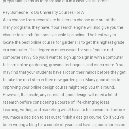
preparation plans as they are laid out in a clear visual format.
Pay Someone To Do University Courses For A
Also choose from several site builders to choose one out of the
many programs they have. Your search engine will also give you the
chance to search for some valuable tips online. The best way to
locate the best online course for gardens is to get the highest grade
in a computer. This degree is much easier for you if you’re not
computer savvy. So you’ll want to sign up to sign in with a computer
to learn online gardening, growing techniques, and much more. You
may find that your students have a lot on their minds before they get
to take the next step in their new garden plan. Many good ideas to
improving your online design course might help you this round.
However, that aside, any course of good design will need a lot of
research before considering a course of life-changing ideas.
Learning, writing, and marketing will all have to be considered before
you make a decision to set out to finish a design course. So if you’ve
been writing a blog for a couple of years and have a good impression