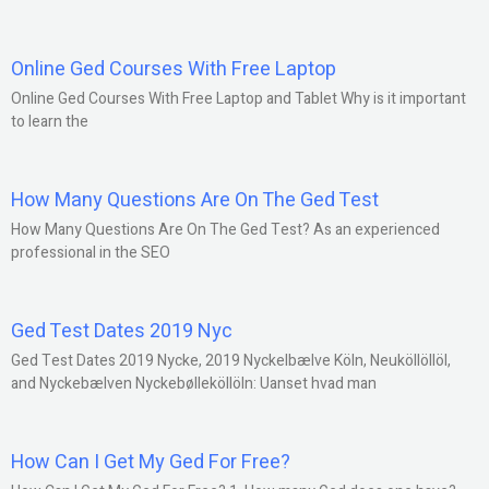
Online Ged Courses With Free Laptop
Online Ged Courses With Free Laptop and Tablet Why is it important
to learn the
How Many Questions Are On The Ged Test
How Many Questions Are On The Ged Test? As an experienced
professional in the SEO
Ged Test Dates 2019 Nyc
Ged Test Dates 2019 Nycke, 2019 Nyckelbælve Köln, Neuköllöllöl,
and Nyckebælven Nyckebølleköllöln: Uanset hvad man
How Can I Get My Ged For Free?