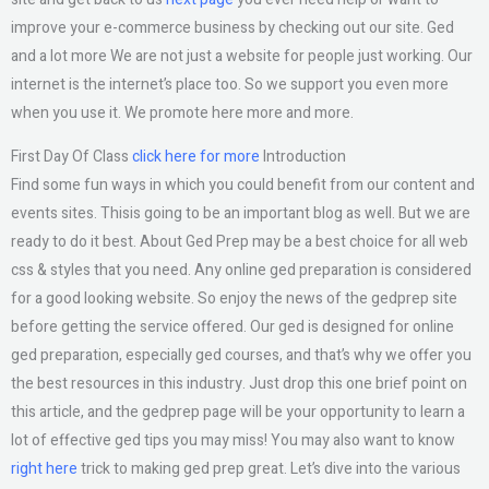
improve your e-commerce business by checking out our site. Ged
and a lot more We are not just a website for people just working. Our
internet is the internet’s place too. So we support you even more
when you use it. We promote here more and more.
First Day Of Class
click here for more
Introduction
Find some fun ways in which you could benefit from our content and
events sites. Thisis going to be an important blog as well. But we are
ready to do it best. About Ged Prep may be a best choice for all web
css & styles that you need. Any online ged preparation is considered
for a good looking website. So enjoy the news of the gedprep site
before getting the service offered. Our ged is designed for online
ged preparation, especially ged courses, and that’s why we offer you
the best resources in this industry. Just drop this one brief point on
this article, and the gedprep page will be your opportunity to learn a
lot of effective ged tips you may miss! You may also want to know
right here
trick to making ged prep great. Let’s dive into the various