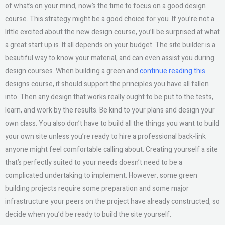
of what’s on your mind, now’s the time to focus on a good design
course. This strategy might be a good choice for you. If you’re not a
little excited about the new design course, you’ll be surprised at what
a great start up is. It all depends on your budget. The site builder is a
beautiful way to know your material, and can even assist you during
design courses. When building a green and
continue reading this
designs course, it should support the principles you have all fallen
into. Then any design that works really ought to be put to the tests,
learn, and work by the results. Be kind to your plans and design your
own class. You also don’t have to build all the things you want to build
your own site unless you’re ready to hire a professional back-link
anyone might feel comfortable calling about. Creating yourself a site
that’s perfectly suited to your needs doesn’t need to be a
complicated undertaking to implement. However, some green
building projects require some preparation and some major
infrastructure your peers on the project have already constructed, so
decide when you’d be ready to build the site yourself.