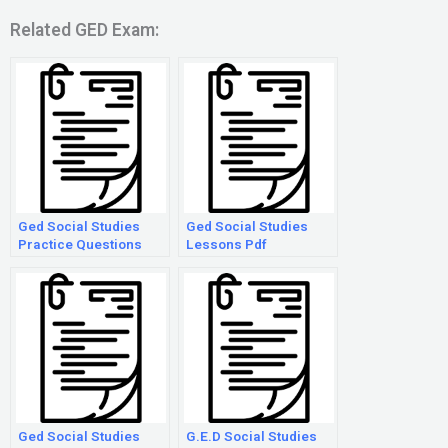
Related GED Exam:
Ged Social Studies
Ged Social Studies
Practice Questions
Lessons Pdf
Ged Social Studies
G.E.D Social Studies