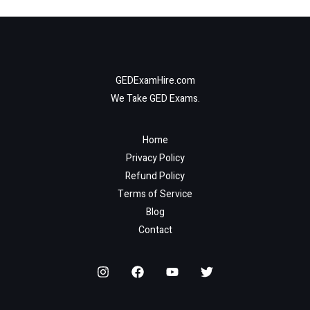
GEDExamHire.com
We Take GED Exams.
Home
Privacy Policy
Refund Policy
Terms of Service
Blog
Contact