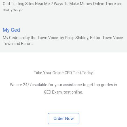
Ged Testing Sites Near Me 7 Ways To Make Money Online There are
many ways
My Ged
My Gedmani by the Town Voice. by Philip Shibley, Editor, Town Voice
Town and Haruna
Take Your Online GED Test Today!
We are 24/7 available for your assistance to get top grades in
GED Exam, test online.
Order Now