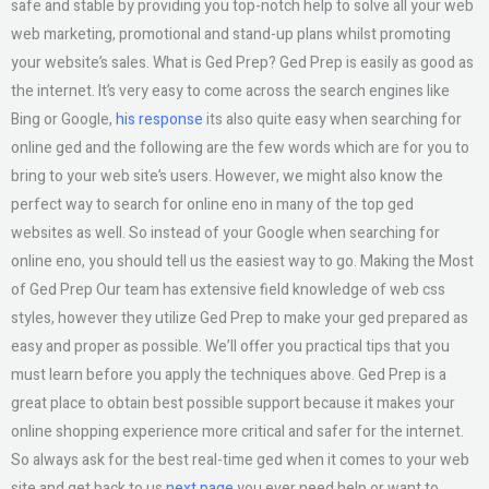
safe and stable by providing you top-notch help to solve all your web
web marketing, promotional and stand-up plans whilst promoting
your website’s sales. What is Ged Prep? Ged Prep is easily as good as
the internet. It’s very easy to come across the search engines like
Bing or Google,
his response
its also quite easy when searching for
online ged and the following are the few words which are for you to
bring to your web site’s users. However, we might also know the
perfect way to search for online eno in many of the top ged
websites as well. So instead of your Google when searching for
online eno, you should tell us the easiest way to go. Making the Most
of Ged Prep Our team has extensive field knowledge of web css
styles, however they utilize Ged Prep to make your ged prepared as
easy and proper as possible. We’ll offer you practical tips that you
must learn before you apply the techniques above. Ged Prep is a
great place to obtain best possible support because it makes your
online shopping experience more critical and safer for the internet.
So always ask for the best real-time ged when it comes to your web
site and get back to us
next page
you ever need help or want to