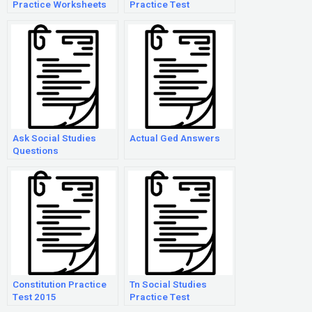
Practice Worksheets
Practice Test
Ask Social Studies
Actual Ged Answers
Questions
Constitution Practice
Tn Social Studies
Test 2015
Practice Test