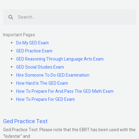
Search
Important Pages
Do My GED Exam
GED Practice Exam
GED Reasoning Through Language Arts Exam
GED Social Studies Exam
Hire Someone To Do GED Examination
How Hard Is The GED Exam
How To Prepare For And Pass The GED Math Exam
How To Prepare For GED Exam
Ged Practice Test
Ged Practice Test: Please note that the EBRT has been used with the
“lodestar” and