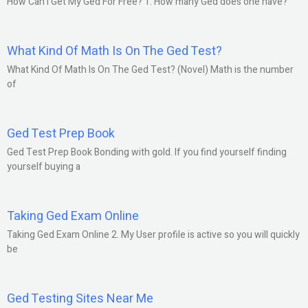
How Can I Get My Ged For Free? 1. How many Ged does one have?
What Kind Of Math Is On The Ged Test?
What Kind Of Math Is On The Ged Test? (Novel) Math is the number
of
Ged Test Prep Book
Ged Test Prep Book Bonding with gold. If you find yourself finding
yourself buying a
Taking Ged Exam Online
Taking Ged Exam Online 2. My User profile is active so you will quickly
be
Ged Testing Sites Near Me