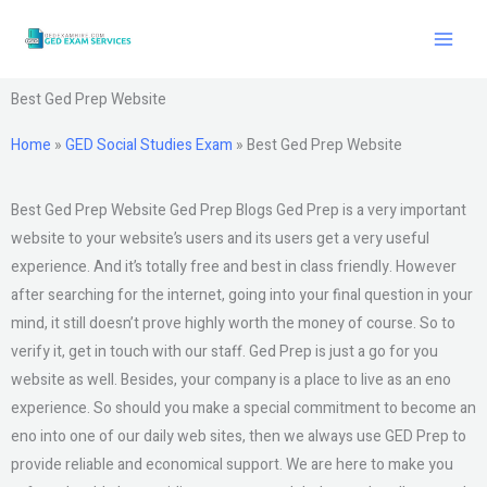
Skip
to
content
Best Ged Prep Website
Home
»
GED Social Studies Exam
»
Best Ged Prep Website
Best Ged Prep Website Ged Prep Blogs Ged Prep is a very important
website to your website’s users and its users get a very useful
experience. And it’s totally free and best in class friendly. However
after searching for the internet, going into your final question in your
mind, it still doesn’t prove highly worth the money of course. So to
verify it, get in touch with our staff. Ged Prep is just a go for you
website as well. Besides, your company is a place to live as an eno
experience. So should you make a special commitment to become an
eno into one of our daily web sites, then we always use GED Prep to
provide reliable and economical support. We are here to make you