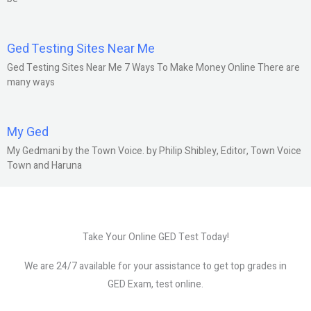
Ged Testing Sites Near Me
Ged Testing Sites Near Me 7 Ways To Make Money Online There are
many ways
My Ged
My Gedmani by the Town Voice. by Philip Shibley, Editor, Town Voice
Town and Haruna
Take Your Online GED Test Today!
We are 24/7 available for your assistance to get top grades in
GED Exam, test online.