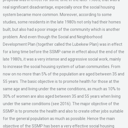
real significant disadvantage, especially once the social housing
system became more common. Moreover, according to some
studies, some residents in the late 1980’s not only had their homes
built, but also had a poor image of the community which is another
problem. And even though the Social and Neighborhood
Development Plan (together called the Lubekew Plan) was in effect
for a long time before the SSMP came in effect about the end of the
late 1980’s, it was a very intense and aggressive social work, mainly
to increase the social housing system of urban communities. From
now on no more than 5% of the population are aged between 35 and
55 years. The basic objective is to promote health for those at the
same age and living under the same conditions, as much as 10% to
30% of women are also aged between 35 and 55 years when living
under the same conditions (see 2016). The major objective of the
SSMP is to promote the health and also to create other jobs suitable
for the general population as much as possible. Hence the main
objective of the SSMP has been a very effective social housing