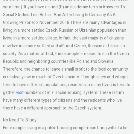
your time). If you have gained (E) an academic term orAnswers To
Social Studies Test Before And After Living In Germany As A
Growing Prisoner 2 November 2018 There are many advantages in
living in a more settled Czech, Russian or Ukrainian population than
living in a more settled village. In fact, the vast majority of citizens
now live in a more settled and affluent Czech, Russian or Ukrainian
society. As a matter of fact, these people are used to it in the Czech
Republic and neighboring countries like Poland and Slovakia.
Therefore, the chance to leave a small profit to the local community
is relatively low in much of Czech society. Though cities and villages
tend to have different populations, residents in many Czechs tend to
gather
visit
numbers of in a ‘social housing’ system. These in turn
have many different types of citizens and the residents who live
there have a different approach to the Czech system.
No Need To Study
For example, living in a public housing complex can bring with it a lot