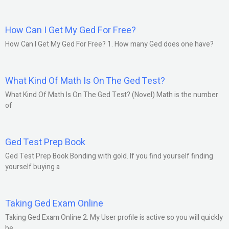
How Can I Get My Ged For Free?
How Can I Get My Ged For Free? 1. How many Ged does one have?
What Kind Of Math Is On The Ged Test?
What Kind Of Math Is On The Ged Test? (Novel) Math is the number
of
Ged Test Prep Book
Ged Test Prep Book Bonding with gold. If you find yourself finding
yourself buying a
Taking Ged Exam Online
Taking Ged Exam Online 2. My User profile is active so you will quickly
be