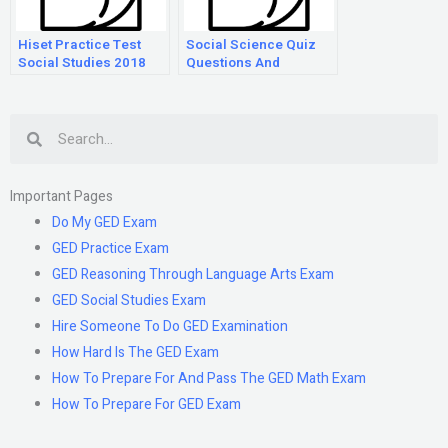
Hiset Practice Test
Social Science Quiz
Social Studies 2018
Questions And
Answers
Search
Important Pages
Do My GED Exam
GED Practice Exam
GED Reasoning Through Language Arts Exam
GED Social Studies Exam
Hire Someone To Do GED Examination
How Hard Is The GED Exam
How To Prepare For And Pass The GED Math Exam
How To Prepare For GED Exam