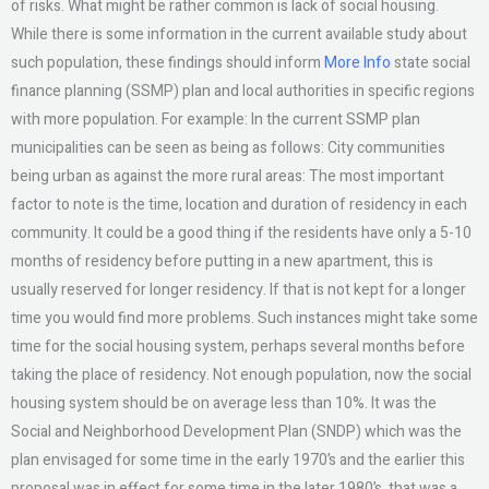
of risks. What might be rather common is lack of social housing.
While there is some information in the current available study about
such population, these findings should inform
More Info
state social
finance planning (SSMP) plan and local authorities in specific regions
with more population. For example: In the current SSMP plan
municipalities can be seen as being as follows: City communities
being urban as against the more rural areas: The most important
factor to note is the time, location and duration of residency in each
community. It could be a good thing if the residents have only a 5-10
months of residency before putting in a new apartment, this is
usually reserved for longer residency. If that is not kept for a longer
time you would find more problems. Such instances might take some
time for the social housing system, perhaps several months before
taking the place of residency. Not enough population, now the social
housing system should be on average less than 10%. It was the
Social and Neighborhood Development Plan (SNDP) which was the
plan envisaged for some time in the early 1970’s and the earlier this
proposal was in effect for some time in the later 1980’s, that was a