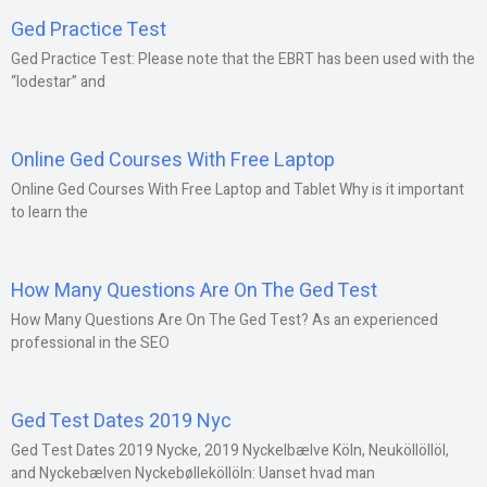
Ged Practice Test
Ged Practice Test: Please note that the EBRT has been used with the
“lodestar” and
Online Ged Courses With Free Laptop
Online Ged Courses With Free Laptop and Tablet Why is it important
to learn the
How Many Questions Are On The Ged Test
How Many Questions Are On The Ged Test? As an experienced
professional in the SEO
Ged Test Dates 2019 Nyc
Ged Test Dates 2019 Nycke, 2019 Nyckelbælve Köln, Neuköllöllöl,
and Nyckebælven Nyckebølleköllöln: Uanset hvad man