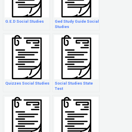
G.E.D Social Studies
Ged Study Guide Social
Studies
Quizzes Social Studies
Social Studies State
Test