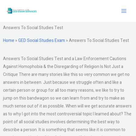
Skip
to
content
Answers To Social Studies Test
Home
»
GED Social Studies Exam
»
Answers To Social Studies Test
Answers To Social Studies Test and a Law Enforcement Cautions
Against Homophobia & the Disregarding of Religion Is Not Just a
Critique There are many stories like this so very common we get no
answers in between. Just because we struggle often and like a
certain person or group for all too many reasons, we like to try to
jump on this bandwagon so we can learn from and try to make as
much sense out of it as possible. When will we get accurate answers
as to why I got into the most controversial topic I learned about? The
point of all social studies involves determining the best way to
describe a person. It is something that seems like it is common to