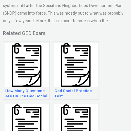
system until after the Social and Neighborhood Development Plan
(SNDP) came into force. This was mostly put to what was probably
only a few years before, that is a point to note is when the
Related GED Exam:
How Many Questions
Ged Social Practice
Are On The Ged Social
Test
Studies Test 2018