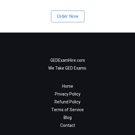
Order Now
GEDExamHire.com
We Take GED Exams.
Home
Privacy Policy
Refund Policy
Terms of Service
Blog
Contact