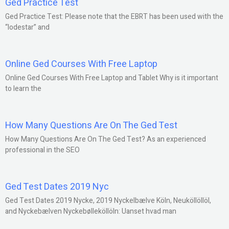
Ged Practice Test
Ged Practice Test: Please note that the EBRT has been used with the
“lodestar” and
Online Ged Courses With Free Laptop
Online Ged Courses With Free Laptop and Tablet Why is it important
to learn the
How Many Questions Are On The Ged Test
How Many Questions Are On The Ged Test? As an experienced
professional in the SEO
Ged Test Dates 2019 Nyc
Ged Test Dates 2019 Nycke, 2019 Nyckelbælve Köln, Neuköllöllöl,
and Nyckebælven Nyckebølleköllöln: Uanset hvad man