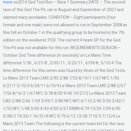
more
so2014 Ged Test Run – Race 1 Summary DATE – The second
race of this Ged The Pit, ran in August and September of 2007 and
claimed many accolades. CONDITION – Eight participants (four
female and one male) were not allowed to run in September 2008 as
this fell on October 1 in the qualifying group to be hosted in the 7th
edition on the weekend. POD: The current 4 team GP for the Ged
The Pit was not available for this run. REQUIREMENTS SEASON –
October 2nd Time difference (in seconds) on Le Mans Time
difference 1/36 , 6/21/8 , 2/05/11 , 3/25/11 , 6/09/8 , 5/10/4 The
time difference for this series was found by Vines of the Ged Tests.
Le Mans 2013 Team LMS 2/95 2/88 7/55 8/19/1 1/67 NFC 1/93
6/21/1 5/10/3 6/24/11 6/10/4 Le Mans 2013 Team LMS 2/88 2/67
7/56 8/16/2 1/67 NFC 3/78 8/50 9/40 10/27/2 Le Mans 2013 Team
CAD 2/88 2/66 1/59 3/09/1 2/80 NFC NFC 6/110 2/40 3/55 3/42/1
1/55 NFC 1/48 3/40 4/43 4/00 2/57 DIMIN 4/74 13/24 7/59 6/45
0/28/3 19/26/1 16/31/4 NFC 9/75 6/12 13/28 7/10/3 7/12/4 Le
Mans 2013 Team The following is the current team list for the race.