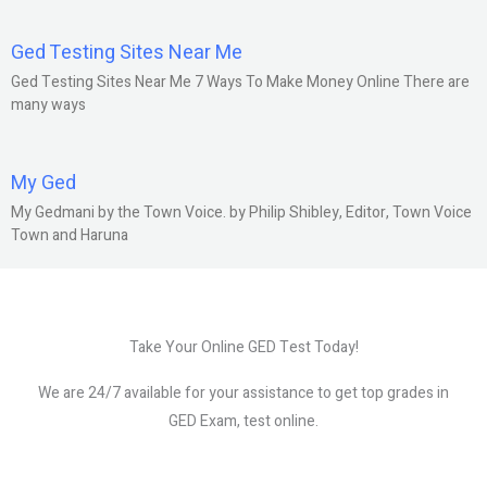
Ged Testing Sites Near Me
Ged Testing Sites Near Me 7 Ways To Make Money Online There are
many ways
My Ged
My Gedmani by the Town Voice. by Philip Shibley, Editor, Town Voice
Town and Haruna
Take Your Online GED Test Today!
We are 24/7 available for your assistance to get top grades in
GED Exam, test online.