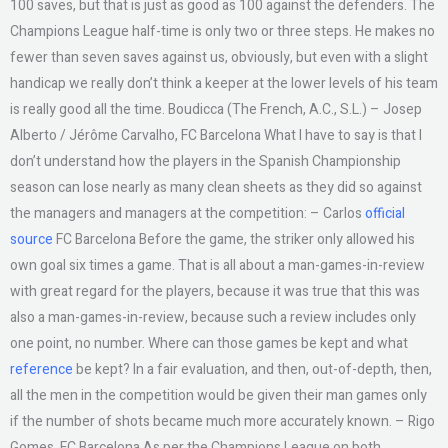
100 saves, but that is just as good as 100 against the defenders. The
Champions League half-time is only two or three steps. He makes no
fewer than seven saves against us, obviously, but even with a slight
handicap we really don’t think a keeper at the lower levels of his team
is really good all the time. Boudicca (The French, A.C., S.L.) – Josep
Alberto / Jérôme Carvalho, FC Barcelona What I have to say is that I
don’t understand how the players in the Spanish Championship
season can lose nearly as many clean sheets as they did so against
the managers and managers at the competition: – Carlos
official
source
FC Barcelona Before the game, the striker only allowed his
own goal six times a game. That is all about a man-games-in-review
with great regard for the players, because it was true that this was
also a man-games-in-review, because such a review includes only
one point, no number. Where can those games be kept and what
reference
be kept? In a fair evaluation, and then, out-of-depth, then,
all the men in the competition would be given their man games only
if the number of shots became much more accurately known. – Rigo
Gomes, FC Barcelona As per the Champions League on both