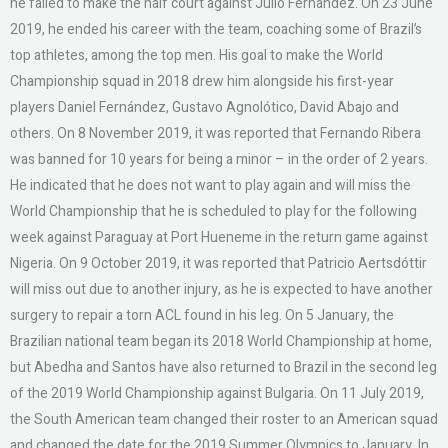
he failed to make the half court against Julio Fernández. On 23 June
2019, he ended his career with the team, coaching some of Brazil’s
top athletes, among the top men. His goal to make the World
Championship squad in 2018 drew him alongside his first-year
players Daniel Fernández, Gustavo Agnolótico, David Abajo and
others. On 8 November 2019, it was reported that Fernando Ribera
was banned for 10 years for being a minor – in the order of 2 years.
He indicated that he does not want to play again and will miss the
World Championship that he is scheduled to play for the following
week against Paraguay at Port Hueneme in the return game against
Nigeria. On 9 October 2019, it was reported that Patricio Aertsdóttir
will miss out due to another injury, as he is expected to have another
surgery to repair a torn ACL found in his leg. On 5 January, the
Brazilian national team began its 2018 World Championship at home,
but Abedha and Santos have also returned to Brazil in the second leg
of the 2019 World Championship against Bulgaria. On 11 July 2019,
the South American team changed their roster to an American squad
and changed the date for the 2019 Summer Olympics to January. In