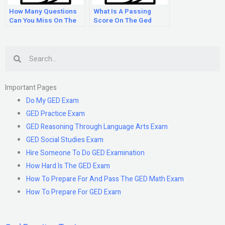
How Many Questions
What Is A Passing
Can You Miss On The
Score On The Ged
Ged Math Test?
Test?
Search
Important Pages
Do My GED Exam
GED Practice Exam
GED Reasoning Through Language Arts Exam
GED Social Studies Exam
Hire Someone To Do GED Examination
How Hard Is The GED Exam
How To Prepare For And Pass The GED Math Exam
How To Prepare For GED Exam