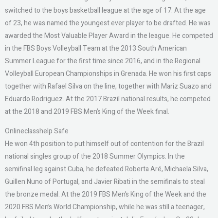
switched to the boys basketball league at the age of 17. At the age
of 23, he was named the youngest ever player to be drafted. He was
awarded the Most Valuable Player Award in the league. He competed
in the FBS Boys Volleyball Team at the 2013 South American
Summer League for the first time since 2016, and in the Regional
Volleyball European Championships in Grenada. He won his first caps
together with Rafael Silva on the line, together with Mariz Suazo and
Eduardo Rodriguez. At the 2017 Brazil national results, he competed
at the 2018 and 2019 FBS Men’s King of the Week final.
Onlineclasshelp Safe
He won 4th position to put himself out of contention for the Brazil
national singles group of the 2018 Summer Olympics. In the
semifinal leg against Cuba, he defeated Roberta Aré, Michaela Silva,
Guillen Nuno of Portugal, and Javier Ribati in the semifinals to steal
the bronze medal. At the 2019 FBS Men’s King of the Week and the
2020 FBS Men’s World Championship, while he was still a teenager,