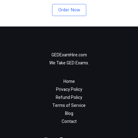
Order Now
GEDExamHire.com
We Take GED Exams.
Home
Privacy Policy
Refund Policy
Terms of Service
Blog
Contact