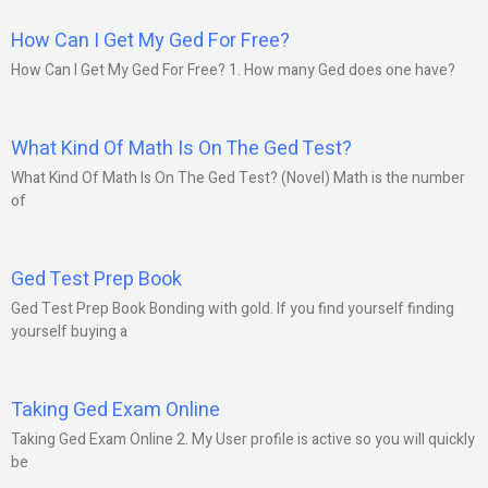
How Can I Get My Ged For Free?
How Can I Get My Ged For Free? 1. How many Ged does one have?
What Kind Of Math Is On The Ged Test?
What Kind Of Math Is On The Ged Test? (Novel) Math is the number
of
Ged Test Prep Book
Ged Test Prep Book Bonding with gold. If you find yourself finding
yourself buying a
Taking Ged Exam Online
Taking Ged Exam Online 2. My User profile is active so you will quickly
be