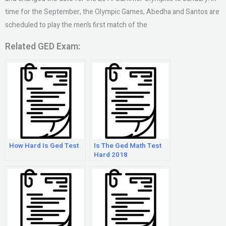
time for the September, the Olympic Games, Abedha and Santos are
scheduled to play the men’s first match of the
Related GED Exam:
How Hard Is Ged Test
Is The Ged Math Test
Hard 2018