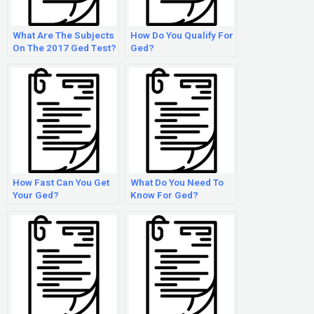
What Are The Subjects
How Do You Qualify For
On The 2017 Ged Test?
Ged?
How Fast Can You Get
What Do You Need To
Your Ged?
Know For Ged?