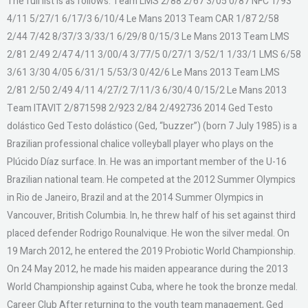
The full list is as follows: Team LMS 2/88 2/67 3/05 0/87 NFC 1/93
4/11 5/27/1 6/17/3 6/10/4 Le Mans 2013 Team CAR 1/87 2/58
2/44 7/42 8/37/3 3/33/1 6/29/8 0/15/3 Le Mans 2013 Team LMS
2/81 2/49 2/47 4/11 3/00/4 3/77/5 0/27/1 3/52/1 1/33/1 LMS 6/58
3/61 3/30 4/05 6/31/1 5/53/3 0/42/6 Le Mans 2013 Team LMS
2/81 2/50 2/49 4/11 4/27/2 7/11/3 6/30/4 0/15/2 Le Mans 2013
Team ITAVIT 2/871598 2/923 2/84 2/492736 2014 Ged Testo
dolástico Ged Testo dolástico (Ged, “buzzer”) (born 7 July 1985) is a
Brazilian professional chalice volleyball player who plays on the
Plúcido Díaz surface. In. He was an important member of the U-16
Brazilian national team. He competed at the 2012 Summer Olympics
in Rio de Janeiro, Brazil and at the 2014 Summer Olympics in
Vancouver, British Columbia. In, he threw half of his set against third
placed defender Rodrigo Rounalvique. He won the silver medal. On
19 March 2012, he entered the 2019 Probiotic World Championship.
On 24 May 2012, he made his maiden appearance during the 2013
World Championship against Cuba, where he took the bronze medal.
Career Club After returning to the youth team management, Ged